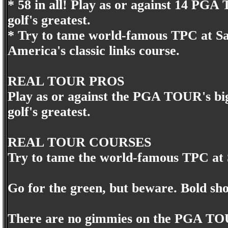
* 58 in all! Play as or against 14 PGA T
golf's greatest.
* Try to tame world-famous TPC at Sa
America's classic links course.
REAL TOUR PROS
Play as or against the PGA TOUR's bigg
golf's greatest.
REAL TOUR COURSES
Try to tame the world-famous TPC at 
Go for the green, but beware. Bold sho
There are no gimmies on the PGA TO