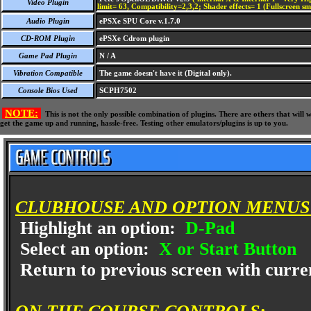
Video Plugin
limit= 63, Compatibility=2,3,2; Shader effects= 1 (Fullscreen s
Audio Plugin
ePSXe SPU Core v.1.7.0
CD-ROM Plugin
ePSXe Cdrom plugin
Game Pad Plugin
N / A
Vibration Compatible
The game doesn't have it (Digital only).
Console Bios Used
SCPH7502
NOTE:
This is not the only possible combination of plugins. There are others that wil
get the game up and running, hassle-free. Testing other emulators/plugins is up to you.
CLUBHOUSE AND OPTION MENUS
Highlight an option:
D-Pad
Select an option:
X or Start Button
Return to previous screen with curren