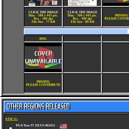
CLICK THE IMAGE
CLICK THE IMAGE
Dim. - 500 x 443 pix.
Dim. - 500 x 443 pix.
MISSING
Res. - 300 dpi
Res. - 300 dpi
PLEASE CONTR
File Size - 77 KB
File Size - 89 KB
DISC
MISSING
PLEASE CONTRIBUTE
NTSC-U:
PGA Tour 97 [SLUS-00261] -