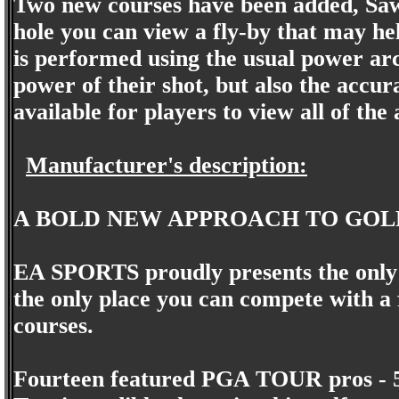
Two new courses have been added, Saw
hole you can view a fly-by that may hel
is performed using the usual power arc.
power of their shot, but also the accur
available for players to view all of the
Manufacturer's description:
A BOLD NEW APPROACH TO GOL
EA SPORTS proudly presents the only 
the only place you can compete with a
courses.
Fourteen featured PGA TOUR pros - 58