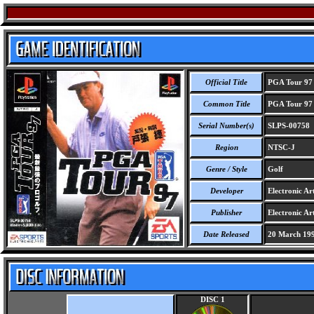
Official Title
PGA Tour 97
Common Title
PGA Tour 97
Serial Number(s)
SLPS-00758
Region
NTSC-J
Genre / Style
Golf
Developer
Electronic Art
Publisher
Electronic Art
Date Released
20 March 19
DISC 1