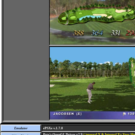
Emulator
ePSXe v.1.7.0
Pete's OpenGL Driver v2.9
( internal X & Internal Y= Very Hig