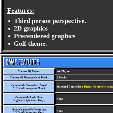
Features:
Third person perspective.
2D graphics
Prerendered graphics
Golf theme.
Number Of Players
1-4 Players
Number Of Memory Card Blocks
2 Blocks
Compatible Controllers Tested
Standard Controller
( Digital Controller comp
( Official Gamepads Only )
Compatible Light Guns
None
( Official Light Guns Only )
Other Compatible Controllers
None
( Official Controllers Only )