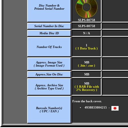
Disc Number &
Printed Serial Number
SLPS-00758
Serial Number In Disc
SLPS-00758
Media Disc ID
N / A
1
Number Of Tracks
(
1 Data Track )
Approx. Image Size
MB
( Image Format Used )
( .bin / .cue )
Approx.Size On Disc
MB
MB
Approx. Archive Size
( 1 RAR File with
( Archive Type Used )
2% Recovery )
From the back cover.
4938833004215 -
Barcode Number(s)
( UPC / EAN )