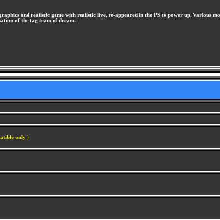
phics and realistic game with realistic live, re-appeared in the PS to power up. Various m
ormation of the tag team of dream.
atible only )