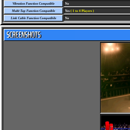
Vibration Function Compatible
No
Multi-Tap Function Compatible
Yes
( 1 to 4 Players )
Link Cable Function Compatibile
No