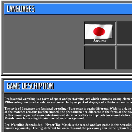
Japanese
Professional wrestling is a form of sport and performing art which contains strong elem
19th-century carnival sideshows and music halls, as part of displays of athleticism and st
The style of Japanese professional wrestling (Puroresu) is again different. With its origins
of the matches remains predetermined, the phenomena are different in the form of the psychol
rather more regarded as an entertainment show. Wrestlers incorporate kicks and strikes f
Mutoh came from a legitimate martial arts background.
Pro Wrestling Sengokuden - Hyper Tag Match is the second and last game in this wrestling 
human opponents). The big different between this and the previous game is the option to 