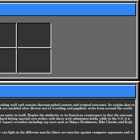
oking staff and contain choreographed content and scripted outcomes. Its origins date to
h are modeled after diverse sets of wrestling and pugilistic styles from around the world.
an entity in itself. Despite the similarity to its American counterpart in that the outcome
d hitting martial arts strikes with shoot style submission holds, while in the U.S. it is
f Japan's wrestlers including top stars such as Shinya Hashimoto, Riki Choshu and Keiji
er can fight in the different matchs (there are matches against computer opponents and vs