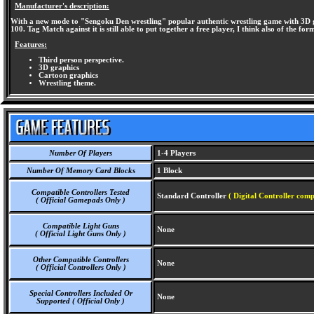
Manufacturer's description:
With a new mode to "Sengoku Den wrestling" popular authentic wrestling game with 3D gra
100. Tag Match against it is still able to put together a free player, I think also of the f
Features:
Third person perspective.
3D graphics
Cartoon graphics
Wrestling theme.
Number Of Players
1-4 Players
Number Of Memory Card Blocks
1 Block
Compatible Controllers Tested
Standard Controller
( Digital Controller comp
( Official Gamepads Only )
Compatible Light Guns
None
( Official Light Guns Only )
Other Compatible Controllers
None
( Official Controllers Only )
Special Controllers Included Or
None
Supported ( Official Only )