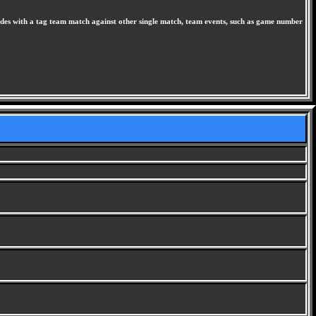
odes with a tag team match against other single match, team events, such as game number