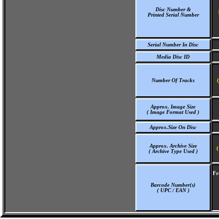
Disc Number &
Printed Serial Number
Serial Number In Disc
Media Disc ID
Number Of Tracks
Approx. Image Size
( Image Format Used )
Approx.Size On Disc
Approx. Archive Size
(
( Archive Type Used )
Fr
Barcode Number(s)
( UPC / EAN )