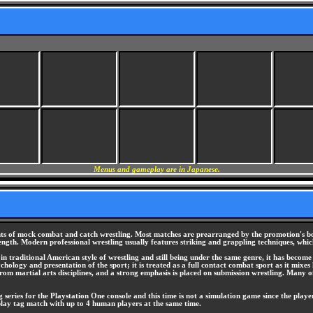
Menus and gameplay are in Japanese.
ents of mock combat and catch wrestling. Most matches are prearranged by the promotion's bo
rength. Modern professional wrestling usually features striking and grappling techniques, whic
 in traditional American style of wrestling and still being under the same genre, it has become 
ogy and presentation of the sport; it is treated as a full contact combat sport as it mixes har
rom martial arts disciplines, and a strong emphasis is placed on submission wrestling. Many o
series for the Playstation One console and this time is not a simulation game since the play
play tag match with up to 4 human players at the same time.