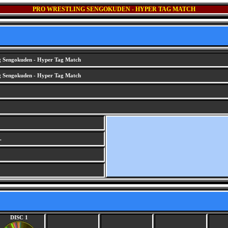
PRO WRESTLING SENGOKUDEN - HYPER TAG MATCH
g Sengokuden - Hyper Tag Match
g Sengokuden - Hyper Tag Match
.
DISC 1