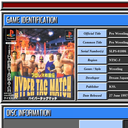
Official Title
Pro Wrestlin
Common Title
Pro Wrestlin
Serial Number(s)
SLPS-01006
Region
NTSC-J
Genre / Style
Wrestling
Developer
Dream Japan
Publisher
KSS.
Date Released
27 June 1997