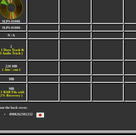
SLPS-01006
SLPS-01006
N / A
2
(
1 Data Track &
1 Audio Track )
220 MB
( .bin / .cue )
MB
MB
 1 RAR File with
2% Recovery )
om the back cover.
4988262301232