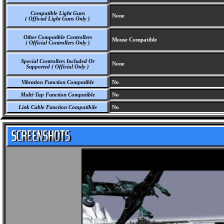
Compatible Light Guns
None
( Official Light Guns Only )
Other Compatible Controllers
Mouse Compatible
( Official Controllers Only )
Special Controllers Included Or
None
Supported ( Official Only )
Vibration Function Compatible
No
Multi-Tap Function Compatible
No
Link Cable Function Compatibile
No