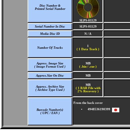
Disc Number &
Printed Serial Number
SLPS-01129
Serial Number In Disc
SLPS-01129
Media Disc ID
N / A
1
Number Of Tracks
(
1 Data Track )
Approx. Image Size
MB
( Image Format Used )
( .bin / .cue )
Approx.Size On Disc
MB
MB
Approx. Archive Size
( 1 RAR File with
( Archive Type Used )
2% Recovery )
From the back cover
4948536190399
Barcode Number(s)
( UPC / EAN )