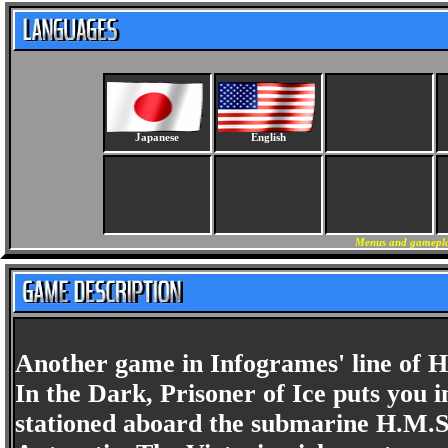
Japanese
English
Menus and gameplay
Another game in Infogrames' line of H
In the Dark, Prisoner of Ice puts you 
stationed aboard the submarine H.M.S.