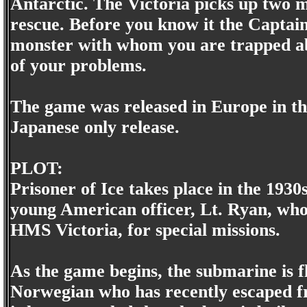
Antarctic. The Victoria picks up two m
rescue. Before you know it the Captain 
monster with whom you are trapped abo
of your problems.
The game was released in Europe in the
Japanese only release.
PLOT:
Prisoner of Ice takes place in the 1930
young American officer, Lt. Ryan, who 
HMS Victoria, for special missions.
As the game begins, the submarine is fl
Norwegian who has recently escaped fr