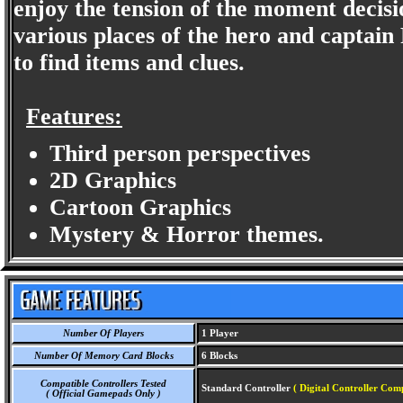
enjoy the tension of the moment decis
various places of the hero and captain 
to find items and clues.
Features:
Third person perspectives
2D Graphics
Cartoon Graphics
Mystery & Horror themes.
Number Of Players
1 Player
Number Of Memory Card Blocks
6 Blocks
Compatible Controllers Tested
Standard Controller
( Digital Controller Comp
( Official Gamepads Only )