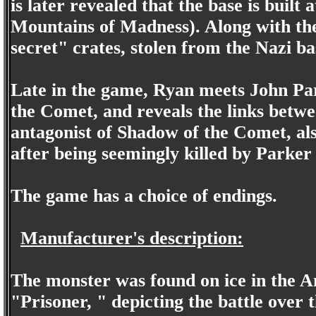
is later revealed that the base is buil
Mountains of Madness). Along with th
secret" crates, stolen from the Nazi ba
Late in the game, Ryan meets John Pa
the Comet, and reveals the links bet
antagonist of Shadow of the Comet, als
after being seemingly killed by Parke
The game has a choice of endings.
Manufacturer's description:
The monster was found on ice in the A
"Prisoner, " depicting the battle over