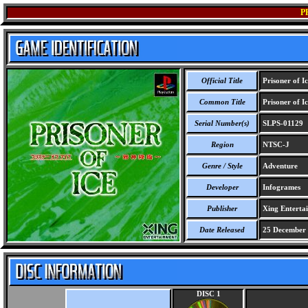
P
Official Title
Prisoner of I
Common Title
Prisoner of I
Serial Number(s)
SLPS-01129
Region
NTSC-J
Genre / Style
Adventure
Developer
Infogrames
Publisher
Xing Enterta
Date Released
25 December
DISC 1