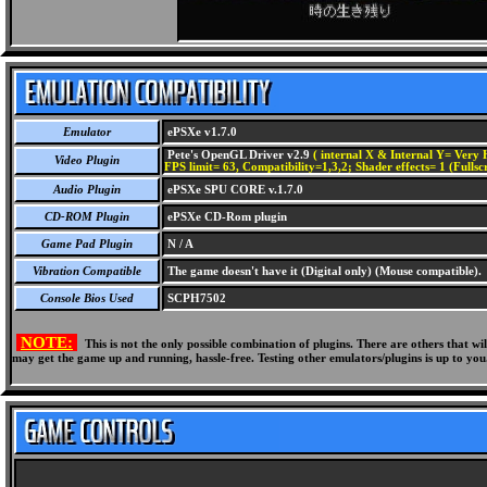
Emulator
ePSXe v1.7.0
Pete's OpenGL Driver v2.9
( internal X & Internal Y= Very H
Video Plugin
FPS limit= 63, Compatibility=1,3,2; Shader effects= 1 (Fullsc
Audio Plugin
ePSXe SPU CORE v.1.7.0
CD-ROM Plugin
ePSXe CD-Rom plugin
Game Pad Plugin
N / A
Vibration Compatible
The game doesn't have it (Digital only) (Mouse compatible).
Console Bios Used
SCPH7502
NOTE:
This is not the only possible combination of plugins. There are others that 
may get the game up and running, hassle-free. Testing other emulators/plugins is up to you