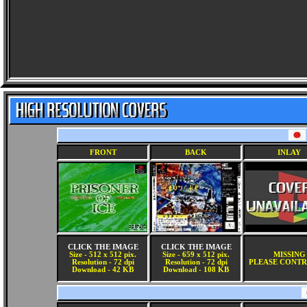
FRONT
BACK
INLAY
CLICK THE IMAGE
CLICK THE IMAGE
Size - 512 x 512 pix.
Size - 659 x 512 pix.
MISSING
Resolution - 72 dpi
Resolution - 72 dpi
PLEASE CONTR
Download - 42 KB
Download - 108 KB