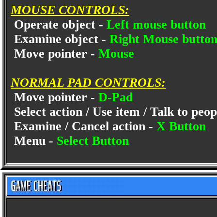
MOUSE CONTROLS:
Operate object -
Left mouse button
Examine object -
Right Mouse butto
Move pointer -
Mouse
NORMAL PAD CONTROLS:
Move pointer -
D-Pad
Select action / Use item / Talk to peop
Examine / Cancel action -
X Button
Menu -
Select Button