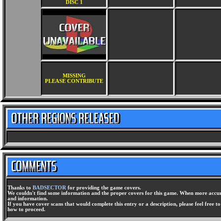
DISC 1
MISSING
PLEASE CONTRIBUTE
Thanks to
BADSECTOR
for providing the game covers.
We couldn't find some information and the proper covers for this game. When more accura
and information.
If you have cover scans that would complete this entry or a description, please feel free t
how to proceed.