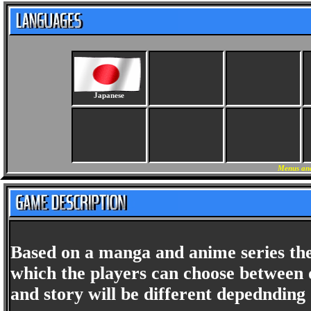
Japanese
Menus and
Based on a manga and anime series the
which the players can choose between d
and story will be different depednding 