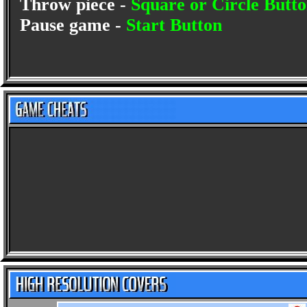
Throw piece -
Square or Circle Butt
Pause game -
Start Button