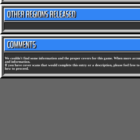
We couldn't find some information and the proper covers for this game. When more accura
and information.
If you have cover scans that would complete this entry or a description, please feel free t
how to proceed.