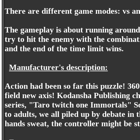
There are different game modes: vs a
The gameplay is about running around 
try to hit the enemy with the combinat
and the end of the time limit wins.
Manufacturer's description:
Action had been so far this puzzle! 360
field new axis! Kodansha Publishing 
series, "Taro twitch one Immortals" So
to adults, we all piled up by debate in
hands sweat, the controller might be st