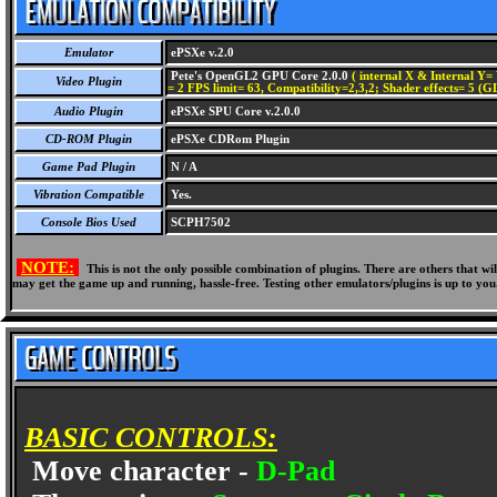
Emulator
ePSXe v.2.0
Pete's OpenGL2 GPU Core 2.0.0
( internal X & Internal Y= 
Video Plugin
= 2 FPS limit= 63, Compatibility=2,3,2; Shader effects= 5 (G
Audio Plugin
ePSXe SPU Core v.2.0.0
CD-ROM Plugin
ePSXe CDRom Plugin
Game Pad Plugin
N / A
Vibration Compatible
Yes.
Console Bios Used
SCPH7502
NOTE:
This is not the only possible combination of plugins. There are others that 
may get the game up and running, hassle-free. Testing other emulators/plugins is up to you
BASIC CONTROLS:
Move character -
D-Pad