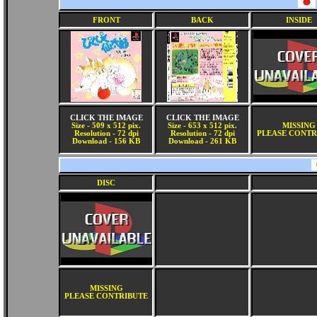
FRONT
BACK
INSIDE
CLICK THE IMAGE
CLICK THE IMAGE
Size - 509 x 512 pix.
Size - 653 x 512 pix.
MISSING
Resolution - 72 dpi
Resolution - 72 dpi
PLEASE CONTR
Download - 156 KB
Download - 261 KB
DISC
MISSING
PLEASE CONTRIBUTE