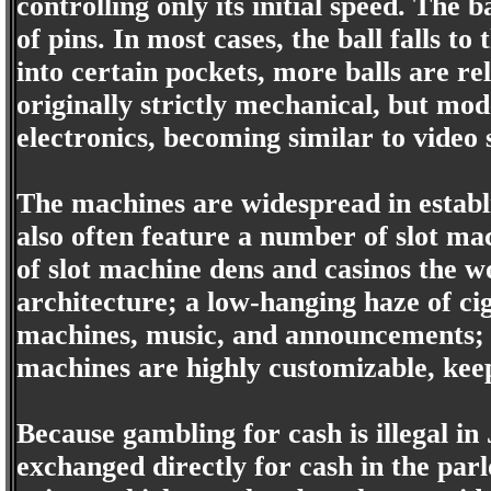
controlling only its initial speed. The
of pins. In most cases, the ball falls to 
into certain pockets, more balls are r
originally strictly mechanical, but mo
electronics, becoming similar to video 
The machines are widespread in establ
also often feature a number of slot ma
of slot machine dens and casinos the w
architecture; a low-hanging haze of ci
machines, music, and announcements; 
machines are highly customizable, keep
Because gambling for cash is illegal i
exchanged directly for cash in the parl