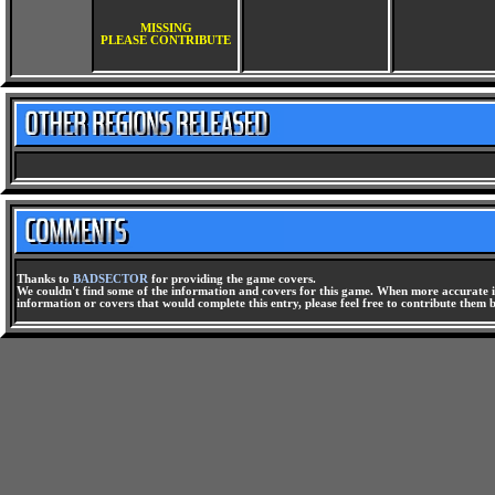
MISSING
PLEASE CONTRIBUTE
Thanks to
BADSECTOR
for providing the game covers.
We couldn't find some of the information and covers for this game. When more accurate i
information or covers that would complete this entry, please feel free to contribute them 