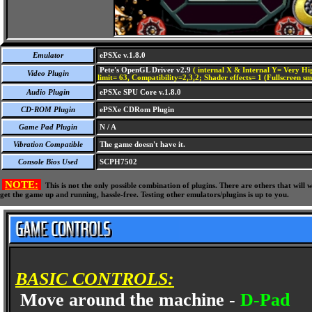
Emulator
ePSXe v.1.8.0
Pete's OpenGL Driver v2.9
( internal X & Internal Y= Very Hig
Video Plugin
limit= 63, Compatibility=2,3,2; Shader effects= 1 (Fullscreen s
Audio Plugin
ePSXe SPU Core v.1.8.0
CD-ROM Plugin
ePSXe CDRom Plugin
Game Pad Plugin
N / A
Vibration Compatible
The game doesn't have it.
Console Bios Used
SCPH7502
NOTE:
This is not the only possible combination of plugins. There are others that wil
get the game up and running, hassle-free. Testing other emulators/plugins is up to you.
BASIC CONTROLS:
Move around the machine -
D-Pad