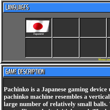
Japanese
Menus and
Pachinko is a Japanese gaming device
pachinko machine resembles a vertical 
large number of relatively small balls.