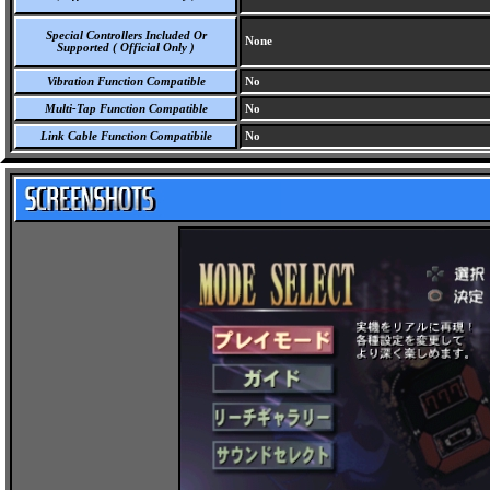
Special Controllers Included Or
None
Supported ( Official Only )
Vibration Function Compatible
No
Multi-Tap Function Compatible
No
Link Cable Function Compatibile
No