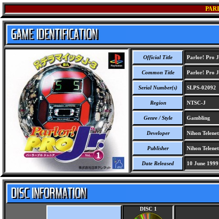
PARL
Official Title
Parlor! Pro J
Common Title
Parlor! Pro J
Serial Number(s)
SLPS-02092
Region
NTSC-J
Genre / Style
Gambling
Developer
Nihon Telenet
Publisher
Nihon Telenet
Date Released
10 June 1999
DISC 1