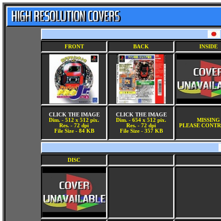
FRONT
BACK
INSIDE
CLICK THE IMAGE
CLICK THE IMAGE
Dim. - 512 x 512 pix.
Dim. - 654 x 512 pix.
MISSING
Res. - 72 dpi
Res. - 72 dpi
PLEASE CONTR
File Size - 84 KB
File Size - 357 KB
DISC