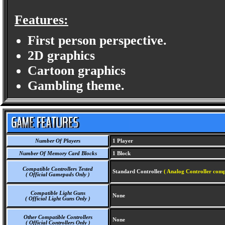
Features:
First person perspective.
2D graphics
Cartoon graphics
Gambling theme.
Number Of Players
1 Player
Number Of Memory Card Blocks
1 Block
Compatible Controllers Tested
Standard Controller
( Analog Controller comp
( Official Gamepads Only )
Compatible Light Guns
None
( Official Light Guns Only )
Other Compatible Controllers
None
( Official Controllers Only )