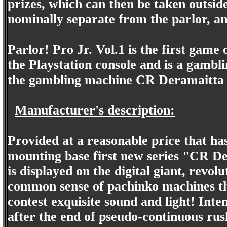
prizes, which can then be taken outside
nominally separate from the parlor, a
Parlor! Pro Jr. Vol.1 is the first game 
the Playstation console and is a gambli
the gambling machine CR Deramaitta 
Manufacturer's description:
Provided at a reasonable price that ha
mounting base first new series "CR De
is displayed on the digital giant, revo
common sense of pachinko machines tha
contest exquisite sound and light! Inte
after the end of pseudo-continuous rus