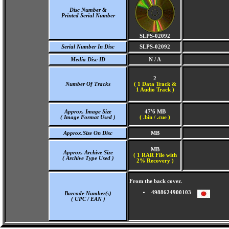
Disc Number &
Printed Serial Number
SLPS-02092
Serial Number In Disc
SLPS-02092
Media Disc ID
N / A
2
Number Of Tracks
(
1 Data Track &
1 Audio Track )
Approx. Image Size
47'6 MB
( Image Format Used )
( .bin / .cue )
Approx.Size On Disc
MB
MB
Approx. Archive Size
( 1 RAR File with
( Archive Type Used )
2% Recovery )
From the back cover.
4988624900103
Barcode Number(s)
( UPC / EAN )