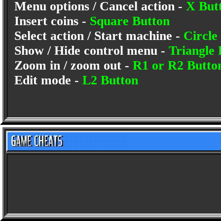
Menu options / Cancel action -
X But
Insert coins -
Square Button
Select action / Start machine -
Circle
Show / Hide control menu -
Triangle 
Zoom in / zoom out -
R1 or R2 Butto
Edit mode -
L2 Button