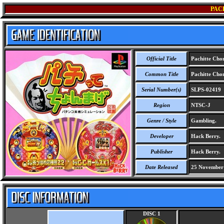
PAC
Official Title
Pachitte Ch
Common Title
Pachitte Ch
Serial Number(s)
SLPS-02419
Region
NTSC-J
Genre / Style
Gambling.
Developer
Hack Berry.
Publisher
Hack Berry.
Date Released
25 November
DISC 1