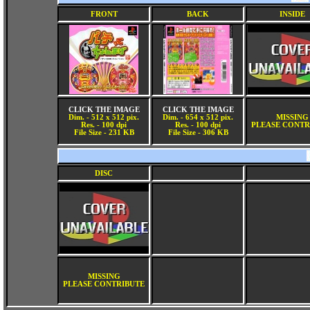
FRONT
BACK
INSIDE
CLICK THE IMAGE
CLICK THE IMAGE
Dim. - 512 x 512 pix.
Dim. - 654 x 512 pix.
MISSING
Res. - 100 dpi
Res. - 100 dpi
PLEASE CONTR
File Size - 231 KB
File Size - 306 KB
DISC
MISSING
PLEASE CONTRIBUTE