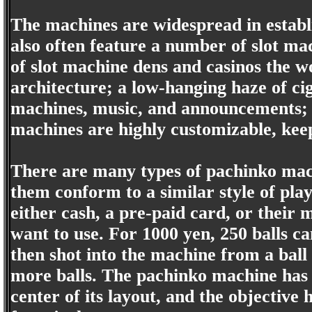
The machines are widespread in establ
also often feature a number of slot ma
of slot machine dens and casinos the w
architecture; a low-hanging haze of ci
machines, music, and announcements; 
machines are highly customizable, keep
There are many types of pachinko mach
them conform to a similar style of play
either cash, a pre-paid card, or their
want to use. For 1000 yen, 250 balls ca
then shot into the machine from a ball
more balls. The pachinko machine has a
center of its layout, and the objective