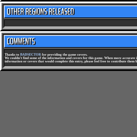
Thanks to
BADSECTOR
for providing the game covers.
We couldn't find some of the information and covers for this game. When more accurate i
information or covers that would complete this entry, please feel free to contribute them 