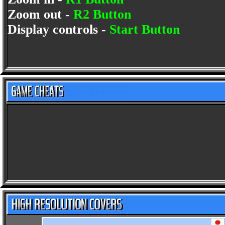
Zoom out -
R2 Button
Display controls -
Start Button