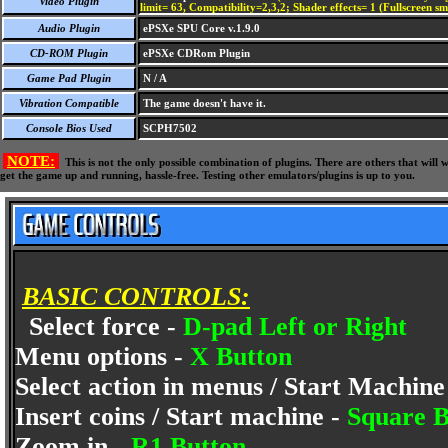
Video Plugin
limit= 63, Compatibility=2,3,2; Shader effects= 1 (Fullscreen s
Audio Plugin
ePSXe SPU Core v.1.9.0
CD-ROM Plugin
ePSXe CDRom Plugin
Game Pad Plugin
N / A
Vibration Compatible
The game doesn't have it.
Console Bios Used
SCPH7502
NOTE:
This is not the only possible combination of plugins. There are others that wil
get the game up and running, hassle-free. Testing other emulators/plugins is up to you.
BASIC CONTROLS:
Select force -
D-pad Left or Right
Menu options -
X Button
Select action in menus / Start Machine
Insert coins / Start machine -
Square B
Zoom in -
R1 Button