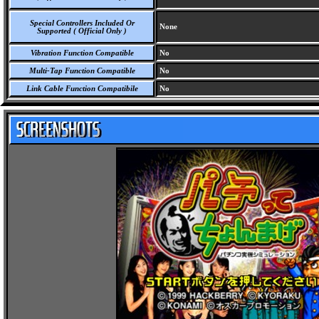
Special Controllers Included Or
None
Supported ( Official Only )
Vibration Function Compatible
No
Multi-Tap Function Compatible
No
Link Cable Function Compatibile
No