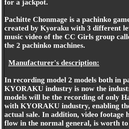
for a jackpot.
Pachitte Chonmage is a pachinko game 
created by Kyoraku with 3 different le
music video of the CC Girls group ca
the 2 pachinko machines.
Manufacturer's description:
In recording model 2 models both in p
KYORAKU industry is now the industry, 
models will be the recording of only 
with KYORAKU industry, enabling the
actual sale. In addition, video footage
flow in the normal general, is worth to