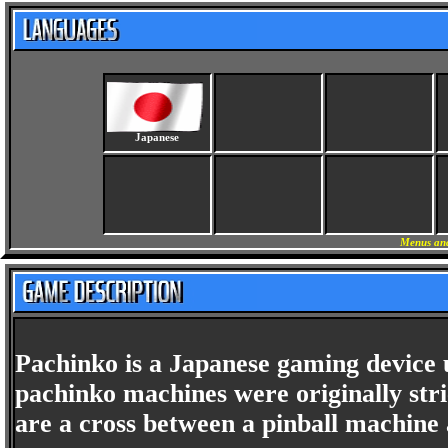
Japanese
Menus and
Pachinko is a Japanese gaming device
pachinko machines were originally st
are a cross between a pinball machine 