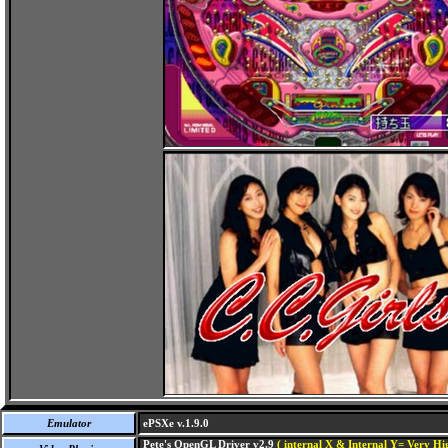
Emulator
ePSXe v.1.9.0
Pete's OpenGL Driver v2.9
( internal X & Internal Y= Very Hig