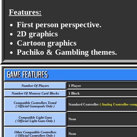
Features:
First person perspective.
2D graphics
Cartoon graphics
Pachiko & Gambling themes.
Number Of Players
1 Player
Number Of Memory Card Blocks
1 Block
Compatible Controllers Tested
Standard Controller
( Analog Controller comp
( Official Gamepads Only )
Compatible Light Guns
None
( Official Light Guns Only )
Other Compatible Controllers
None
( Official Controllers Only )