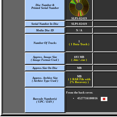
Disc Number &
Printed Serial Number
SLPS-02419
Serial Number In Disc
SLPS-02419
Media Disc ID
N / A
1
Number Of Tracks
(
1 Data Track )
Approx. Image Size
693 MB
( Image Format Used )
( .bin / .cue )
Approx.Size On Disc
MB
MB
Approx. Archive Size
( 1 RAR File with
( Archive Type Used )
2% Recovery )
From the back cover.
4527716100016
Barcode Number(s)
( UPC / EAN )