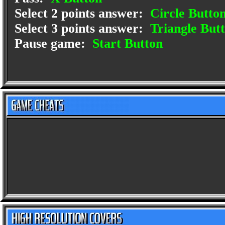
Select 2 points answer:
Circle Butto
Select 3 points answer:
Triangle But
Pause game:
Start Button