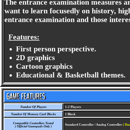
The entrance examination measures are
want to learn focusedly on history, hig
entrance examination and those interes
Features:
First person perspective.
2D graphics
Cartoon graphics
Educational & Basketball themes.
Number Of Players
1-2 Players
Number Of Memory Card Blocks
1 Block
Compatible Controllers Tested
Standard Controller / Analog Controller
( Dua
( Official Gamepads Only )