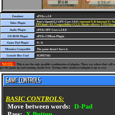
Emulator
ePSXe v.2.0
Pete's OpenGL2 GPU Core 2.0.0
( internal X & Internal Y= Ve
Video Plugin
FPS limit= 63, Compatibility=2,3,2; Shader effects= 5 (GLSlang
Audio Plugin
ePSXe SPU Core v.2.0.0
CD-ROM Plugin
ePSXe CDRom Plugin
Game Pad Plugin
N / A
Vibration Compatible
The game doesn't have it.
Console Bios Used
SCPH7502
NOTE:
This is not the only possible combination of plugins. There are others that wil
get the game up and running, hassle-free. Testing other emulators/plugins is up to you.
BASIC CONTROLS:
Move between words:
D-Pad
Pass:
X Button