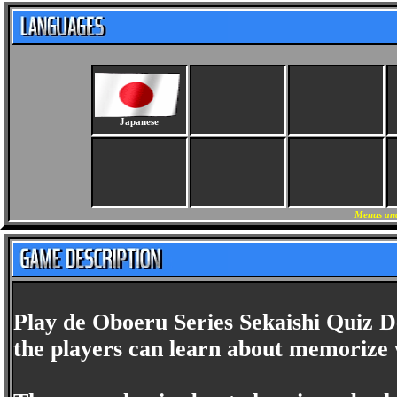
Japanese
Menus and
Play de Oboeru Series Sekaishi Quiz D
the players can learn about memorize 