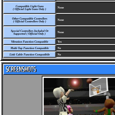
Compatible Light Guns
None
( Official Light Guns Only )
Other Compatible Controllers
None
( Official Controllers Only )
Special Controllers Included Or
None
Supported ( Official Only )
Vibration Function Compatible
Yes
Multi-Tap Function Compatible
No
Link Cable Function Compatibile
No