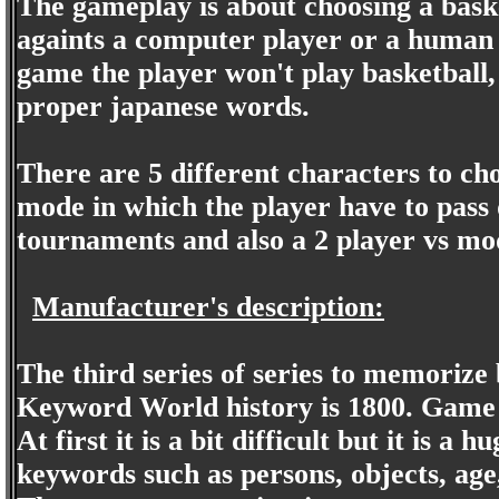
The gameplay is about choosing a bask
againts a computer player or a human p
game the player won't play basketball, 
proper japanese words.
There are 5 different characters to choo
mode in which the player have to pass 
tournaments and also a 2 player vs mo
Manufacturer's description:
The third series of series to memorize
Keyword World history is 1800. Game a
At first it is a bit difficult but it is a
keywords such as persons, objects, age