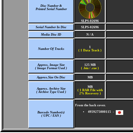
Disc Number &
Printed Serial Number
SLPS-02696
Serial Number In Disc
SLPS-02696
Media Disc ID
N / A
1
Number Of Tracks
(
1 Data Track )
Approx. Image Size
125 MB
( Image Format Used )
( .bin / .cue )
Approx.Size On Disc
MB
MB
Approx. Archive Size
( 1 RAR File with
( Archive Type Used )
2% Recovery )
From the back cover.
4959275000115 -
Barcode Number(s)
( UPC / EAN )