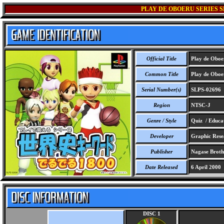
PLAY DE OBOERU SERIES S
Official Title
Play de Oboer
Common Title
Play de Oboer
Serial Number(s)
SLPS-02696
Region
NTSC-J
Genre / Style
Quiz / Educa
Developer
Graphic Rese
Publisher
Nagase Brothe
Date Released
6 April 2000
DISC 1