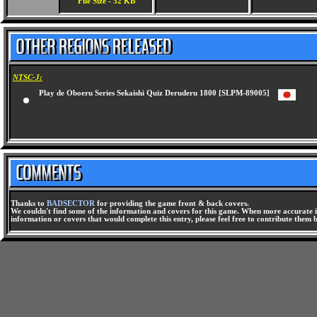
File Size - 52 KB
NTSC-J:
Play de Oboeru Series Sekaishi Quiz Deruderu 1800 [SLPM-89005]
Thanks to
BADSECTOR
for providing the game front & back covers.
We couldn't find some of the information and covers for this game. When more accurate i
information or covers that would complete this entry, please feel free to contribute them 