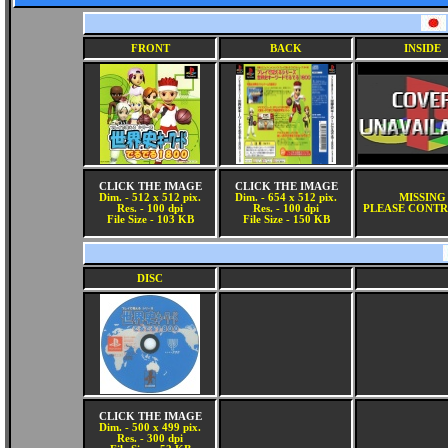
FRONT
BACK
INSIDE
CLICK THE IMAGE
CLICK THE IMAGE
Dim. - 512 x 512 pix.
Dim. - 654 x 512 pix.
MISSING
Res. - 100 dpi
Res. - 100 dpi
PLEASE CONTR
File Size - 103 KB
File Size - 150 KB
DISC
CLICK THE IMAGE
Dim. - 500 x 499 pix.
Res. - 300 dpi