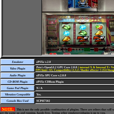
Emulator
ePSXe v.2.0
Pete's OpenGL2 GPU Core 2.0.0
( internal X & Internal Y= Ve
Video Plugin
FPS limit= 63, Compatibility=2,3,2; Shader effects= 5 (GLSlang
Audio Plugin
ePSXe SPU Core v.2.0.0
CD-ROM Plugin
ePSXe CDRom Plugin
Game Pad Plugin
N / A
Vibration Compatible
Yes.
Console Bios Used
SCPH7502
NOTE:
This is not the only possible combination of plugins. There are others that wil
get the game up and running, hassle-free. Testing other emulators/plugins is up to you.