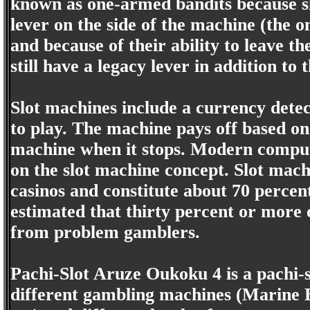
known as one-armed bandits because sl
lever on the side of the machine (the o
and because of their ability to leave
still have a legacy lever in addition to 
Slot machines include a currency detec
to play. The machine pays off based on 
machine when it stops. Modern comput
on the slot machine concept. Slot mac
casinos and constitute about 70 percent
estimated that thirty percent or more
from problem gamblers.
Pachi-Slot Aruze Oukoku 4 is a pachi-
different gambling machines (Marine B