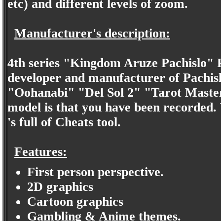
etc) and different levels of zoom.
Manufacturer's description:
4th series "Kingdom Aruze Pachislo" P
developer and manufacturer of Pachislo
"Oohanabi" "Del Sol 2" "Tarot Maste
model is that you have been recorded. 
's full of Cheats tool.
Features:
First person perspective.
2D graphics
Cartoon graphics
Gambling & Anime themes.