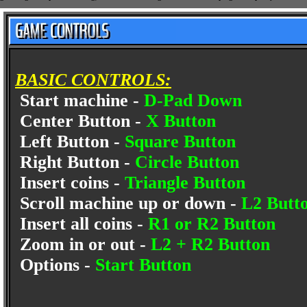
BASIC CONTROLS:
Start machine -
D-Pad Down
Center Button -
X Button
Left Button -
Square Button
Right Button -
Circle Button
Insert coins -
Triangle Button
Scroll machine up or down -
L2 Butt
Insert all coins -
R1 or R2 Button
Zoom in or out -
L2 + R2 Button
Options -
Start Button