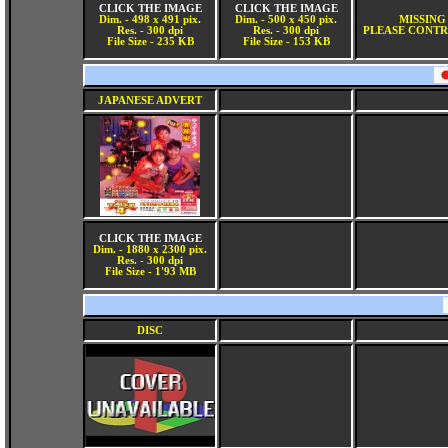
CLICK THE IMAGE
CLICK THE IMAGE
Dim. - 498 x 491 pix.
Dim. - 500 x 450 pix.
MISSING
Res. - 300 dpi
Res. - 300 dpi
PLEASE CONTR
File Size - 235 KB
File Size - 153 KB
JAPANESE ADVERT
CLICK THE IMAGE
Dim. - 1880 x 2300 pix.
Res. - 300 dpi
File Size - 1'93 MB
DISC