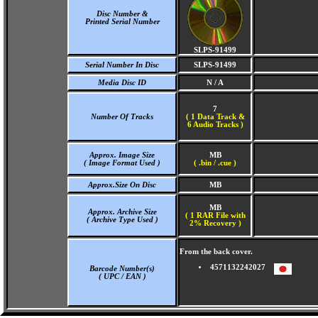
Disc Number &
Printed Serial Number
SLPS-91499
Serial Number In Disc
SLPS-91499
Media Disc ID
N / A
7
Number Of Tracks
(
1 Data Track &
6 Audio Tracks )
Approx. Image Size
MB
( Image Format Used )
( .bin / .cue )
Approx.Size On Disc
MB
MB
Approx. Archive Size
( 1 RAR File with
( Archive Type Used )
2% Recovery )
From the back cover.
4571132242027
Barcode Number(s)
( UPC / EAN )