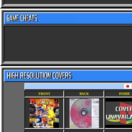
FRONT
BACK
INSIDE