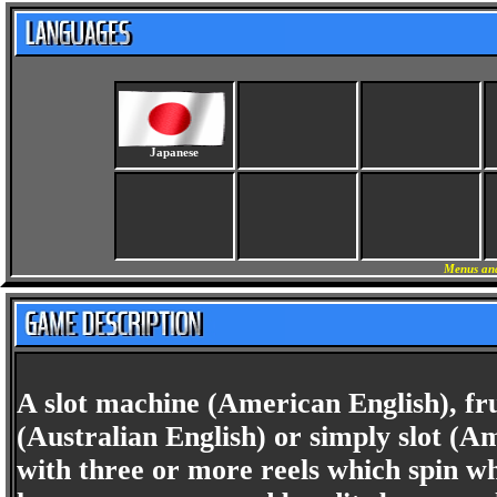
Japanese
Menus and
A slot machine (American English), fr
(Australian English) or simply slot (A
with three or more reels which spin wh