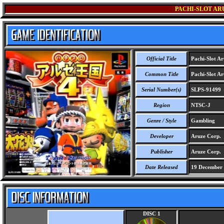
PACHI-SLOT AR
Official Title
Pachi-Slot A
Common Title
Pachi-Slot A
Serial Number(s)
SLPS-91499
Region
NTSC-J
Genre / Style
Gambling
Developer
Aruze Corp.
Publisher
Aruze Corp.
Date Released
19 December
DISC 1