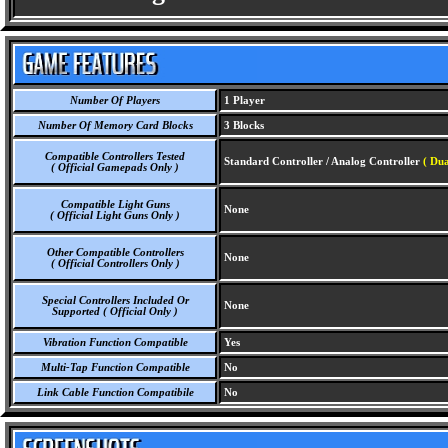
Number Of Players
1 Player
Number Of Memory Card Blocks
3 Blocks
Compatible Controllers Tested
Standard Controller / Analog Controller
( Dua
( Official Gamepads Only )
Compatible Light Guns
None
( Official Light Guns Only )
Other Compatible Controllers
None
( Official Controllers Only )
Special Controllers Included Or
None
Supported ( Official Only )
Vibration Function Compatible
Yes
Multi-Tap Function Compatible
No
Link Cable Function Compatibile
No