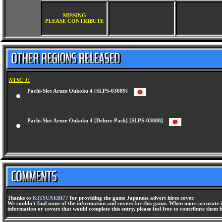
MISSING
PLEASE CONTRIBUTE
NTSC-J:
Pachi-Slot Aruze Oukoku 4 [SLPS-03089]
Pachi-Slot Aruze Oukoku 4 [Deluxe Pack] [SLPS-03088]
Thanks to
KITSUNEBI77
for providing the game Japanese advert hires cover.
We couldn't find some of the information and covers for this game. When more accurate i
information or covers that would complete this entry, please feel free to contribute them 