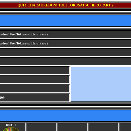
QUIZ CHARAOKEDON! TOEI TOKUSATSU HERO PART 2
edon! Toei Tokusatsu Hero Part 2
edon! Toei Tokusatsu Hero Part 2
999
DISC 1