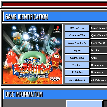
Official Title
Quiz Charaok
Common Title
Quiz Charaok
Serial Number(s)
SLPS-02310
Region
NTSC-J
Genre / Style
Quiz
Developer
Banpresto.
Publisher
Banpresto.
Date Released
21 October 1