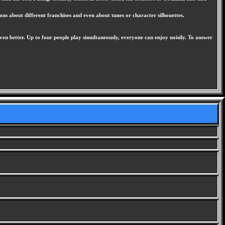
ns about different franchises and even about tunes or character silhouettes.
en better. Up to four people play simultaneously, everyone can enjoy noisily. To answer