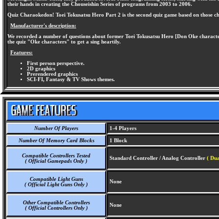
their hands in creating the Chouseishin Series of programs from 2003 to 2006.
Quiz Charaokedon! Toei Tokusatsu Hero Part 2 is the second quiz game based on those chara
Manufacturer's description:
We recorded a number of questions about former Toei Tokusatsu Hero [Don Oke character qu
the quiz "Oke characters" to get a sing heartily.
Features:
First person perspective.
2D graphics
Prerendered graphics
SCI-FI, Fantasy & TV Shows themes.
Number Of Players
1-4 Players
Number Of Memory Card Blocks
1 Block
Compatible Controllers Tested
Standard Controller / Analog Controller
( Dua
( Official Gamepads Only )
Compatible Light Guns
None
( Official Light Guns Only )
Other Compatible Controllers
None
( Official Controllers Only )