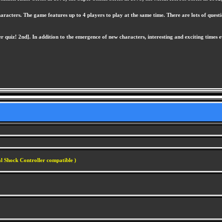
cters. The game features up to 4 players to play at the same time. There are lots of questio
iz! 2nd]. In addition to the emergence of new characters, interesting and exciting times ev
l Shock Controller compatible )