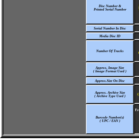
Disc Number &
Printed Serial Number
Serial Number In Disc
Media Disc ID
Number Of Tracks
Approx. Image Size
( Image Format Used )
Approx.Size On Disc
Approx. Archive Size
(
( Archive Type Used )
Fr
Barcode Number(s)
( UPC / EAN )