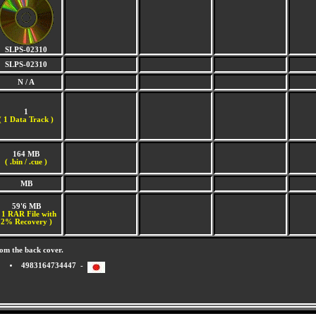
SLPS-02310
SLPS-02310
N / A
1
(
1 Data Track )
164 MB
( .bin / .cue )
MB
59'6 MB
 1 RAR File with
2% Recovery )
om the back cover.
4983164734447 -