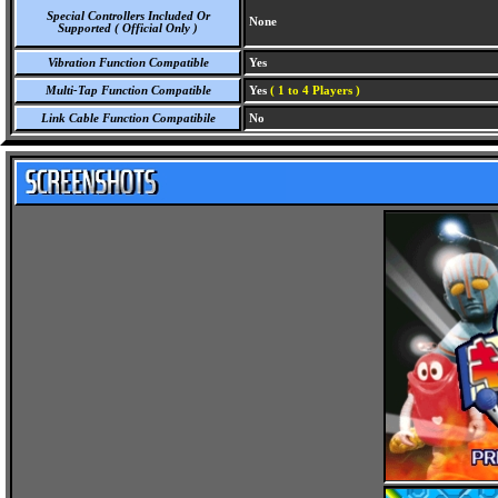
Special Controllers Included Or
None
Supported ( Official Only )
Vibration Function Compatible
Yes
Multi-Tap Function Compatible
Yes
( 1 to 4 Players )
Link Cable Function Compatibile
No