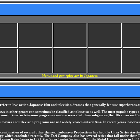
Menus and gameplay are in Japanese.
o refer to live-action Japanese film and television dramas that generally feature superheroes a
hows in other genres can sometimes be classified as tokusatsu as well. The most popular types
ome tokusatsu television programs combine several of these subgenres (the Ultraman and Sup
 movies and television programs are not widely known outside Asia. In recent years, however
 a combination of several other themes. Tsuburaya Productions has had the Ultra Series start
which concluded recently. The Toei Company also has several series that fall under their To
amen Rider Series in 1971, the Super Sentai Series in 1975, the Metal Heroes Series in 1982,