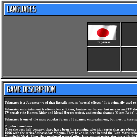
Japanese
Tokusatsu is a Japanese word that literally means "special effects." It is primarily used t
Tokusatsu entertainment is often science fiction, fantasy, or horror, but movies and TV s
TV serials (the Kamen Rider and Metal Heroes series), and mecha dramas (Giant Robo). S
Tokusatsu is one of the most popular forms of Japanese entertainment, but most tokusatsu
Popular franchises:
Over the past half-century, there have been long running television series that are often
1966 with the series Ambassador Magma. They have also been behind the Lion-Maru trilogy 
Moonlight Mask. Then, they produced several other longrunning series, starting with the K