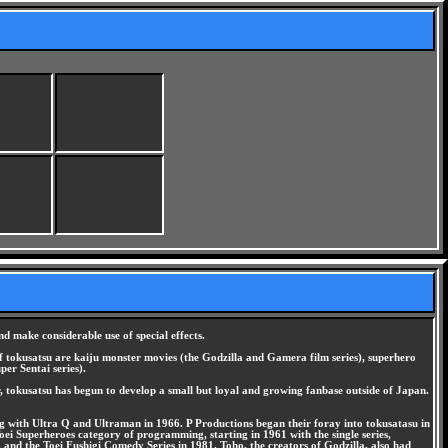
nd make considerable use of special effects.
 of tokusatsu are kaiju monster movies (the Godzilla and Gamera film series), superhero
er Sentai series).
, tokusatsu has begun to develop a small but loyal and growing fanbase outside of Japan.
ing with Ultra Q and Ultraman in 1966. P Productions began their foray into tokusatasu in
ei Superheroes category of programming, starting in 1961 with the single series,
 and the Toei Fushigi Comedy Series in 1981. Toho, the creators of Godzilla, also had