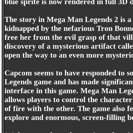
blue sprite is now rendered in full 3D d
The story in Mega Man Legends 2 is a l
kidnapped by the nefarious Tron Bon
free her from the evil grasp of that vil
discovery of a mysterious artifact calle
open the way to an even more mysteri
Capcom seems to have responded to so
Legends game and has made significa
interface in this game. Mega Man Lege
allows players to control the characte
of fire with the other. The game also 
explore and enormous, screen-filling bo