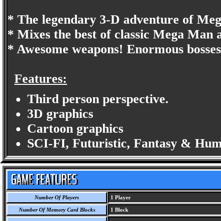
* The legendary 3-D adventure of Meg
* Mixes the best of classic Mega Man
* Awesome weapons! Enormous bosses!
Features:
Third person perspective.
3D graphics
Cartoon graphics
SCI-FI, Futuristic, Fantasy & Hu
Number Of Players
1 Player
Number Of Memory Card Blocks
1 Block