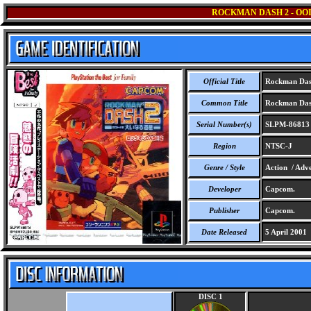
ROCKMAN DASH 2 - OOI
Official Title
Rockman Dash 
Common Title
Rockman Dash 
Serial Number(s)
SLPM-86813
Region
NTSC-J
Genre / Style
Action / Adve
Developer
Capcom.
Publisher
Capcom.
Date Released
5 April 2001
DISC 1