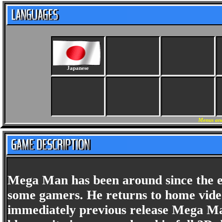
Japanese
Menus and
Mega Man has been around since the ea
some gamers. He returns to home vide
immediately previous release Mega Man