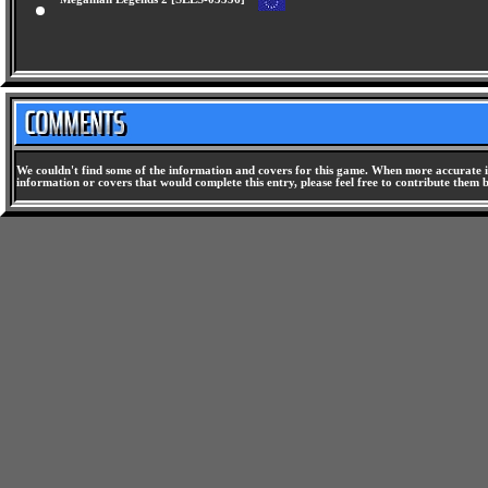
Megaman Legends 2 [SLES-03556]
We couldn't find some of the information and covers for this game. When more accurate i
information or covers that would complete this entry, please feel free to contribute them 