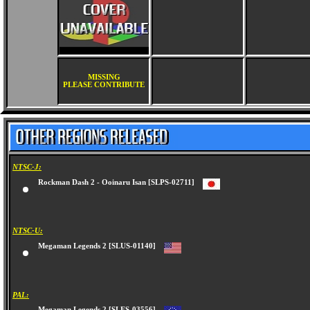
MISSING
PLEASE CONTRIBUTE
NTSC-J:
Rockman Dash 2 - Ooinaru Isan [SLPS-02711]
NTSC-U:
Megaman Legends 2 [SLUS-01140]
PAL: