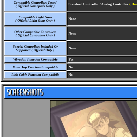
Compatible Controllers Tested
Standard Controller / Analog Controller
( Dua
( Official Gamepads Only )
Compatible Light Guns
None
( Official Light Guns Only )
Other Compatible Controllers
None
( Official Controllers Only )
Special Controllers Included Or
None
Supported ( Official Only )
Vibration Function Compatible
Yes
Multi-Tap Function Compatible
No
Link Cable Function Compatibile
No