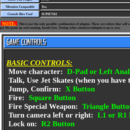
Vibration Compatible
Yes.
Console Bios Used
SCPH7502
NOTE:
This is not the only possible combination of plugins. There are others that wil
get the game up and running, hassle-free. Testing other emulators/plugins is up to you.
BASIC CONTROLS:
Move character:
D-Pad or Left Anal
Talk, Use Jet Skates (when you have
Jump, Confirm:
X Button
Fire:
Square Button
Fire Special Weapon:
Triangle Butto
Turn camera left or right:
L1 or R1 
Lock on:
R2 Button