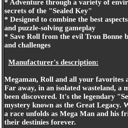
* Adventure through a variety of env
secrets of the "Sealed Key"
* Designed to combine the best aspect
and puzzle-solving gameplay
* Save Roll from the evil Tron Bonne
and challenges
Manufacturer's description:
Megaman, Roll and all your favorites 
Far away, in an isolated wasteland, a 
been discovered. It's the legendary "
mystery known as the Great Legacy. 
a race unfolds as Mega Man and his fr
their destinies forever.