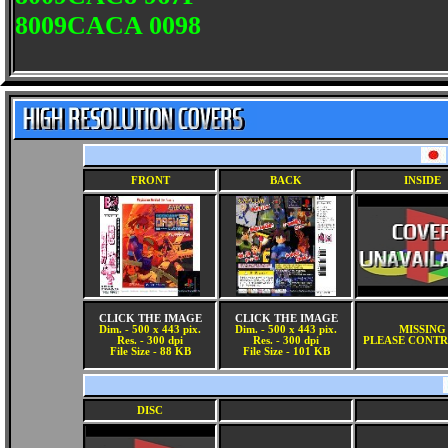
8009CACA 0098
FRONT
BACK
INSIDE
CLICK THE IMAGE
CLICK THE IMAGE
Dim. - 500 x 443 pix.
Dim. - 500 x 443 pix.
MISSING
Res. - 300 dpi
Res. - 300 dpi
PLEASE CONTR
File Size - 88 KB
File Size - 101 KB
DISC