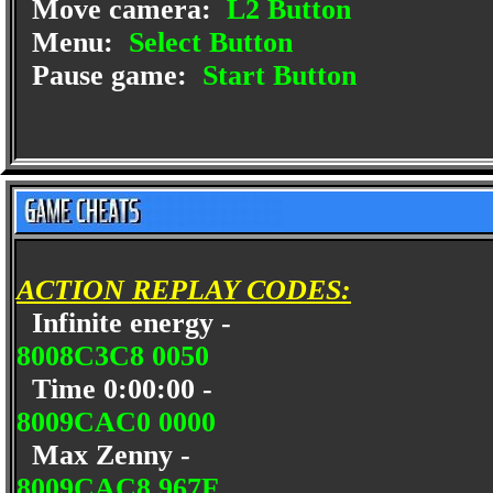
Move camera:
L2 Button
Menu:
Select Button
Pause game:
Start Button
ACTION REPLAY CODES:
Infinite energy -
8008C3C8 0050
Time 0:00:00 -
8009CAC0 0000
Max Zenny -
8009CAC8 967F