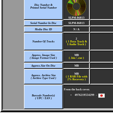
Disc Number &
Printed Serial Number
SLPM-86813
Serial Number In Disc
SLPM-86813
Media Disc ID
N / A
2
Number Of Tracks
(
1 Data Track &
1 Audio Track )
Approx. Image Size
MB
( Image Format Used )
( .bin / .cue )
Approx.Size On Disc
MB
MB
Approx. Archive Size
( 1 RAR File with
( Archive Type Used )
2% Recovery )
From the back cover.
4976219554299 -
Barcode Number(s)
( UPC / EAN )