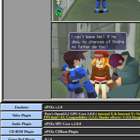
Emulator
ePSXe v.2.0
Pete's OpenGL2 GPU Core 2.0.0
( internal X & Internal Y= Ve
Video Plugin
FPS limit= 63, Compatibility=2,3,2; Shader effects= 5 (GLSlang
Audio Plugin
ePSXe SPU Core v.2.0.0
CD-ROM Plugin
ePSXe CDRom Plugin
Game Pad Plugin
N / A