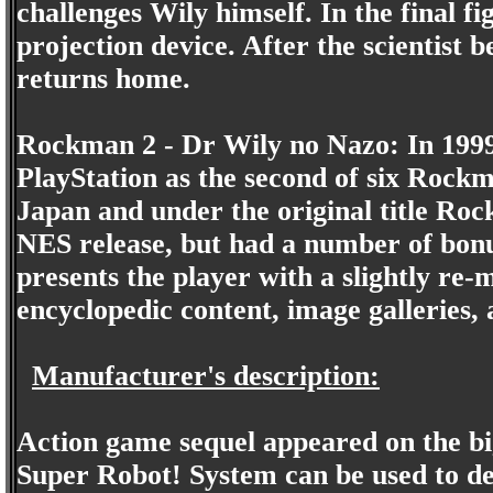
challenges Wily himself. In the final 
projection device. After the scientis
returns home.
Rockman 2 - Dr Wily no Nazo: In 1999
PlayStation as the second of six Rock
Japan and under the original title Rockm
NES release, but had a number of bonu
presents the player with a slightly re-
encyclopedic content, image galleries,
Manufacturer's description:
Action game sequel appeared on the b
Super Robot! System can be used to defe