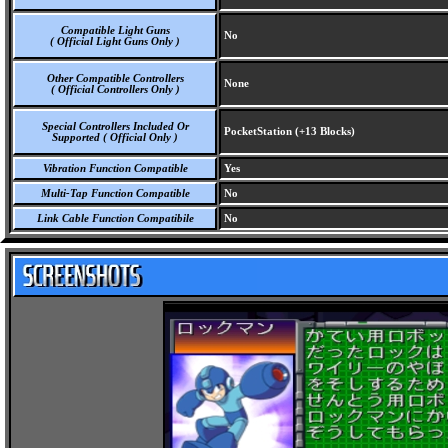
Compatible Light Guns
No
( Official Light Guns Only )
Other Compatible Controllers
None
( Official Controllers Only )
Special Controllers Included Or
PocketStation (+13 Blocks)
Supported ( Official Only )
Vibration Function Compatible
Yes
Multi-Tap Function Compatible
No
Link Cable Function Compatibile
No