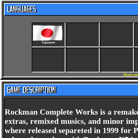
Japanese
Menus and
Rockman Complete Works is a remake o
extras, remixed musics, and minor imp
where released separeted in 1999 for P