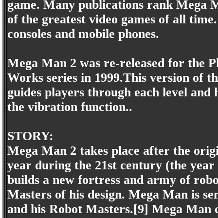
game. Many publications rank Mega Man 
of the greatest video games of all tim
consoles and mobile phones.
Mega Man 2 was re-released for the P
Works series in 1999.This version of t
guides players through each level and
the vibration function..
STORY:
Mega Man 2 takes place after the origi
year during the 21st century (the year 
builds a new fortress and army of rob
Masters of his design. Mega Man is sent
and his Robot Masters.[9] Mega Man c