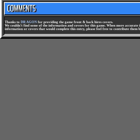
Thanks to
DR AGON
for providing the game front & back hires covers.
We couldn't find some of the information and covers for this game. When more accurate i
information or covers that would complete this entry, please feel free to contribute them 