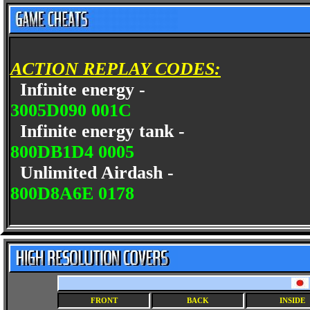
ACTION REPLAY CODES:
Infinite energy -
3005D090 001C
Infinite energy tank -
800DB1D4 0005
Unlimited Airdash -
800D8A6E 0178
FRONT
BACK
INSIDE