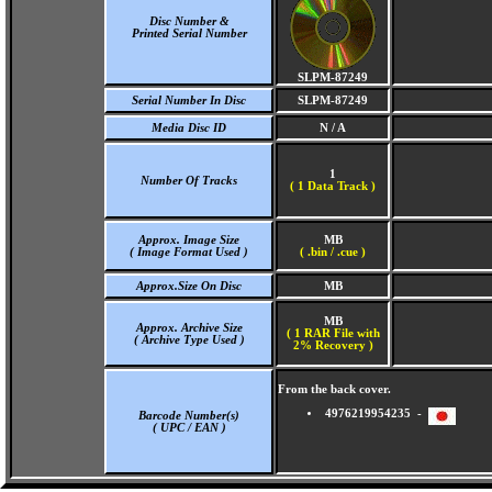
Disc Number &
Printed Serial Number
SLPM-87249
Serial Number In Disc
SLPM-87249
Media Disc ID
N / A
1
Number Of Tracks
(
1 Data Track )
Approx. Image Size
MB
( Image Format Used )
( .bin / .cue )
Approx.Size On Disc
MB
MB
Approx. Archive Size
( 1 RAR File with
( Archive Type Used )
2% Recovery )
From the back cover.
4976219954235 -
Barcode Number(s)
( UPC / EAN )