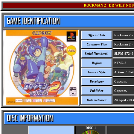
ROCKMAN 2 - DR WILY NO 
Official Title
Rockman 2 - 
Common Title
Rockman 2 - 
Serial Number(s)
SLPM-87249
Region
NTSC-J
Genre / Style
Action / Pla
Developer
Capcom.
Publisher
Capcom.
Date Released
24 April 2003
DISC 1