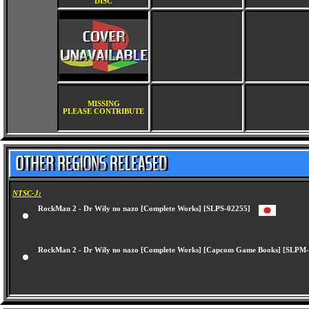
DISC
MISSING
PLEASE CONTRIBUTE
NTSC-J:
RockMan 2 - Dr Wily no nazo [Complete Works] [SLPS-02255]
RockMan 2 - Dr Wily no nazo [Complete Works] [Capcom Game Books] [SL