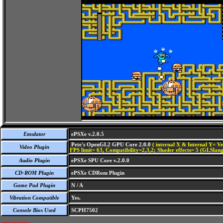
Emulator
ePSXe v.2.0.5
Pete's OpenGL2 GPU Core 2.0.0
( internal X & Internal Y= Ve
Video Plugin
FPS limit= 63, Compatibility=2,3,2; Shader effects= 5 (GLSlang
Audio Plugin
ePSXe SPU Core v.2.0.0
CD-ROM Plugin
ePSXe CDRom Plugin
Game Pad Plugin
N / A
Vibration Compatible
Yes.
Console Bios Used
SCPH7502