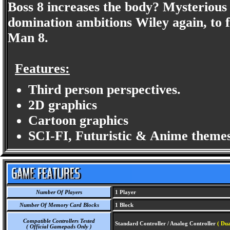
Boss 8 increases the body? Mysterious 
domination ambitions Wiley again, to
Man 8.
Features:
Third person perspectives.
2D graphics
Cartoon graphics
SCI-FI, Futuristic & Anime themes
Number Of Players
1 Player
Number Of Memory Card Blocks
1 Block
Compatible Controllers Tested
Standard Controller / Analog Controller
( Dua
( Official Gamepads Only )