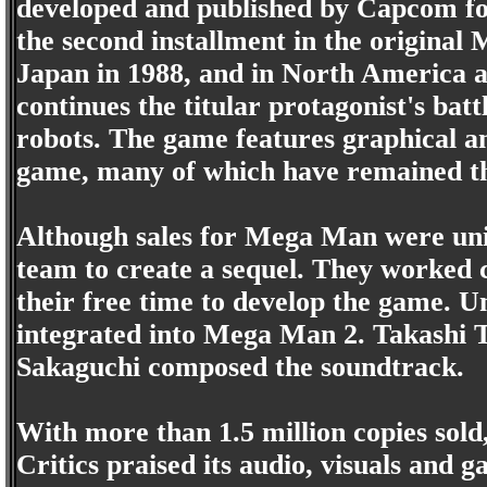
developed and published by Capcom fo
the second installment in the original
Japan in 1988, and in North America 
continues the titular protagonist's batt
robots. The game features graphical 
game, many of which have remained th
Although sales for Mega Man were un
team to create a sequel. They worked 
their free time to develop the game. U
integrated into Mega Man 2. Takashi 
Sakaguchi composed the soundtrack.
With more than 1.5 million copies sold,
Critics praised its audio, visuals and