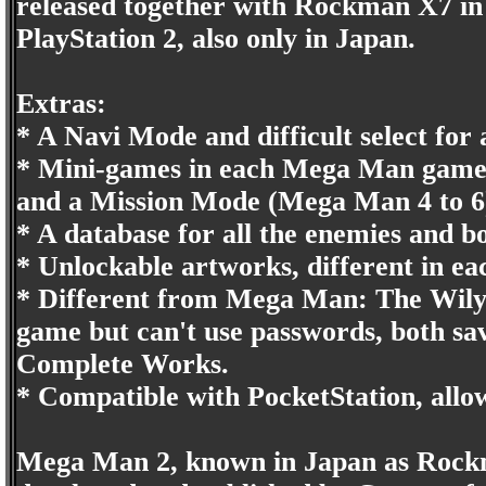
released together with Rockman X7 in
PlayStation 2, also only in Japan.
Extras:
* A Navi Mode and difficult select for 
* Mini-games in each Mega Man game, 
and a Mission Mode (Mega Man 4 to 6
* A database for all the enemies and bo
* Unlockable artworks, different in e
* Different from Mega Man: The Wily 
game but can't use passwords, both s
Complete Works.
* Compatible with PocketStation, all
Mega Man 2, known in Japan as Rockm