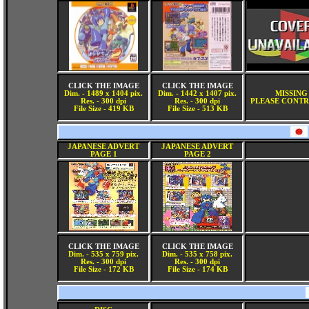
CLICK THE IMAGE
CLICK THE IMAGE
Dim. - 1489 x 1404 pix.
Dim. - 1442 x 1407 pix.
MISSING
Res. - 300 dpi
Res. - 300 dpi
PLEASE CONTR
File Size - 419 KB
File Size - 513 KB
JAPANESE ADVERT
JAPANESE ADVERT
PAGE 1
PAGE 2
CLICK THE IMAGE
CLICK THE IMAGE
Dim. - 535 x 759 pix.
Dim. - 535 x 758 pix.
Res. - 300 dpi
Res. - 300 dpi
File Size - 172 KB
File Size - 174 KB