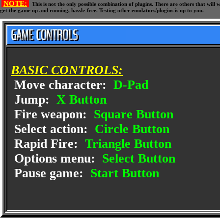
NOTE:
This is not the only possible combination of plugins. There are others that wil
get the game up and running, hassle-free. Testing other emulators/plugins is up to you.
BASIC CONTROLS:
Move character:
D-Pad
Jump:
X Button
Fire weapon:
Square Button
Select action:
Circle Button
Rapid Fire:
Triangle Button
Options menu:
Select Button
Pause game:
Start Button