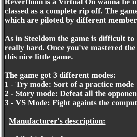
Reverthion is a Virtual On wanna be i
classed as a complete rip off. The gam
which are piloted by different member
As in Steeldom the game is difficult to
really hard. Once you've mastered the 
this nice little game.
The game got 3 different modes:
1 - Try mode: Sort of a practice mode
2 - Story mode: Defeat all the opponen
3 - VS Mode: Fight againts the compu
Manufacturer's description: