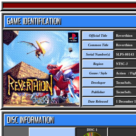
Official Title
Reverthion
Common Title
Reverthion
Serial Number(s)
SLPS-00143
Region
NTSC-J
Genre / Style
Action / Fig
Developer
TecnoSoft.
Publisher
TecnoSoft.
Date Released
1 December 
DISC 1