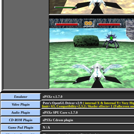
Emulator
ePSXe v.1.7.0
Pete's OpenGL Driver v2.9
( internal X & Internal Y= Very Hig
Video Plugin
limit= 63, Compatibility=2,3,2; Shader effects= 1 (Fullscreen s
Audio Plugin
ePSXe SPU Core v.1.7.0
CD-ROM Plugin
ePSXe Cdrom plugin
Game Pad Plugin
N / A