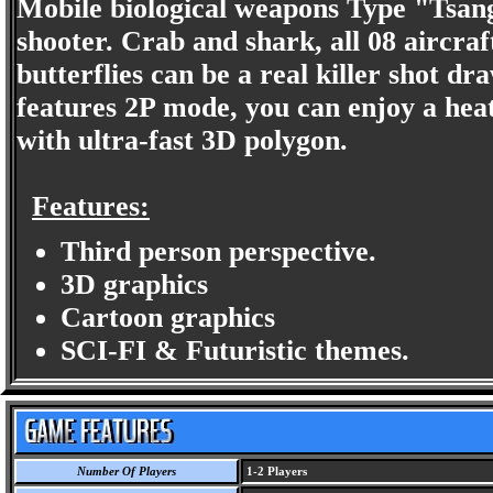
Mobile biological weapons Type "Tsan
shooter. Crab and shark, all 08 aircraf
butterflies can be a real killer shot d
features 2P mode, you can enjoy a heat
with ultra-fast 3D polygon.
Features:
Third person perspective.
3D graphics
Cartoon graphics
SCI-FI & Futuristic themes.
Number Of Players
1-2 Players