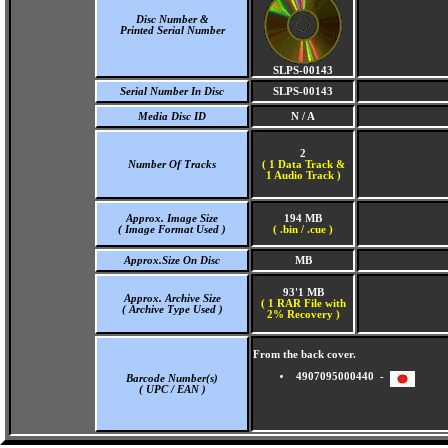
Disc Number &
Printed Serial Number
SLPS-00143
Serial Number In Disc
SLPS-00143
Media Disc ID
N / A
2
Number Of Tracks
(
1 Data Track &
1 Audio Track )
Approx. Image Size
194 MB
( Image Format Used )
( .bin / .cue )
Approx.Size On Disc
MB
93'1 MB
Approx. Archive Size
( 1 RAR File with
( Archive Type Used )
2% Recovery )
From the back cover.
4907095000440 -
Barcode Number(s)
( UPC / EAN )