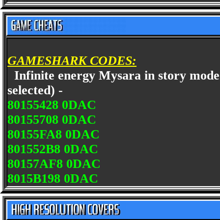
GAMESHARK CODES:
Infinite energy Mysara in story mode
selected) -
80155428 0DAC
80155708 0DAC
80155FA8 0DAC
801552B8 0DAC
80157AF8 0DAC
8015B198 0DAC