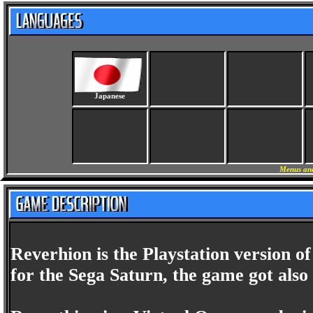
Japanese
Menus and
Reverhion is the Playstation version o
for the Sega Saturn, the game got also