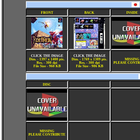
FRONT
BACK
INSIDE
CLICK THE IMAGE
CLICK THE IMAGE
Dim. - 1397 x 1400 pix.
Dim. - 1769 x 1389 pix.
MISSING
Res. - 300 dpi
Res. - 300 dpi
PLEASE CONTR
File Size - 960 KB
File Size - 986 KB
DISC
MISSING
PLEASE CONTRIBUTE