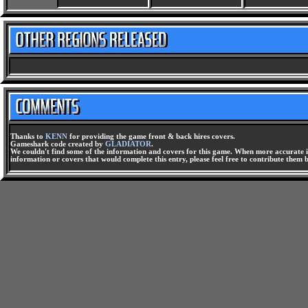
Thanks to
KENN
for providing the game front & back hires covers.
Gameshark code created by
GLADIATOR
.
We couldn't find some of the information and covers for this game. When more accurate i
information or covers that would complete this entry, please feel free to contribute them 