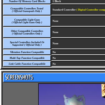
Number Of Memory Card Blocks
1 Block
Compatible Controllers Tested
Standard Controller
( Digital Controller comp
( Official Gamepads Only )
Compatible Light Guns
None
( Official Light Guns Only )
Other Compatible Controllers
None
( Official Controllers Only )
Special Controllers Included Or
None
Supported ( Official Only )
Vibration Function Compatible
No
Multi-Tap Function Compatible
No
Link Cable Function Compatibile
No