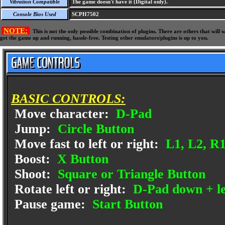
Vibration Compatible
The game doesn't have it (Digital only).
Console Bios Used
SCPH7502
NOTE:
This is not the only possible combination of plugins. There are others that wil
get the game up and running, hassle-free. Testing other emulators/plugins is up to you.
BASIC CONTROLS:
Move character:
D-Pad
Jump:
Circle Button
Move fast to left or right:
L1, L2, R1
Boost:
X Button
Shoot:
Square or Triangle Button
Rotate left or right:
D-Pad down + lef
Pause game:
Start Button