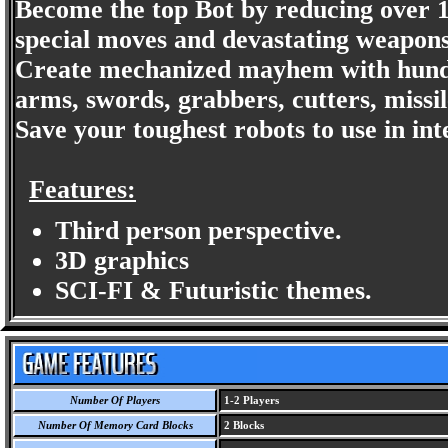
Become the top Bot by reducing over 1
special moves and devastating weapons
Create mechanized mayhem with hund
arms, swords, grabbers, cutters, missil
Save your toughest robots to use in int
Features:
Third person perspective.
3D graphics
SCI-FI & Futuristic themes.
Number Of Players
1-2 Players
Number Of Memory Card Blocks
2 Blocks