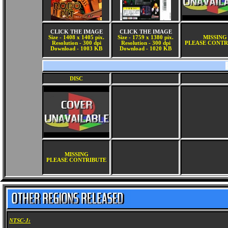
CLICK THE IMAGE
CLICK THE IMAGE
Size - 1408 x 1405 pix.
Size - 1759 x 1380 pix.
MISSING
Resolution - 300 dpi
Resolution - 300 dpi
PLEASE CONTR
Download - 1003 KB
Download - 1020 KB
DISC
MISSING
PLEASE CONTRIBUTE
NTSC-J: