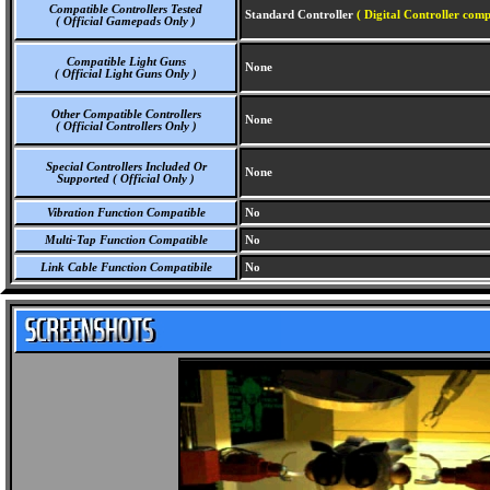
Compatible Controllers Tested
Standard Controller
( Digital Controller comp
( Official Gamepads Only )
Compatible Light Guns
None
( Official Light Guns Only )
Other Compatible Controllers
None
( Official Controllers Only )
Special Controllers Included Or
None
Supported ( Official Only )
Vibration Function Compatible
No
Multi-Tap Function Compatible
No
Link Cable Function Compatibile
No