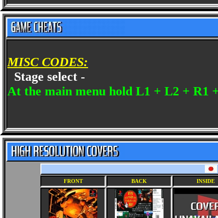
MISC CODES:
Stage select -
At the main menu hold L1 + L2 + R1 +
FRONT
BACK
INSIDE