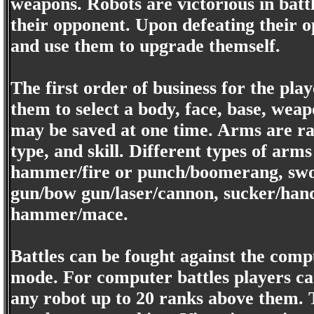
weapons. Robots are victorious in battle
their opponent. Upon defeating their 
and use them to upgrade themself.
The first order of business for the play
them to select a body, face, base, we
may be saved at one time. Arms are rat
type, and skill. Different types of ar
hammer/fire or punch/boomerang, swor
gun/bow gun/laser/cannon, sucker/hand
hammer/mace.
Battles can be fought against the compu
mode. For computer battles players c
any robot up to 20 ranks above them. T