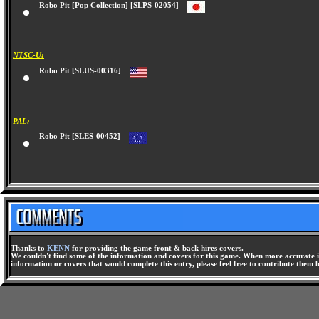
Robo Pit [Pop Collection] [SLPS-02054]
NTSC-U:
Robo Pit [SLUS-00316]
PAL:
Robo Pit [SLES-00452]
Thanks to
KENN
for providing the game front & back hires covers.
We couldn't find some of the information and covers for this game. When more accurate i
information or covers that would complete this entry, please feel free to contribute them 