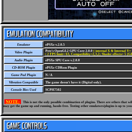
Emulator
ePSXe v.2.0.5
Pete's OpenGL2 GPU Core 2.0.0
( internal X & Internal Y= 
Video Plugin
= 2 FPS limit= 63, Compatibility=2,3,2; Shader effects= 5 (G
Audio Plugin
ePSXe SPU Core v.2.0.0
CD-ROM Plugin
ePSXe CDRom Plugin
Game Pad Plugin
N / A
Vibration Compatible
The game doesn't have it (Digital only).
Console Bios Used
SCPH7502
NOTE:
This is not the only possible combination of plugins. There are others that 
may get the game up and running, hassle-free. Testing other emulators/plugins is up to you