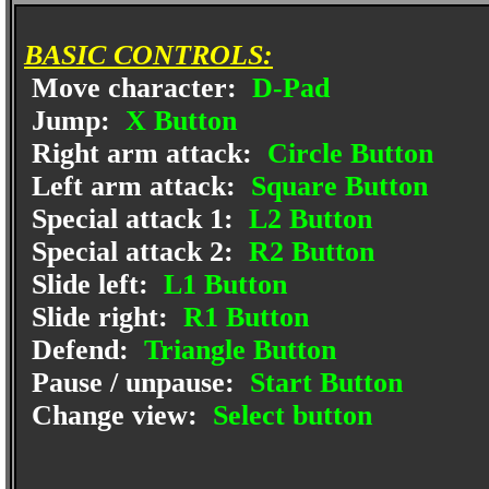
BASIC CONTROLS:
Move character:
D-Pad
Jump:
X Button
Right arm attack:
Circle Button
Left arm attack:
Square Button
Special attack 1:
L2 Button
Special attack 2:
R2 Button
Slide left:
L1 Button
Slide right:
R1 Button
Defend:
Triangle Button
Pause / unpause:
Start Button
Change view:
Select button