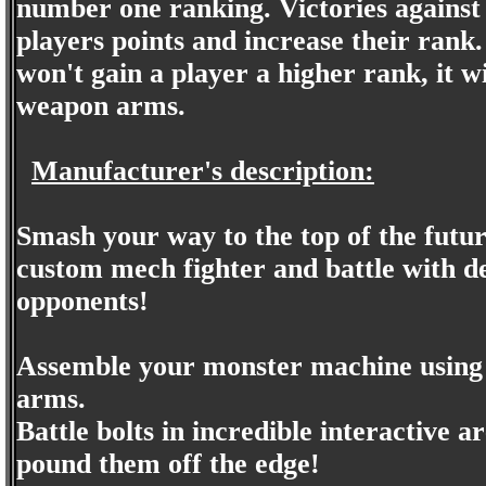
number one ranking. Victories against
players points and increase their ran
won't gain a player a higher rank, it w
weapon arms.
Manufacturer's description:
Smash your way to the top of the futur
custom mech fighter and battle with 
opponents!
Assemble your monster machine using 
arms.
Battle bolts in incredible interactive 
pound them off the edge!