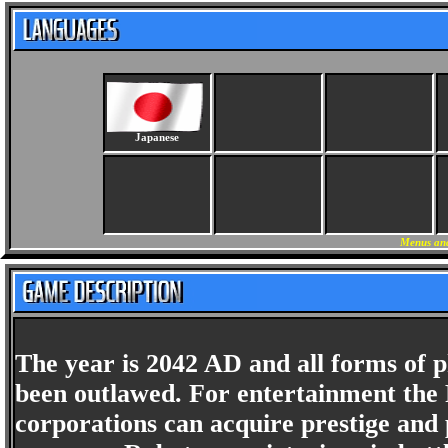
Japanese
Menus and
The year is 2042 AD and all forms of p
been outlawed. For entertainment the 
corporations can acquire prestige and 