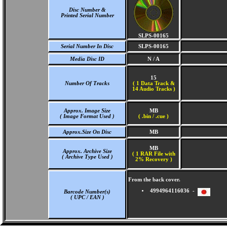
Disc Number &
Printed Serial Number
SLPS-00165
Serial Number In Disc
SLPS-00165
Media Disc ID
N / A
15
Number Of Tracks
(
1 Data Track &
14 Audio Tracks )
Approx. Image Size
MB
( Image Format Used )
( .bin / .cue )
Approx.Size On Disc
MB
MB
Approx. Archive Size
( 1 RAR File with
( Archive Type Used )
2% Recovery )
From the back cover.
4994964116036 -
Barcode Number(s)
( UPC / EAN )