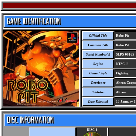
Official Title
Robo Pit
Common Title
Robo Pit
Serial Number(s)
SLPS-00165
Region
NTSC-J
Genre / Style
Fighting
Developer
Altron Corpo
Publisher
Altron.
Date Released
13 January 1
DISC 1