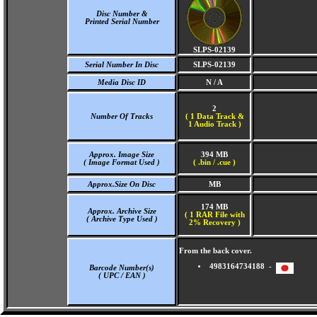
Disc Number &
Printed Serial Number
SLPS-02139
Serial Number In Disc
SLPS-02139
Media Disc ID
N / A
2
Number Of Tracks
(
1 Data Track &
1 Audio Track )
Approx. Image Size
394 MB
( Image Format Used )
( .bin / .cue )
Approx.Size On Disc
MB
174 MB
Approx. Archive Size
( 1 RAR File with
( Archive Type Used )
2% Recovery )
From the back cover.
4983164734188 -
Barcode Number(s)
( UPC / EAN )