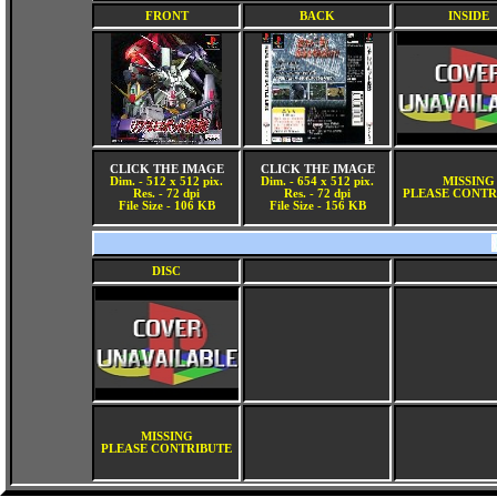
FRONT
BACK
INSIDE
CLICK THE IMAGE
CLICK THE IMAGE
Dim. - 512 x 512 pix.
Dim. - 654 x 512 pix.
MISSING
Res. - 72 dpi
Res. - 72 dpi
PLEASE CONTR
File Size - 106 KB
File Size - 156 KB
DISC
MISSING
PLEASE CONTRIBUTE