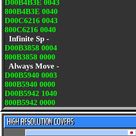
D00B4B3E 0043
800B4B3E 0040
D00C6216 0043
800C6216 0040
Infinite Sp -
D00B3858 0004
800B3858 0000
Always Move -
D00B5940 0003
800B5940 0000
D00B5942 1040
800B5942 0000