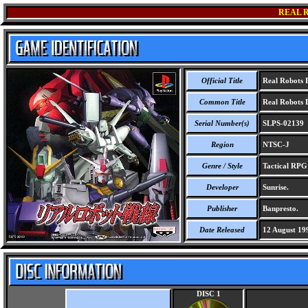
REAL 
Official Title
Real Robots B
Common Title
Real Robots B
Serial Number(s)
SLPS-02139
Region
NTSC-J
Genre / Style
Tactical RP
Developer
Sunrise.
Publisher
Banpresto.
Date Released
12 August 19
DISC 1