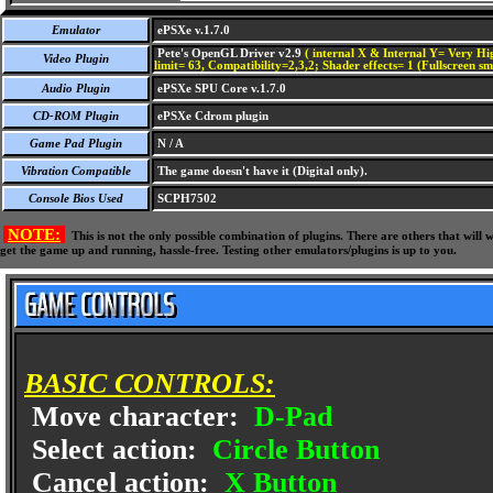
Emulator
ePSXe v.1.7.0
Pete's OpenGL Driver v2.9
( internal X & Internal Y= Very Hig
Video Plugin
limit= 63, Compatibility=2,3,2; Shader effects= 1 (Fullscreen s
Audio Plugin
ePSXe SPU Core v.1.7.0
CD-ROM Plugin
ePSXe Cdrom plugin
Game Pad Plugin
N / A
Vibration Compatible
The game doesn't have it (Digital only).
Console Bios Used
SCPH7502
NOTE:
This is not the only possible combination of plugins. There are others that wil
get the game up and running, hassle-free. Testing other emulators/plugins is up to you.
BASIC CONTROLS:
Move character:
D-Pad
Select action:
Circle Button
Cancel action:
X Button