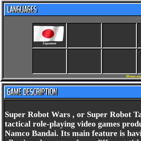
Japanese
Menus and
Super Robot Wars , or Super Robot Tai
tactical role-playing video games prod
Namco Bandai. Its main feature is havin