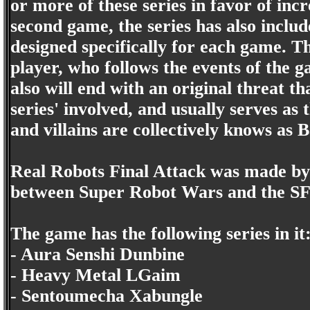
or more of these series in favor of inc
second game, the series has also incl
designed specifically for each game. T
player, who follows the events of the 
also will end with an original threat th
series' involved, and usually serves as 
and villains are collectively knows as 
Real Robots Final Attack was made by 
between Super Robot Wars and the SF
The game has the following series in it
- Aura Senshi Dunbine
- Heavy Metal LGaim
- Sentoumecha Xabungle