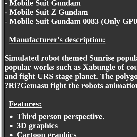
- Mobile Suit Gundam
- Mobile Suit Z Gundam
- Mobile Suit Gundam 0083 (Only GP
Manufacturer's description:
Simulated robot themed Sunrise pop
popular works such as Xabungle of cour
and fight URS stage planet. The polygo
?Ri?Gemasu fight the robots animation
Features:
Third person perspective.
3D graphics
Cartoon graphics