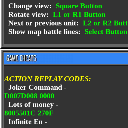
Change view:
Square Button
Rotate view:
L1 or R1 Button
Next or previous unit:
L2 or R2 But
Show map battle lines:
Select Button
ACTION REPLAY CODES:
Joker Command -
D007D008 0000
Lots of money -
8005501C 270F
Infinite En -