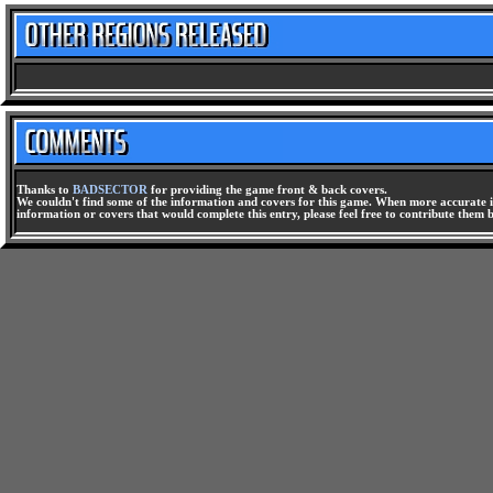
Thanks to
BADSECTOR
for providing the game front & back covers.
We couldn't find some of the information and covers for this game. When more accurate i
information or covers that would complete this entry, please feel free to contribute them 