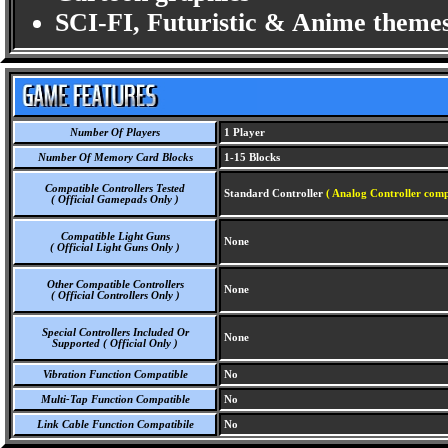
SCI-FI, Futuristic & Anime themes
Number Of Players
1 Player
Number Of Memory Card Blocks
1-15 Blocks
Compatible Controllers Tested
Standard Controller
( Analog Controller comp
( Official Gamepads Only )
Compatible Light Guns
None
( Official Light Guns Only )
Other Compatible Controllers
None
( Official Controllers Only )
Special Controllers Included Or
None
Supported ( Official Only )
Vibration Function Compatible
No
Multi-Tap Function Compatible
No
Link Cable Function Compatibile
No