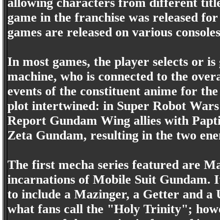
allowing characters from different titl
game in the franchise was released fo
games are released on various console
In most games, the player selects or is
machine, who is connected to the overa
events of the constituent anime for th
plot intertwined: in Super Robot War
Report Gundam Wing allies with Papti
Zeta Gundam, resulting in the two ene
The first mecha series featured are Ma
incarnations of Mobile Suit Gundam. 
to include a Mazinger, a Getter and a
what fans call the "Holy Trinity"; how