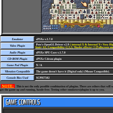
Emulator
ePSXe v.1.7.0
Pete's OpenGL Driver v2.9
( internal X & Internal Y= Very Hig
Video Plugin
limit= 63, Compatibility=2,3,2; Shader effects= 1 (Fullscreen s
Audio Plugin
ePSXe SPU Core v.1.7.0
CD-ROM Plugin
ePSXe Cdrom plugin
Game Pad Plugin
N / A
Vibration Compatible
The game doesn't have it (Digital only) (Mouse Compatible).
Console Bios Used
SCPH7502
NOTE:
This is not the only possible combination of plugins. There are others that wil
get the game up and running, hassle-free. Testing other emulators/plugins is up to you.