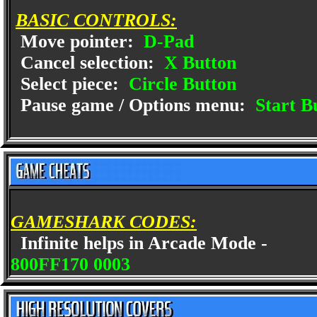
BASIC CONTROLS:
Move pointer:
D-Pad
Cancel selection:
X Button
Select piece:
Circle Button
Pause game / Options menu:
Start B
GAMESHARK CODES:
Infinite helps in Arcade Mode -
800FF170 0003