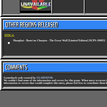
NTSC-J:
Shanghai - Banri no Choujou - The Great Wall [Limited Edition] [SCPS-10005]
Gameshark code created by
GLADIATOR
.
We couldn't find some of the information and covers for this game. When more accurate i
information or covers that would complete this entry, please feel free to contribute them 