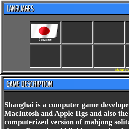
Japanese
Menus and
Shanghai is a computer game developed
MacIntosh and Apple IIgs and also the
computerized version of mahjong solita