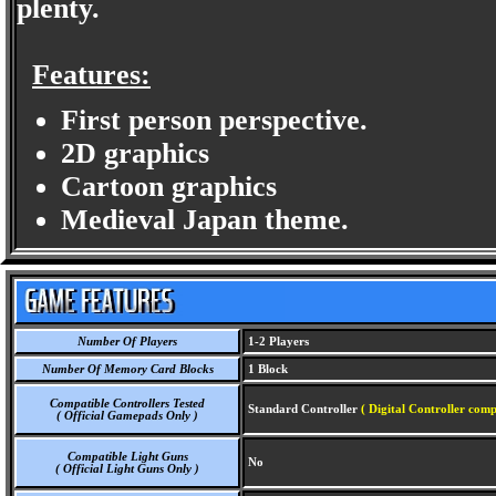
plenty.
Features:
First person perspective.
2D graphics
Cartoon graphics
Medieval Japan theme.
Number Of Players
1-2 Players
Number Of Memory Card Blocks
1 Block
Compatible Controllers Tested
Standard Controller
( Digital Controller comp
( Official Gamepads Only )
Compatible Light Guns
No
( Official Light Guns Only )