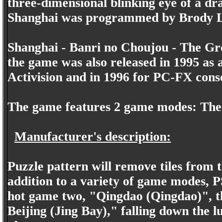
three-dimensional blinking eye of a dr
Shanghai was programmed by Brody L
Shanghai - Banri no Choujou - The Gre
the game was also released in 1995 as
Activision and in 1996 for PC-FX cons
The game features 2 game modes: Th
Manufacturer's description:
Puzzle pattern will remove tiles from 
addition to a variety of game modes, P
hot game two, "Qingdao (Qingdao)", the
Beijing (Jing Bay)," falling down the