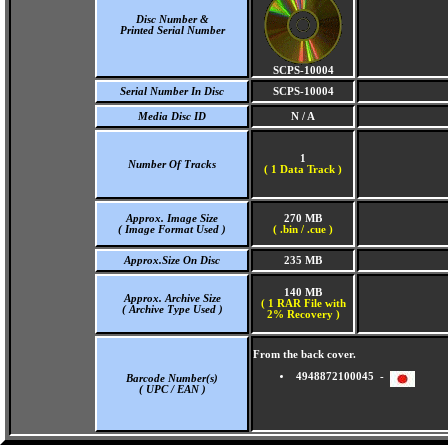
Disc Number &
Printed Serial Number
SCPS-10004
Serial Number In Disc
SCPS-10004
Media Disc ID
N / A
1
Number Of Tracks
(
1 Data Track )
Approx. Image Size
270 MB
( Image Format Used )
( .bin / .cue )
Approx.Size On Disc
235 MB
140 MB
Approx. Archive Size
( 1 RAR File with
( Archive Type Used )
2% Recovery )
From the back cover.
4948872100045 -
Barcode Number(s)
( UPC / EAN )