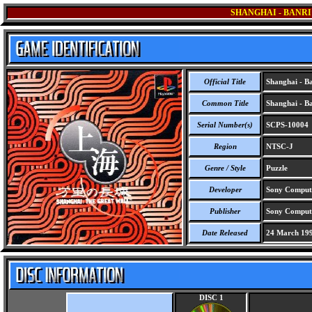
SHANGHAI - BANRI
Official Title
Shanghai - Ba
Common Title
Shanghai - Ba
Serial Number(s)
SCPS-10004
Region
NTSC-J
Genre / Style
Puzzle
Developer
Sony Computer
Publisher
Sony Compute
Date Released
24 March 19
DISC 1