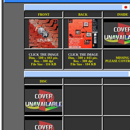
FRONT
BACK
INSIDE
CLICK THE IMAGE
CLICK THE IMAGE
Dim. - 500 x 443 pix.
Dim. - 500 x 443 pix.
MISSING
Res. - 300 dpi
Res. - 300 dpi
PLEASE CONTR
File Size - 116 KB
File Size - 104 KB
DISC