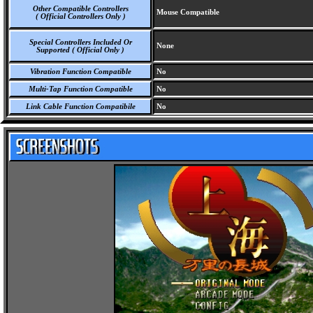
Other Compatible Controllers
Mouse Compatible
( Official Controllers Only )
Special Controllers Included Or
None
Supported ( Official Only )
Vibration Function Compatible
No
Multi-Tap Function Compatible
No
Link Cable Function Compatibile
No