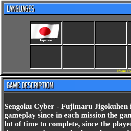
Japanese
Menus and
Sengoku Cyber - Fujimaru Jigokuhen is
gameplay since in each mission the gam
lot of time to complete, since the pla