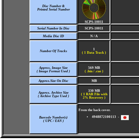
Disc Number &
Printed Serial Number
SCPS-10011
Serial Number In Disc
SCPS-10011
Media Disc ID
N / A
1
Number Of Tracks
(
1 Data Track )
Approx. Image Size
569 MB
( Image Format Used )
( .bin / .cue )
Approx.Size On Disc
MB
330 MB
Approx. Archive Size
( 1 RAR File with
( Archive Type Used )
2% Recovery )
From the back cover.
4948872100113 -
Barcode Number(s)
( UPC / EAN )