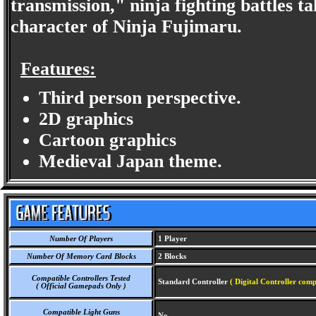
transmission," ninja fighting battles 
character of Ninja Fujimaru.
Features:
Third person perspective.
2D graphics
Cartoon graphics
Medieval Japan theme.
Number Of Players
1 Player
Number Of Memory Card Blocks
2 Blocks
Compatible Controllers Tested
Standard Controller
( Digital Controller comp
( Official Gamepads Only )
Compatible Light Guns
No