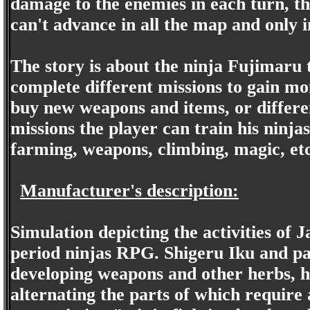
damage to the enemies in each turn, th
can't advance in all the map and only i
The story is about the ninja Fujimaru 
complete different missions to gain mo
buy new weapons and items, or differen
missions the player can train his ninjas
farming, weapons, climbing, magic, et
Manufacturer's description:
Simulation depicting the activities of J
period ninjas RPG. Shigeru Iku and pa
developing weapons and other herbs, ha
alternating the parts of which requir