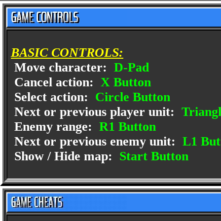
BASIC CONTROLS:
Move character:
D-Pad
Cancel action:
X Button
Select action:
Circle Button
Next or previous player unit:
Triangl
Enemy range:
R1 Button
Next or previous enemy unit:
L1 But
Show / Hide map:
Start Button