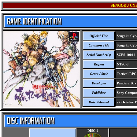
SENGOKU CYB
Official Title
Sengoku Cybe
Common Title
Sengoku Cybe
Serial Number(s)
SCPS-10011
Region
NTSC-J
Genre / Style
Tactical RPG 
Developer
Pandora Box C
Publisher
Sony Compute
Date Released
27 October 1
DISC 1