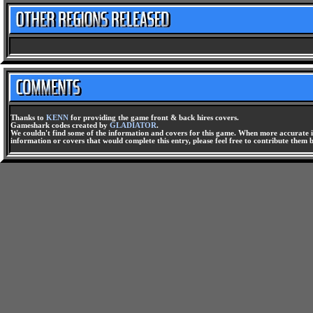
Thanks to
KENN
for providing the game front & back hires covers.
Gameshark codes created by
GLADIATOR
.
We couldn't find some of the information and covers for this game. When more accurate i
information or covers that would complete this entry, please feel free to contribute them 