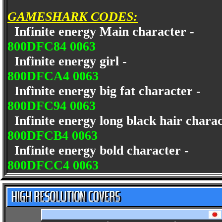
GAMESHARK CODES:
Infinite energy Main character -
800DFC84 0063
Infinite energy girl -
800DFCA4 0063
Infinite energy big fat character -
800DFC94 0063
Infinite energy long black hair chara
800DFCB4 0063
Infinite energy bold character -
800DFCC4 0063