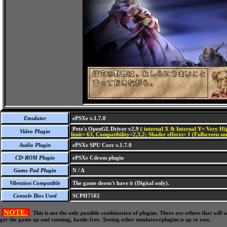
Emulator
ePSXe v.1.7.0
Pete's OpenGL Driver v2.9
( internal X & Internal Y= Very Hig
Video Plugin
limit= 63, Compatibility=2,3,2; Shader effects= 1 (Fullscreen s
Audio Plugin
ePSXe SPU Core v.1.7.0
CD-ROM Plugin
ePSXe Cdrom plugin
Game Pad Plugin
N / A
Vibration Compatible
The game doesn't have it (Digital only).
Console Bios Used
SCPH7502
NOTE:
This is not the only possible combination of plugins. There are others that wil
get the game up and running, hassle-free. Testing other emulators/plugins is up to you.