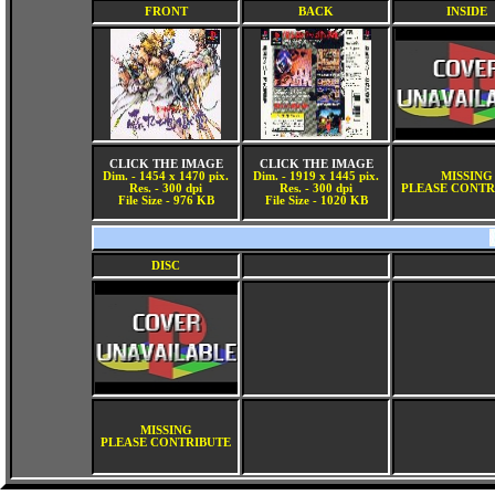
FRONT
BACK
INSIDE
CLICK THE IMAGE
CLICK THE IMAGE
Dim. - 1454 x 1470 pix.
Dim. - 1919 x 1445 pix.
MISSING
Res. - 300 dpi
Res. - 300 dpi
PLEASE CONTR
File Size - 976 KB
File Size - 1020 KB
DISC
MISSING
PLEASE CONTRIBUTE