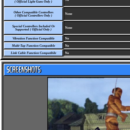
( Official Light Guns Only )
Other Compatible Controllers
None
( Official Controllers Only )
Special Controllers Included Or
None
Supported ( Official Only )
Vibration Function Compatible
No
Multi-Tap Function Compatible
No
Link Cable Function Compatibile
No