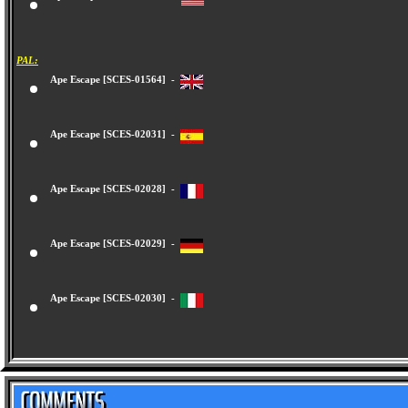
Ape Escape [SCUS-94423] -
PAL:
Ape Escape [SCES-01564] -
Ape Escape [SCES-02031] -
Ape Escape [SCES-02028] -
Ape Escape [SCES-02029] -
Ape Escape [SCES-02030] -