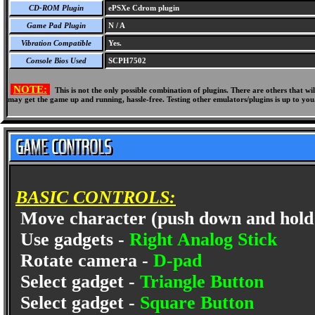
CD-ROM Plugin
ePSXe Cdrom plugin
Game Pad Plugin
N / A
Vibration Compatible
Yes.
Console Bios Used
SCPH7502
NOTE:
This is not the only possible combination of plugins. There are others that 
may get the game up and running, hassle-free. Testing other emulators/plugins is up to you
BASIC CONTROLS:
Move character (push down and hold 
Use gadgets -
Right Analog Stick
Rotate camera -
D-pad
Select gadget -
Triangle Button
Select gadget -
Square Button