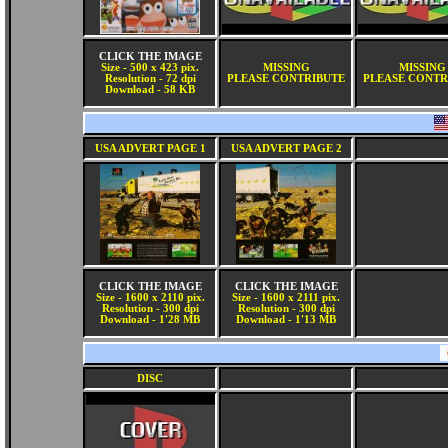
CLICK THE IMAGE
Size - 500 x 423 pix.
MISSING
MISSING
Resolution - 72 dpi
PLEASE CONTRIBUTE
PLEASE CONTR
Download - 58 KB
USA ADVERT PAGE 1
USA ADVERT PAGE 2
CLICK THE IMAGE
CLICK THE IMAGE
Size - 1600 x 2110 pix.
Size - 1600 x 2111 pix.
Resolution - 300 dpi
Resolution - 300 dpi
Download - 1'28 MB
Download - 1'13 MB
DISC