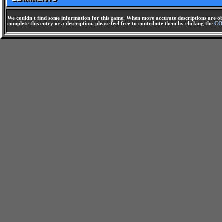
We couldn't find some information for this game. When more accurate descriptions are ob
complete this entry or a description, please feel free to contribute them by clicking the
CO