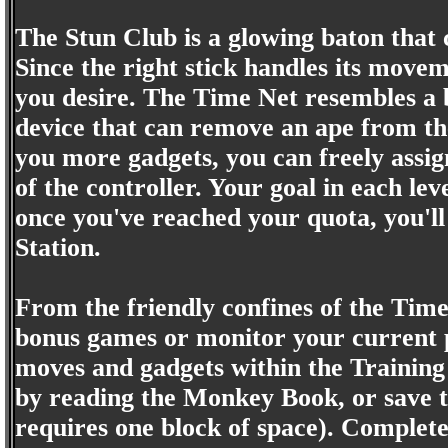
The Stun Club is a glowing baton that 
Since the right stick handles its moveme
you desire. The Time Net resembles a bu
device that can remove an ape from the
you more gadgets, you can freely assig
of the controller. Your goal in each l
once you've reached your quota, you'l
Station.
From the friendly confines of the Time 
bonus games or monitor your current pr
moves and gadgets within the Training
by reading the Monkey Book, or save 
requires one block of space). Completed