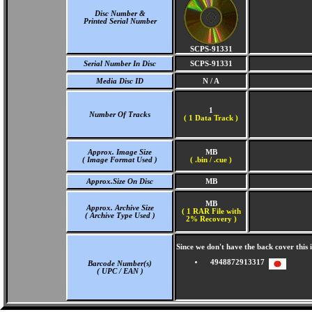
Disc Number &
Printed Serial Number
SCPS-91331
Serial Number In Disc
SCPS-91331
Media Disc ID
N / A
1
Number Of Tracks
(
1 Data Track )
Approx. Image Size
MB
( Image Format Used )
( .bin / .cue )
Approx.Size On Disc
MB
MB
Approx. Archive Size
( 1 RAR File with
( Archive Type Used )
2% Recovery )
Since we don't have the back cover this
4948872913317
Barcode Number(s)
( UPC / EAN )