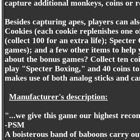
capture additional monkeys, coins or r
Besides capturing apes, players can also
Cookies (each cookie replenishes one o
(collect 100 for an extra life); Specte
games); and a few other items to help
about the bonus games? Collect ten coi
play "Specter Boxing," and 40 coins 
makes use of both analog sticks and ca
Manufacturer's description:
"...we give this game our highest rec
-PSM
A boisterous band of baboons carry out