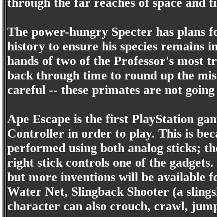
through the far reaches of space and t
The power-hungry Specter has plans fo
history to ensure his species remains i
hands of two of the Professor's most t
back through time to round up the miss
careful -- these primates are not going
Ape Escape is the first PlayStation ga
Controller in order to play. This is be
performed using both analog sticks; the
right stick controls one of the gadget
but more inventions will be available f
Water Net, Slingback Shooter (a slings
character can also crouch, crawl, jump