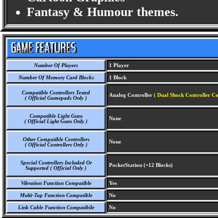
Fantasy & Humour themes.
Number Of Players
1 Player
Number Of Memory Card Blocks
1 Block
Compatible Controllers Tested
Analog Controller
( Dual Shock Controller Co
( Official Gamepads Only )
Compatible Light Guns
None
( Official Light Guns Only )
Other Compatible Controllers
None
( Official Controllers Only )
Special Controllers Included Or
PocketStation (+12 Blocks)
Supported ( Official Only )
Vibration Function Compatible
Yes
Multi-Tap Function Compatible
No
Link Cable Function Compatibile
No