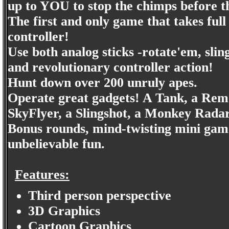
up to YOU to stop the chimps before 
The first and only game that takes 
controller!
Use both analog sticks -rotate'em, sl
and revolutionary controller action!
Hunt down over 200 unruly apes.
Operate great gadgets! A Tank, a Remo
SkyFlyer, a Slingshot, a Monkey Rada
Bonus rounds, mind-twisting mini game
unbelievable fun.
Features:
Third person perspective
3D Graphics
Cartoon Graphics