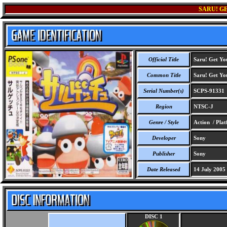
SARU! GE
Official Title
Saru! Get Yo
Common Title
Saru! Get Yo
Serial Number(s)
SCPS-91331
Region
NTSC-J
Genre / Style
Action / Pla
Developer
Sony
Publisher
Sony
Date Released
14 July 2005
DISC 1