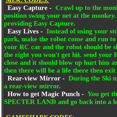
Easy Capture -
Crawl up to the monk
position swing your net at the monkey
providing Easy Capture.
Easy Lives -
Instead of using your stun
park, make the robot come and run to th
your RC car and the robot should be sho
the right you won't get hit. send your 
close and it should blow up hurt him an
then there will be a life there then exit
Rear-view Mirror -
During the Ski m
a rear-view mirror.
How to get Magic Punch -
You get t
SPECTER LAND and go back into a lev