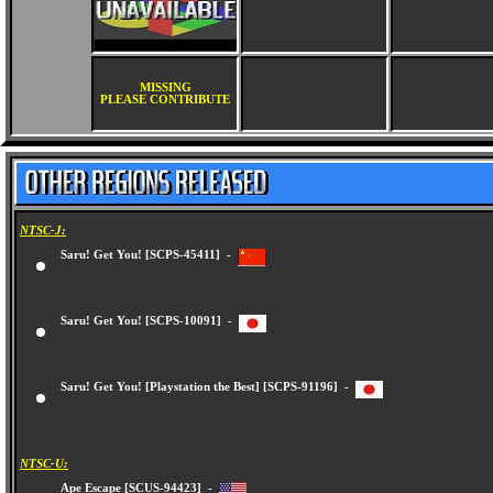
MISSING
PLEASE CONTRIBUTE
NTSC-J:
Saru! Get You! [SCPS-45411] -
Saru! Get You! [SCPS-10091] -
Saru! Get You! [Playstation the Best] [SCPS-91196] -
NTSC-U: