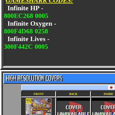
GAMESHARK CODES:
Infinite HP -
800EC268 0005
Infinite Oxygen -
800F4D68 0258
Infinite Lives -
300F442C 0005
FRONT
BACK
INSIDE