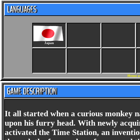
Japan
Menus a
It all started when a curious monkey 
upon his furry head. With newly acquir
activated the Time Station, an inventi