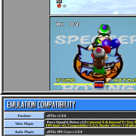
Emulator
ePSXe v1.9.0
Pete's OpenGL Driver v2.9
( internal X & Internal Y= Very H
Video Plugin
FPS limit= 63, Compatibility=1,3,2; Shader effects= 1 (Fullsc
Audio Plugin
ePSXe SPU Core v.1.9.0