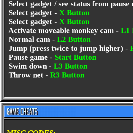
Select gadget / see status from pause
Select gadget -
X Button
Select gadget -
X Button
Activate moveable monkey cam -
L1 
Normal cam -
L2 Button
Jump (press twice to jump higher) -
Pause game -
Start Button
Swim down -
L3 Button
Throw net -
R3 Button
MISC CODES: