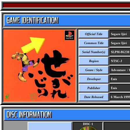
Official Title
Segare Ijiri
Common Title
Segare Ijiri
Serial Number(s)
SLPM-86230
Region
NTSC-J
Genre / Style
Adventure / 
Developer
Enix
Publisher
Enix
Date Released
6 March 199
DISC 1