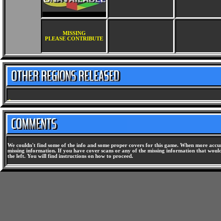
MISSING
PLEASE CONTRIBUTE
We couldn't find some of the info and some proper covers for this game. When more accura
missing information. If you have cover scans or any of the missing information that would 
the left. You will find instructions on how to proceed.