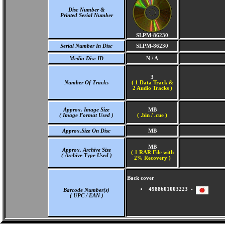
Disc Number &
Printed Serial Number
SLPM-86230
Serial Number In Disc
SLPM-86230
Media Disc ID
N / A
3
Number Of Tracks
(
1 Data Track &
2 Audio Tracks )
Approx. Image Size
MB
( Image Format Used )
( .bin / .cue )
Approx.Size On Disc
MB
MB
Approx. Archive Size
( 1 RAR File with
( Archive Type Used )
2% Recovery )
Back cover
4988601003223 -
Barcode Number(s)
( UPC / EAN )