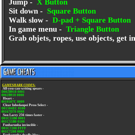
Jump -
X Button
Sit down -
Square Button
Walk slow -
D-pad + Square Button
In game menu -
Triangle Button
Grab objets, ropes, use objects, get i
GAMESHARK CODES:
All-you-can-writing spears -
D002B918 0001
8002B918 0000
Heart -
8019507C 0009
Clear Inbedanpei Press Select -
D01504EC 0100
80167D70 0008
Son Larry 256 times faster -
D01C55B0 0001
801C55B0 0100
Funbarunba invincible -
D01C7208 FFFF
801C7208 0000
Funbarunba deadly blow -