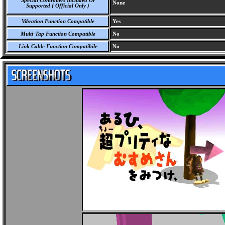
Special Controllers Included Or
None
Supported ( Official Only )
Vibration Function Compatible
Yes
Multi-Tap Function Compatible
No
Link Cable Function Compatibile
No