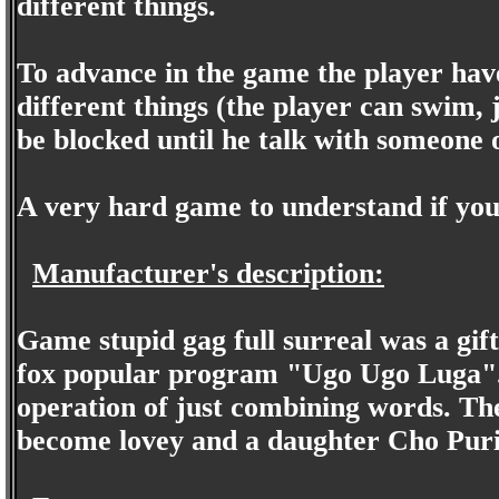
different things.
To advance in the game the player have
different things (the player can swim, 
be blocked until he talk with someone
A very hard game to understand if you
Manufacturer's description:
Game stupid gag full surreal was a gif
fox popular program "Ugo Ugo Luga". 
operation of just combining words. The
become lovey and a daughter Cho Puri