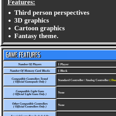
Features:
Third person perspectives
3D graphics
Cartoon graphics
Fantasy theme.
Number Of Players
1 Player
Number Of Memory Card Blocks
1 Block
Compatible Controllers Tested
Standard Controller / Analog Controller
( Du
( Official Gamepads Only )
Compatible Light Guns
None
( Official Light Guns Only )
Other Compatible Controllers
None
( Official Controllers Only )