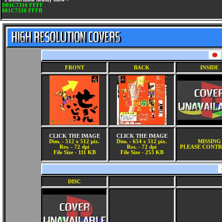
D01C7310 FFFF
801C7310 FFFB
FRONT
BACK
INSIDE
CLICK THE IMAGE
CLICK THE IMAGE
Dim. - 512 x 512 pix.
Dim. - 654 x 512 pix.
MISSING
Res. - 72 dpi
Res. - 72 dpi
PLEASE CONTR
File Size - 111 KB
File Size - 253 KB
DISC