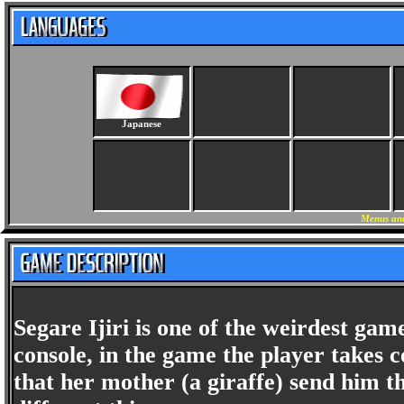
Japanese
Menus and
Segare Ijiri is one of the weirdest gam
console, in the game the player takes 
that her mother (a giraffe) send him 