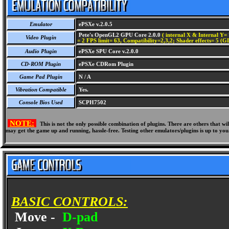
Emulator
ePSXe v.2.0.5
Pete's OpenGL2 GPU Core 2.0.0
( internal X & Internal Y= 
Video Plugin
= 2 FPS limit= 63, Compatibility=2,3,2; Shader effects= 5 (G
Audio Plugin
ePSXe SPU Core v.2.0.0
CD-ROM Plugin
ePSXe CDRom Plugin
Game Pad Plugin
N / A
Vibration Compatible
Yes.
Console Bios Used
SCPH7502
NOTE:
This is not the only possible combination of plugins. There are others that 
may get the game up and running, hassle-free. Testing other emulators/plugins is up to you
BASIC CONTROLS:
Move -
D-pad