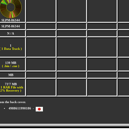
SLPM-86344
SLPM-86344
N / A
1
(
1 Data Track )
139 MB
( .bin / .cue )
MB
73'7 MB
 1 RAR File with
2% Recovery )
om the back cover.
4988611990186 -