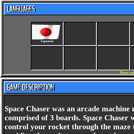
Japanese
Menus and
Space Chaser was an arcade machine m
comprised of 3 boards. Space Chaser 
control your rocket through the maze t