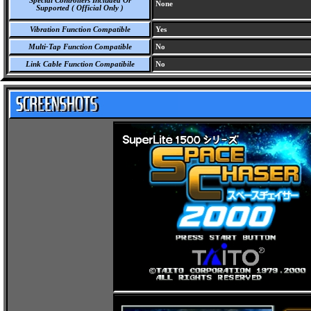
Special Controllers Included Or
None
Supported ( Official Only )
Vibration Function Compatible
Yes
Multi-Tap Function Compatible
No
Link Cable Function Compatibile
No