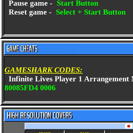
Pause game -
Start Button
Reset game -
Select + Start Button
GAMESHARK CODES:
Infinite Lives Player 1 Arrangemen
80085FD4 0006