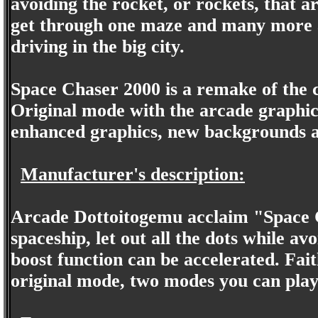
avoiding the rocket, or rockets, that a
get through one maze and many more aw
driving in the big city.
Space Chaser 2000 is a remake of the c
Original mode with the arcade graph
enhanced graphics, new backgrounds a
Manufacturer's description:
Arcade Dottoitogemu acclaim "Space C
spaceship, let out all the dots while av
boost function can be accelerated. Fait
original mode, two modes you can pla