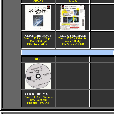
FRONT
BACK
CLICK THE IMAGE
CLICK THE IMAGE
Dim. - 1424 x 1422 pix.
Dim. - 1767 x 1390 pix.
Res. - 300 dpi
Res. - 300 dpi
File Size - 340 KB
File Size - 657 KB
DISC
CLICK THE IMAGE
Dim. - 1412 x 1450 pix.
Res. - 300 dpi
File Size - 301 KB