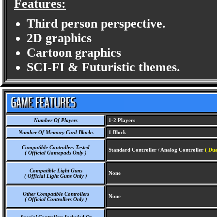
Features:
Third person perspective.
2D graphics
Cartoon graphics
SCI-FI & Futuristic themes.
Number Of Players
1-2 Players
Number Of Memory Card Blocks
1 Block
Compatible Controllers Tested
Standard Controller / Analog Controller
( Dua
( Official Gamepads Only )
Compatible Light Guns
None
( Official Light Guns Only )
Other Compatible Controllers
None
( Official Controllers Only )