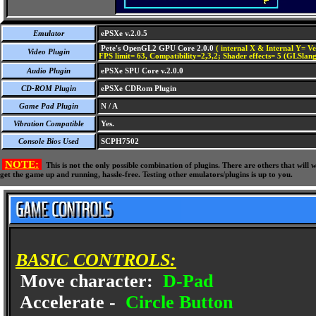
Emulator
ePSXe v.2.0.5
Pete's OpenGL2 GPU Core 2.0.0
( internal X & Internal Y= Ve
Video Plugin
FPS limit= 63, Compatibility=2,3,2; Shader effects= 5 (GLSlang
Audio Plugin
ePSXe SPU Core v.2.0.0
CD-ROM Plugin
ePSXe CDRom Plugin
Game Pad Plugin
N / A
Vibration Compatible
Yes.
Console Bios Used
SCPH7502
NOTE:
This is not the only possible combination of plugins. There are others that wil
get the game up and running, hassle-free. Testing other emulators/plugins is up to you.
BASIC CONTROLS:
Move character:
D-Pad
Accelerate -
Circle Button