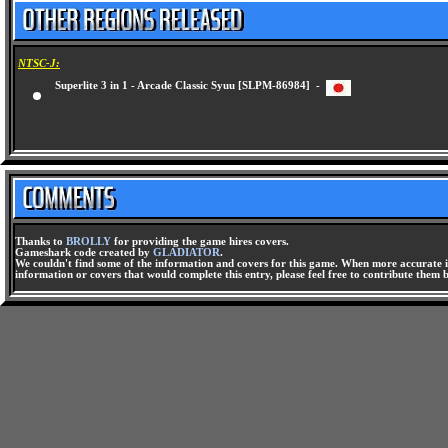
NTSC-J:
Superlite 3 in 1 - Arcade Classic Syuu [SLPM-86984] -
Thanks to
BROLLY
for providing the game hires covers.
Gameshark code created by
GLADIATOR
.
We couldn't find some of the information and covers for this game. When more accurate i
information or covers that would complete this entry, please feel free to contribute them 