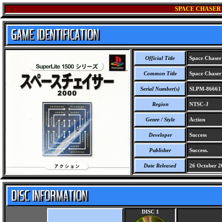
SPACE CHASER 2
Official Title
Space Chaser 
Common Title
Space Chaser 
Serial Number(s)
SLPM-86661
Region
NTSC-J
Genre / Style
Action
Developer
Success
Publisher
Success.
Date Released
26 October 2
DISC 1