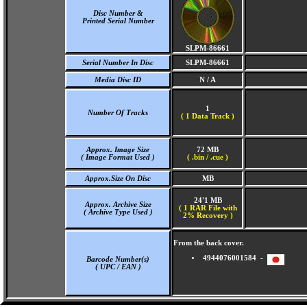
Disc Number &
Printed Serial Number
SLPM-86661
Serial Number In Disc
SLPM-86661
Media Disc ID
N / A
1
Number Of Tracks
(
1 Data Track )
Approx. Image Size
72 MB
( Image Format Used )
( .bin / .cue )
Approx.Size On Disc
MB
24'1 MB
Approx. Archive Size
( 1 RAR File with
( Archive Type Used )
2% Recovery )
From the back cover.
4944076001584 -
Barcode Number(s)
( UPC / EAN )