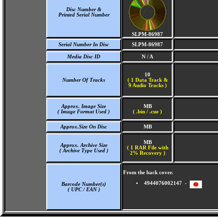
Disc Number &
Printed Serial Number
SLPM-86987
Serial Number In Disc
SLPM-86987
Media Disc ID
N / A
10
Number Of Tracks
(
1 Data Track &
9 Audio Tracks )
Approx. Image Size
MB
( Image Format Used )
( .bin / .cue )
Approx.Size On Disc
MB
MB
Approx. Archive Size
( 1 RAR File with
( Archive Type Used )
2% Recovery )
From the back cover.
4944076002147 -
Barcode Number(s)
( UPC / EAN )