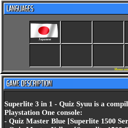
Japanese
Menus and
Superlite 3 in 1 - Quiz Syuu is a compi
Playstation One console:
- Quiz Master Blue [Superlite 1500 Ser