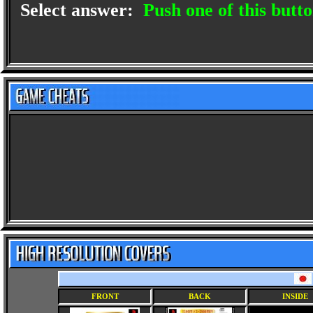
Select answer:
Push one of this butto
FRONT
BACK
INSIDE