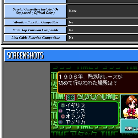
Special Controllers Included Or
None
Supported ( Official Only )
Vibration Function Compatible
No
Multi-Tap Function Compatible
No
Link Cable Function Compatibile
No