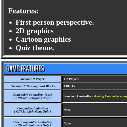
Features:
First person perspective.
2D graphics
Cartoon graphics
Quiz theme.
Number Of Players
1-2 Players
Number Of Memory Card Blocks
3 Blocks
Compatible Controllers Tested
Standard Controller
( Analog Controller comp
( Official Gamepads Only )
Compatible Light Guns
None
( Official Light Guns Only )
Other Compatible Controllers
None
( Official Controllers Only )