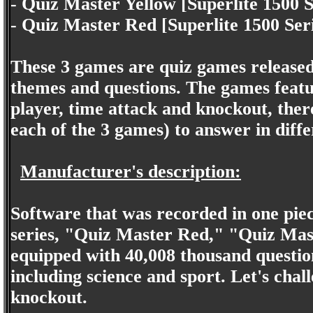
- Quiz Master Yellow [Superlite 1500 S
- Quiz Master Red [Superlite 1500 Ser
These 3 games are quiz games released
themes and questions. The games featu
player, time attack and knockout, ther
each of the 3 games) to answer in diffe
Manufacturer's description:
Software that was recorded in one pie
series, "Quiz Master Red," "Quiz Mast
equipped with 40,008 thousand question
including science and sport. Let's cha
knockout.