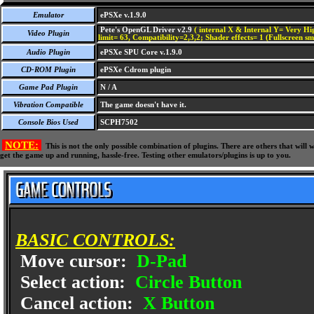
Emulator
ePSXe v.1.9.0
Pete's OpenGL Driver v2.9
( internal X & Internal Y= Very Hig
Video Plugin
limit= 63, Compatibility=2,3,2; Shader effects= 1 (Fullscreen s
Audio Plugin
ePSXe SPU Core v.1.9.0
CD-ROM Plugin
ePSXe Cdrom plugin
Game Pad Plugin
N / A
Vibration Compatible
The game doesn't have it.
Console Bios Used
SCPH7502
NOTE:
This is not the only possible combination of plugins. There are others that wil
get the game up and running, hassle-free. Testing other emulators/plugins is up to you.
BASIC CONTROLS:
Move cursor:
D-Pad
Select action:
Circle Button
Cancel action:
X Button