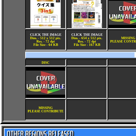
CLICK THE IMAGE
CLICK THE IMAGE
Dim. - 512 x 512 pix.
Dim. - 654 x 512 pix.
MISSING
Res. - 72 dpi
Res. - 72 dpi
PLEASE CONTR
File Size - 64 KB
File Size - 167 KB
DISC
MISSING
PLEASE CONTRIBUTE