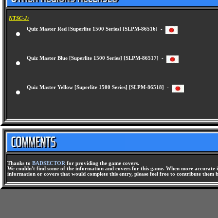
NTSC-J:
Quiz Master Red [Superlite 1500 Series] [SLPM-86516] -
Quiz Master Blue [Superlite 1500 Series] [SLPM-86517] -
Quiz Master Yellow [Superlite 1500 Series] [SLPM-86518] -
Thanks to
BADSECTOR
for providing the game covers.
We couldn't find some of the information and covers for this game. When more accurate i
information or covers that would complete this entry, please feel free to contribute them 