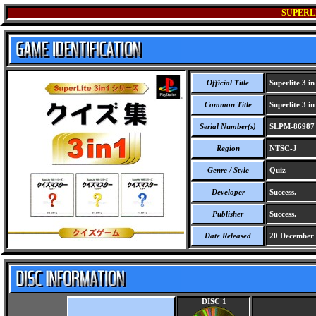
SUPERLI
Official Title
Superlite 3 in
Common Title
Superlite 3 in
Serial Number(s)
SLPM-86987
Region
NTSC-J
Genre / Style
Quiz
Developer
Success.
Publisher
Success.
Date Released
20 December
DISC 1