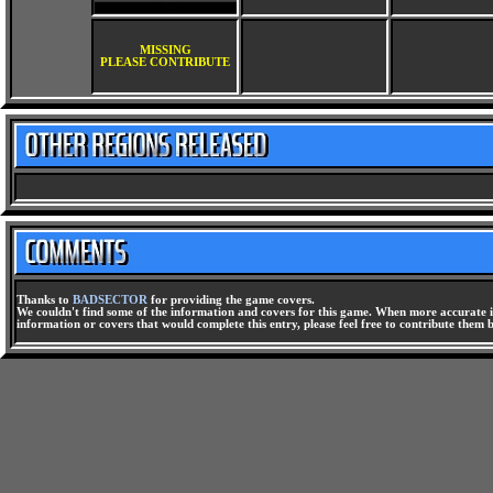
MISSING
PLEASE CONTRIBUTE
Thanks to
BADSECTOR
for providing the game covers.
We couldn't find some of the information and covers for this game. When more accurate i
information or covers that would complete this entry, please feel free to contribute them 