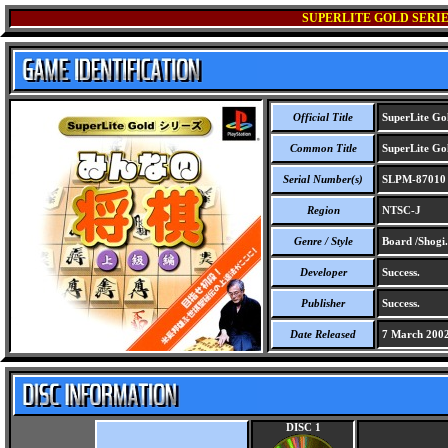
SUPERLITE GOLD SERIE
Official Title
SuperLite Gol
Common Title
SuperLite Gol
Serial Number(s)
SLPM-87010
Region
NTSC-J
Genre / Style
Board /Shogi.
Developer
Success.
Publisher
Success.
Date Released
7 March 200
DISC 1