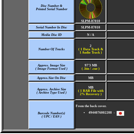
Disc Number &
Printed Serial Number
SLPM-87010
Serial Number In Disc
SLPM-87010
Media Disc ID
N / A
2
Number Of Tracks
(
1 Data Track &
1 Audio Track )
Approx. Image Size
97'3 MB
( Image Format Used )
( .bin / .cue )
Approx.Size On Disc
MB
MB
Approx. Archive Size
( 1 RAR File with
( Archive Type Used )
2% Recovery )
From the back cover.
4944076002208 -
Barcode Number(s)
( UPC / EAN )