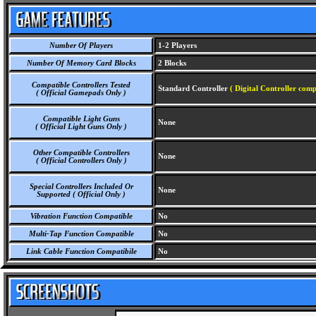
Number Of Players
1-2 Players
Number Of Memory Card Blocks
2 Blocks
Compatible Controllers Tested
Standard Controller
( Digital Controller comp
( Official Gamepads Only )
Compatible Light Guns
None
( Official Light Guns Only )
Other Compatible Controllers
None
( Official Controllers Only )
Special Controllers Included Or
None
Supported ( Official Only )
Vibration Function Compatible
No
Multi-Tap Function Compatible
No
Link Cable Function Compatibile
No