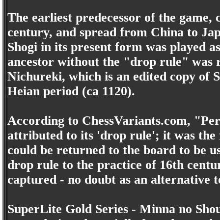
The earliest predecessor of the game, c
century, and spread from China to Jap
Shogi in its present form was played as
ancestor without the "drop rule" was 
Nichureki, which is an edited copy of
Heian period (ca 1120).
According to ChessVariants.com, "Perh
attributed to its 'drop rule'; it was th
could be returned to the board to be u
drop rule to the practice of 16th cent
captured - no doubt as an alternative t
SuperLite Gold Series - Minna no Shou