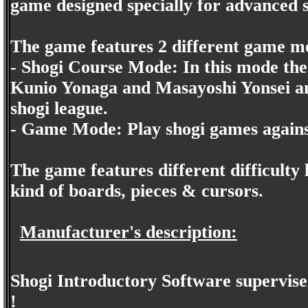
game designed specially for advanced s
The game features 2 different game m
- Shogi Course Mode: In this mode the
Kunio Yonaga and Masayoshi Yonsei and
shogi league.
- Game Mode: Play shogi games again
The game features different difficulty 
kind of boards, pieces & cursors.
Manufacturer's description:
Shogi Introductory Software supervise
!