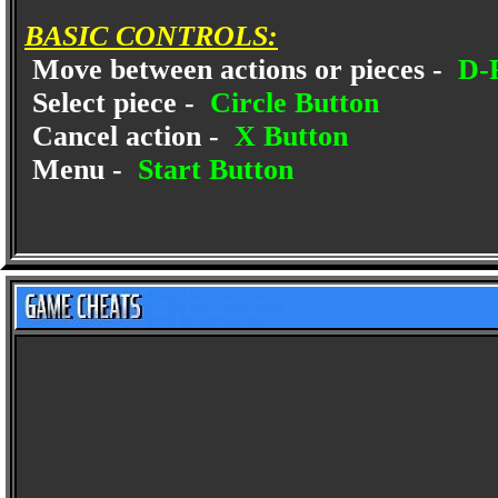
BASIC CONTROLS:
Move between actions or pieces -
D-
Select piece -
Circle Button
Cancel action -
X Button
Menu -
Start Button