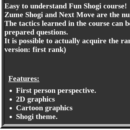
Easy to understand Fun Shogi course!
Zume Shogi and Next Move are the num
The tactics learned in the course can 
prepared questions.
It is possible to actually acquire the 
version: first rank)
Features:
First person perspective.
2D graphics
Cartoon graphics
Shogi theme.