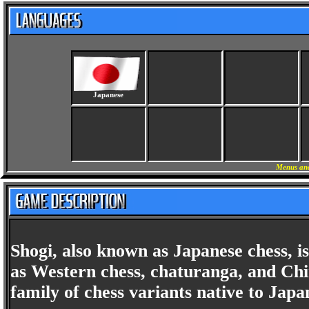
Japanese
Menus and
Shogi, also known as Japanese chess, i
as Western chess, chaturanga, and Chin
family of chess variants native to Japa