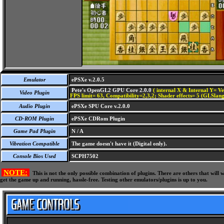
Emulator
ePSXe v.2.0.5
Pete's OpenGL2 GPU Core 2.0.0
( internal X & Internal Y= Ve
Video Plugin
FPS limit= 63, Compatibility=2,3,2; Shader effects= 5 (GLSlang
Audio Plugin
ePSXe SPU Core v.2.0.0
CD-ROM Plugin
ePSXe CDRom Plugin
Game Pad Plugin
N / A
Vibration Compatible
The game doesn't have it (Digital only).
Console Bios Used
SCPH7502
NOTE:
This is not the only possible combination of plugins. There are others that wil
get the game up and running, hassle-free. Testing other emulators/plugins is up to you.