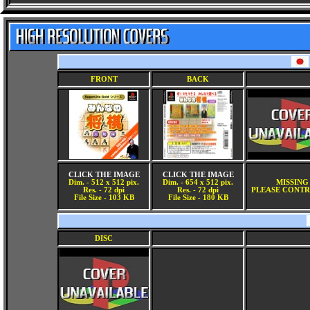
FRONT
BACK
CLICK THE IMAGE
CLICK THE IMAGE
Dim. - 512 x 512 pix.
Dim. - 654 x 512 pix.
MISSING
Res. - 72 dpi
Res. - 72 dpi
PLEASE CONTR
File Size - 103 KB
File Size - 180 KB
DISC