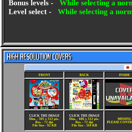
Bonus levels -
While selecting a nor
Level select -
While selecting a nor
FRONT
BACK
INSIDE
CLICK THE IMAGE
CLICK THE IMAGE
Dim. - 505 x 512 pix.
Dim. - 686 x 512 pix.
MISSING
Res. - 72 dpi
Res. - 72 dpi
PLEASE CONTR
File Size - 92 KB
File Size - 110 KB