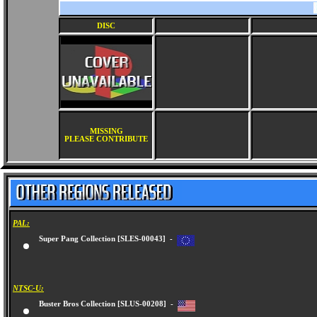
DISC
MISSING
PLEASE CONTRIBUTE
PAL:
Super Pang Collection [SLES-00043] -
NTSC-U:
Buster Bros Collection [SLUS-00208] -