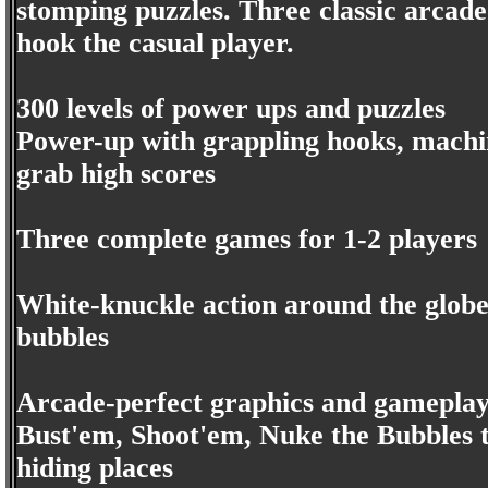
stomping puzzles. Three classic arcad
hook the casual player.
300 levels of power ups and puzzles
Power-up with grappling hooks, machin
grab high scores
Three complete games for 1-2 players
White-knuckle action around the globe
bubbles
Arcade-perfect graphics and gamepla
Bust'em, Shoot'em, Nuke the Bubbles 
hiding places