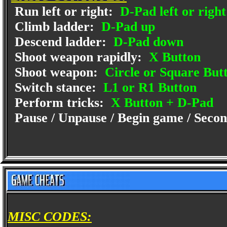
Run left or right:
D-Pad left or right
Climb ladder:
D-Pad up
Descend ladder:
D-Pad down
Shoot weapon rapidly:
X Button
Shoot weapon:
Circle or Square But
Switch stance:
L1 or R1 Button
Perform tricks:
X Button + D-Pad
Pause / Unpause / Begin game / Second
MISC CODES: