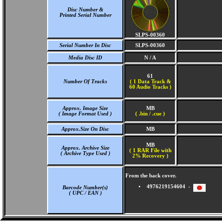
Disc Number &
Printed Serial Number
SLPS-00360
Serial Number In Disc
SLPS-00360
Media Disc ID
N / A
61
Number Of Tracks
(
1 Data Track &
60 Audio Tracks )
Approx. Image Size
MB
( Image Format Used )
( .bin / .cue )
Approx.Size On Disc
MB
MB
Approx. Archive Size
( 1 RAR File with
( Archive Type Used )
2% Recovery )
From the back cover.
4976219154604 -
Barcode Number(s)
( UPC / EAN )