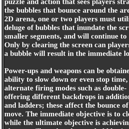
puzzle and action that sees players stra
the bubbles that bounce around the aren
2D arena, one or two players must util
deluge of bubbles that inundate the scr
smaller segments, and will continue to 
Only by clearing the screen can playe
a bubble will result in the immediate los
Power-ups and weapons can be obtained 
ability to slow down or even stop time,
alternate firing modes such as double- 
offering different backdrops in additi
and ladders; these affect the bounce o
move. The immediate objective is to cle
while the ultimate objective is achievin