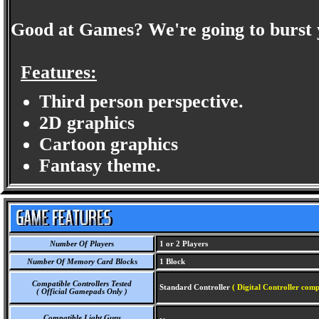
Good at Games? We're going to burst 
Features:
Third person perspective.
2D graphics
Cartoon graphics
Fantasy theme.
Number Of Players
1 or 2 Players
Number Of Memory Card Blocks
1 Block
Compatible Controllers Tested
Standard Controller
( Digital Controller comp
( Official Gamepads Only )
Compatible Light Guns