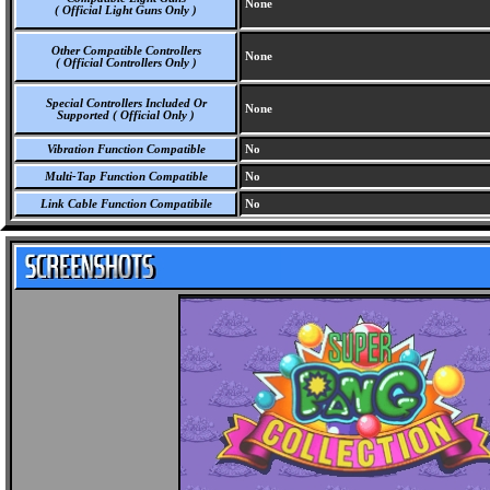
None
( Official Light Guns Only )
Other Compatible Controllers
None
( Official Controllers Only )
Special Controllers Included Or
None
Supported ( Official Only )
Vibration Function Compatible
No
Multi-Tap Function Compatible
No
Link Cable Function Compatibile
No