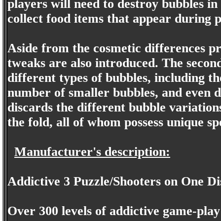
players will need to destroy bubbles in
collect food items that appear during p
Aside from the cosmetic differences p
tweaks are also introduced. The second
different types of bubbles, including th
number of smaller bubbles, and even de
discards the different bubble variation
the fold, all of whom possess unique s
Manufacturer's description:
Addictive 3 Puzzle/Shooters on One Di
Over 300 levels of addictive game-play