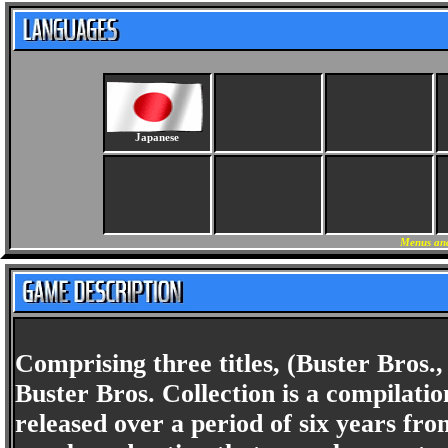
Japanese
Menus and
Comprising three titles, (Buster Bros.
Buster Bros. Collection is a compilati
released over a period of six years fr