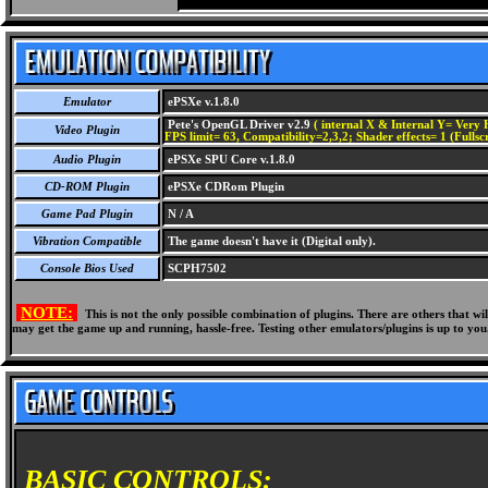
Emulator
ePSXe v.1.8.0
Pete's OpenGL Driver v2.9
( internal X & Internal Y= Very H
Video Plugin
FPS limit= 63, Compatibility=2,3,2; Shader effects= 1 (Fullsc
Audio Plugin
ePSXe SPU Core v.1.8.0
CD-ROM Plugin
ePSXe CDRom Plugin
Game Pad Plugin
N / A
Vibration Compatible
The game doesn't have it (Digital only).
Console Bios Used
SCPH7502
NOTE:
This is not the only possible combination of plugins. There are others that 
may get the game up and running, hassle-free. Testing other emulators/plugins is up to you
BASIC CONTROLS: