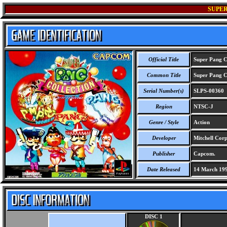
SUPER
Official Title
Super Pang Co
Common Title
Super Pang Co
Serial Number(s)
SLPS-00360
Region
NTSC-J
Genre / Style
Action
Developer
Mitchell Corp
Publisher
Capcom.
Date Released
14 March 19
DISC 1