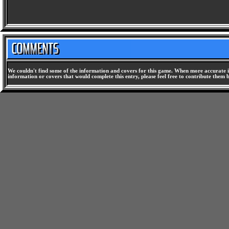
We couldn't find some of the information and covers for this game. When more accurate i
information or covers that would complete this entry, please feel free to contribute them 