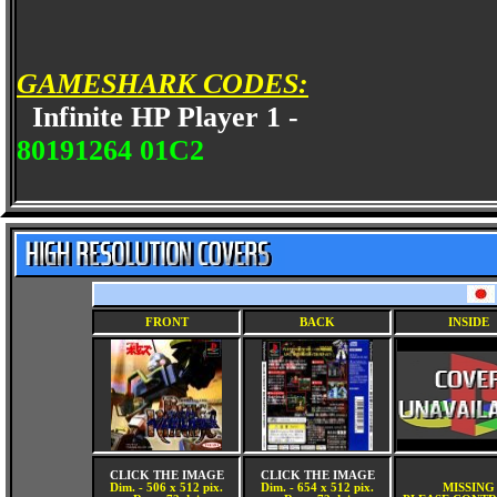
GAMESHARK CODES:
Infinite HP Player 1 -
80191264 01C2
FRONT
BACK
INSIDE
CLICK THE IMAGE
CLICK THE IMAGE
Dim. - 506 x 512 pix.
Dim. - 654 x 512 pix.
MISSING