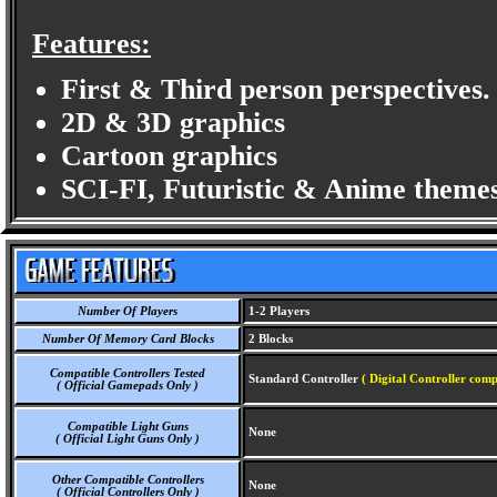
Features:
First & Third person perspectives.
2D & 3D graphics
Cartoon graphics
SCI-FI, Futuristic & Anime themes
Number Of Players
1-2 Players
Number Of Memory Card Blocks
2 Blocks
Compatible Controllers Tested
Standard Controller
( Digital Controller comp
( Official Gamepads Only )
Compatible Light Guns
None
( Official Light Guns Only )
Other Compatible Controllers
None
( Official Controllers Only )