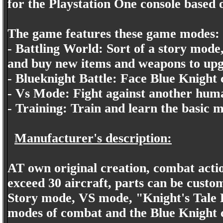
for the Playstation One console based 
The game features these game modes:
- Battling World: Sort of a story mode
and buy new items and weapons to up
- Blueknight Battle: Face Blue Knight 
- Vs Mode: Fight against another hum
- Training: Train and learn the basic
Manufacturer's description:
AT own original creation, combat actio
exceed 30 aircraft, parts can be custo
Story mode, VS mode, "Knight's Tale 
modes of combat and the Blue Knight c