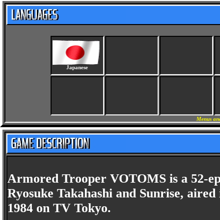
Japanese
Menus and
Armored Trooper VOTOMS is a 52-episo
Ryosuke Takahashi and Sunrise, aired 
1984 on TV Tokyo.