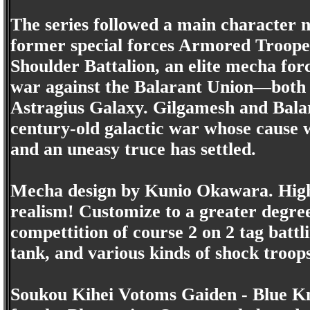
The series followed a main character 
former special forces Armored Troope
Shoulder Battalion, an elite mecha for
war against the Balarant Union—both in
Astragius Galaxy. Gilgamesh and Balar
century-old galactic war whose cause w
and an uneasy truce has settled.
Mecha design by Kunio Okawara. High r
realism! Customize to a greater degree
compettition of course 2 on 2 tag battli
tank, and various kinds of shock troops
Soukou Kihei Votoms Gaiden - Blue Kni