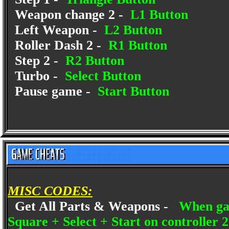
Weapon change 2 -
L1 Button
Left Weapon -
L2 Button
Roller Dash 2 -
R1 Button
Step 2 -
R2 Button
Turbo -
Select Button
Pause game -
Start Button
MISC CODES:
Get All Parts & Weapons -
When gam
Square + Select + Start on controller 2