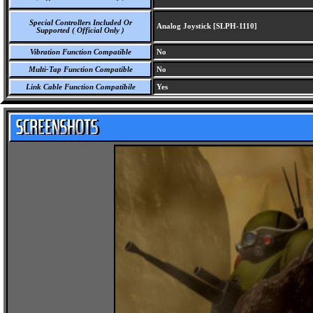
Special Controllers Included Or
Analog Joystick [SLPH-1110]
Supported ( Official Only )
Vibration Function Compatible
No
Multi-Tap Function Compatible
No
Link Cable Function Compatibile
Yes