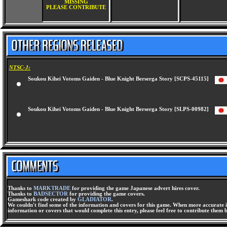
MISSING
PLEASE CONTRIBUTE
NTSC-J:
Soukou Kihei Votoms Gaiden - Blue Knight Berserga Story [SCPS-45115]
Soukou Kihei Votoms Gaiden - Blue Knight Berserga Story [SLPS-00982]
Thanks to
MARKTRADE
for providing the game Japanese advert hires cover.
Thanks to
BADSECTOR
for providing the game covers.
Gameshark code created by
GLADIATOR
.
We couldn't find some of the information and covers for this game. When more accurate i
information or covers that would complete this entry, please feel free to contribute them 