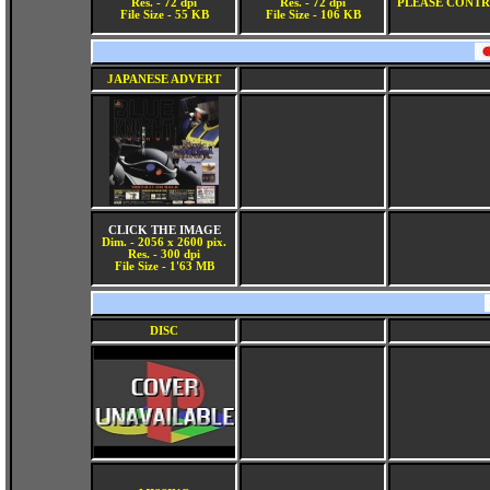
Res. - 72 dpi
Res. - 72 dpi
PLEASE CONTR
File Size - 55 KB
File Size - 106 KB
JAPANESE ADVERT
CLICK THE IMAGE
Dim. - 2056 x 2600 pix.
Res. - 300 dpi
File Size - 1'63 MB
DISC