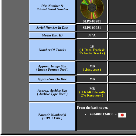
Disc Number &
Printed Serial Number
SLPS-00981
Serial Number In Disc
SLPS-00981
Media Disc ID
N / A
16
Number Of Tracks
(
1 Data Track &
15 Audio Tracks )
Approx. Image Size
MB
( Image Format Used )
( .bin / .cue )
Approx.Size On Disc
MB
MB
Approx. Archive Size
( 1 RAR File with
( Archive Type Used )
2% Recovery )
From the back cover.
4904880134830 -
Barcode Number(s)
( UPC / EAN )