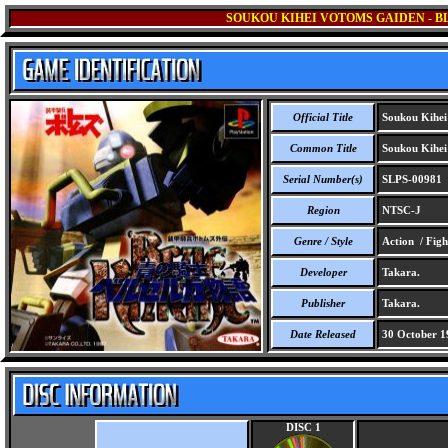
SOUKOU KIHEI VOTOMS GAIDEN - B
Official Title
Soukou Kihei 
Common Title
Soukou Kihei 
Serial Number(s)
SLPS-00981
Region
NTSC-J
Genre / Style
Action / Figh
Developer
Takara.
Publisher
Takara.
Date Released
30 October 1
DISC 1