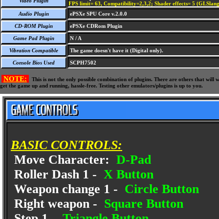
Video Plugin
FPS limit= 63, Compatibility=2,3,2; Shader effects= 5 (GLSlang
Audio Plugin
ePSXe SPU Core v.2.0.0
CD-ROM Plugin
ePSXe CDRom Plugin
Game Pad Plugin
N / A
Vibration Compatible
The game doesn't have it (Digital only).
Console Bios Used
SCPH7502
NOTE:
This is not the only possible combination of plugins. There are others that wil
get the game up and running, hassle-free. Testing other emulators/plugins is up to you.
BASIC CONTROLS:
Move Character:
D-Pad
Roller Dash 1 -
X Button
Weapon change 1 -
Circle Button
Right weapon -
Square Button
Step 1 -
Triangle Button