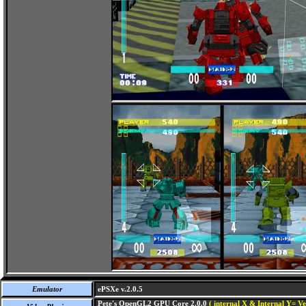
Emulator
ePSXe v.2.0.5
Pete's OpenGL2 GPU Core 2.0.0
( internal X & Internal Y= Ve