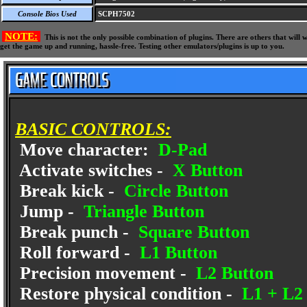
Console Bios Used
SCPH7502
NOTE:
This is not the only possible combination of plugins. There are others that wil
get the game up and running, hassle-free. Testing other emulators/plugins is up to you.
BASIC CONTROLS:
Move character:
D-Pad
Activate switches -
X Button
Break kick -
Circle Button
Jump -
Triangle Button
Break punch -
Square Button
Roll forward -
L1 Button
Precision movement -
L2 Button
Restore physical condition -
L1 + L2