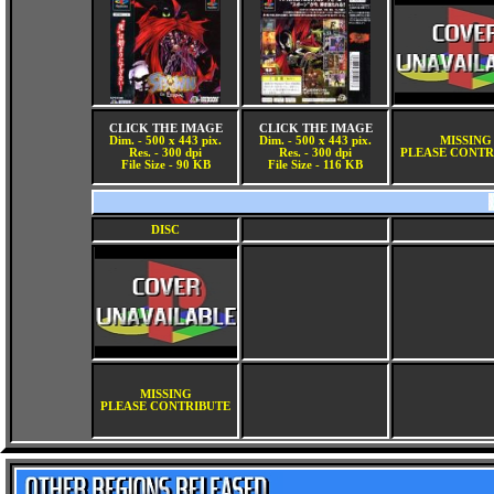
CLICK THE IMAGE
CLICK THE IMAGE
Dim. - 500 x 443 pix.
Dim. - 500 x 443 pix.
MISSING
Res. - 300 dpi
Res. - 300 dpi
PLEASE CONTR
File Size - 90 KB
File Size - 116 KB
DISC
MISSING
PLEASE CONTRIBUTE