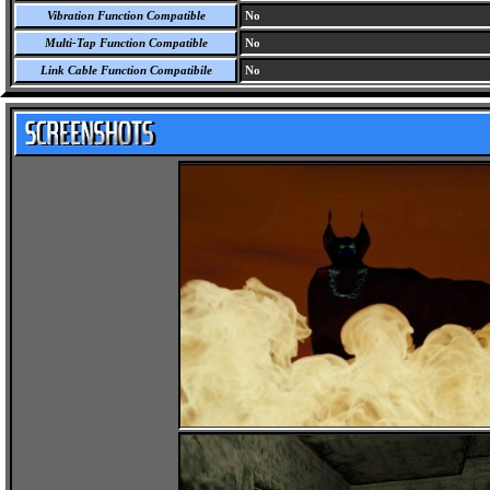
Vibration Function Compatible
No
Multi-Tap Function Compatible
No
Link Cable Function Compatibile
No