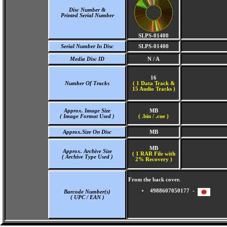
Disc Number &
Printed Serial Number
SLPS-01400
Serial Number In Disc
SLPS-01400
Media Disc ID
N / A
16
Number Of Tracks
(
1 Data Track &
15 Audio Tracks )
Approx. Image Size
MB
( Image Format Used )
( .bin / .cue )
Approx.Size On Disc
MB
MB
Approx. Archive Size
( 1 RAR File with
( Archive Type Used )
2% Recovery )
From the back cover.
4988607050177 -
Barcode Number(s)
( UPC / EAN )