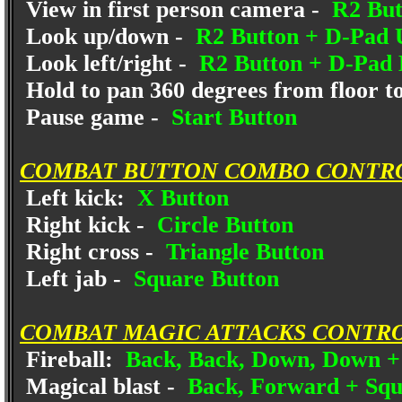
View in first person camera -
R2 But
Look up/down -
R2 Button + D-Pad
Look left/right -
R2 Button + D-Pad 
Hold to pan 360 degrees from floor to
Pause game -
Start Button
COMBAT BUTTON COMBO CONTR
Left kick:
X Button
Right kick -
Circle Button
Right cross -
Triangle Button
Left jab -
Square Button
COMBAT MAGIC ATTACKS CONTRO
Fireball:
Back, Back, Down, Down +
Magical blast -
Back, Forward + Squ