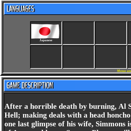
Japanese
Menus and
After a horrible death by burning, Al 
Hell; making deals with a head honch
one last glimpse of his wife, Simmons is