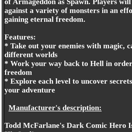
of Armageddon as Spawn. Players will 
against a variety of monsters in an eff
gaining eternal freedom.
Features:
* Take out your enemies with magic, ca
different worlds
* Work your way back to Hell in order
freedom
* Explore each level to uncover secret
your adventure
Manufacturer's description:
Todd McFarlane's Dark Comic Hero Is 