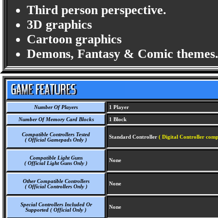
Third person perspective.
3D graphics
Cartoon graphics
Demons, Fantasy & Comic themes
Number Of Players
1 Player
Number Of Memory Card Blocks
1 Block
Compatible Controllers Tested
Standard Controller
( Digital Controller comp
( Official Gamepads Only )
Compatible Light Guns
None
( Official Light Guns Only )
Other Compatible Controllers
None
( Official Controllers Only )
Special Controllers Included Or
None
Supported ( Official Only )