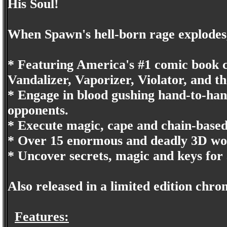
His Soul!
When Spawn's hell-born rage explodes,
* Featuring America's #1 comic book ch
Vandalizer, Vaporizer, Violator, and th
* Engage in blood gushing hand-to-han
opponents.
* Execute magic, cape and chain-based
* Over 15 enormous and deadly 3D wo
* Uncover secrets, magic and keys for
Also released in a limited edition chr
Features: