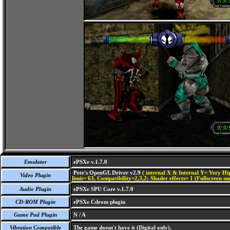
Emulator
ePSXe v.1.7.0
Pete's OpenGL Driver v2.9
( internal X & Internal Y= Very Hig
Video Plugin
limit= 63, Compatibility=2,3,2; Shader effects= 1 (Fullscreen s
Audio Plugin
ePSXe SPU Core v.1.7.0
CD-ROM Plugin
ePSXe Cdrom plugin
Game Pad Plugin
N / A
Vibration Compatible
The game doesn't have it (Digital only).