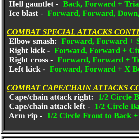
Hell gauntlet -
Back, Forward + Tria
Ice blast -
Forward, Forward, Down,
COMBAT SPECIAL ATTACKS CONT
Elbow smash:
Forward, Forward + S
Right kick -
Forward, Forward + Cir
Right cross -
Forward, Forward + Tr
Left kick -
Forward, Forward + X B
COMBAT CAPE/CHAIN ATTACKS C
Cape/chain attack right:
1/2 Circle B
Cape/chain attack left -
1/2 Circle B
Arm rip -
1/2 Circle Front to Back 