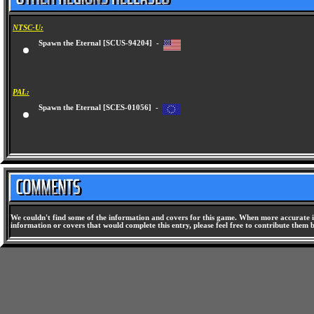
NTSC-U:
Spawn the Eternal [SCUS-94204] -
PAL:
Spawn the Eternal [SCES-01056] -
We couldn't find some of the information and covers for this game. When more accurate i
information or covers that would complete this entry, please feel free to contribute them 