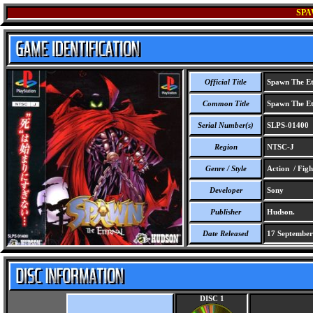
SPA
Official Title
Spawn The Et
Common Title
Spawn The Et
Serial Number(s)
SLPS-01400
Region
NTSC-J
Genre / Style
Action / Figh
Developer
Sony
Publisher
Hudson.
Date Released
17 September
DISC 1