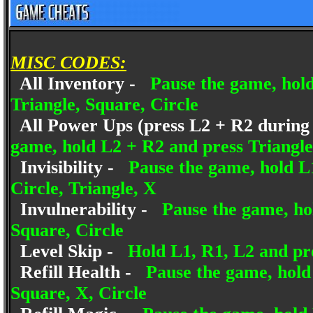
MISC CODES:
All Inventory -
Pause the game, hold
Triangle, Square, Circle
All Power Ups (press L2 + R2 during p
game, hold L2 + R2 and press Triangle,
Invisibility -
Pause the game, hold L
Circle, Triangle, X
Invulnerability -
Pause the game, hol
Square, Circle
Level Skip -
Hold L1, R1, L2 and pre
Refill Health -
Pause the game, hold 
Square, X, Circle