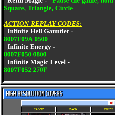
Refill Magic -
Pause the game, hold 
Square, Triangle, Circle
ACTION REPLAY CODES:
Infinite Hell Gauntlet -
8007F09A 0500
Infinite Energy -
8007F050 0800
Infinite Magic Level -
8007F052 270F
FRONT
BACK
INSIDE