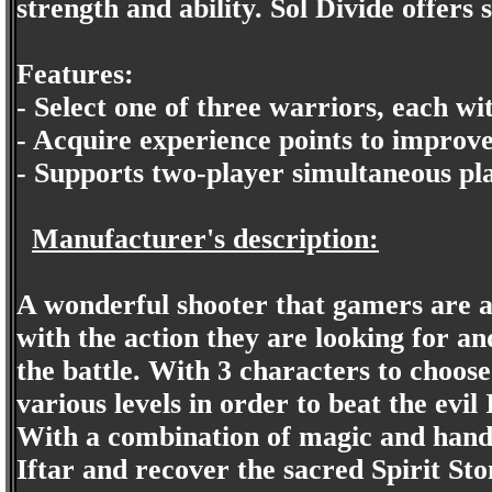
strength and ability. Sol Divide offers
Features:
- Select one of three warriors, each w
- Acquire experience points to improve 
- Supports two-player simultaneous pl
Manufacturer's description:
A wonderful shooter that gamers are al
with the action they are looking for an
the battle. With 3 characters to choose
various levels in order to beat the evi
With a combination of magic and hand 
Iftar and recover the sacred Spirit Sto