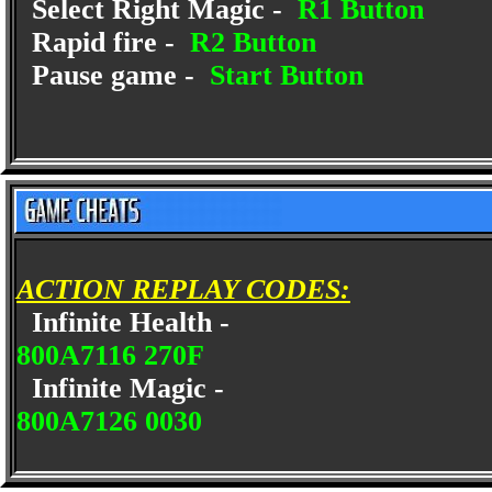
Select Right Magic -
R1 Button
Rapid fire -
R2 Button
Pause game -
Start Button
ACTION REPLAY CODES:
Infinite Health -
800A7116 270F
Infinite Magic -
800A7126 0030