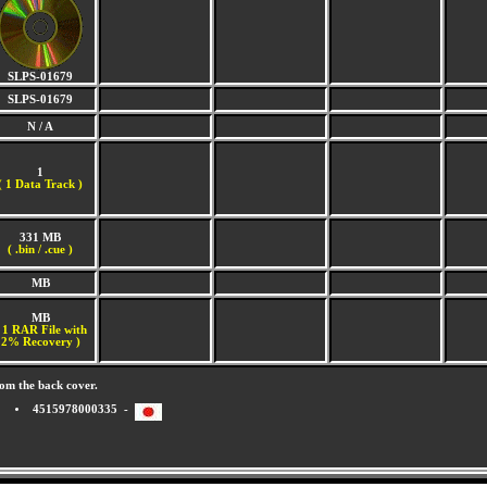
SLPS-01679
SLPS-01679
N / A
1
(
1 Data Track )
331 MB
( .bin / .cue )
MB
MB
 1 RAR File with
2% Recovery )
om the back cover.
4515978000335 -