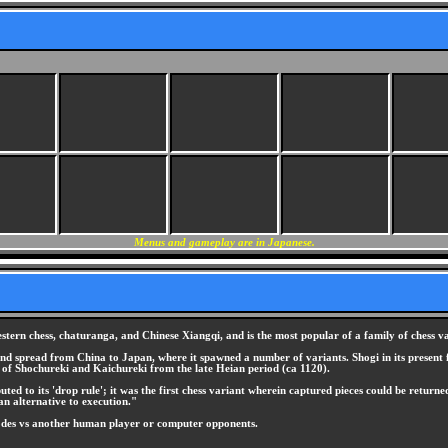
Menus and gameplay are in Japanese.
stern chess, chaturanga, and Chinese Xiangqi, and is the most popular of a family of chess v
 and spread from China to Japan, where it spawned a number of variants. Shogi in its present 
y of Shochureki and Kaichureki from the late Heian period (ca 1120).
d to its 'drop rule'; it was the first chess variant wherein captured pieces could be returned
an alternative to execution."
odes vs another human player or computer opponents.