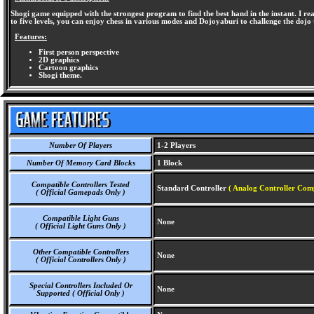
Shogi game equipped with the strongest program to find the best hand in the instant. I rea
to five levels, you can enjoy chess in various modes and Dojoyaburi to challenge the dojo t
Features:
First person perspective
2D graphics
Cartoon graphics
Shogi theme.
Number Of Players
1-2 Players
Number Of Memory Card Blocks
1 Block
Compatible Controllers Tested
Standard Controller
( Analog Controller Comp
( Official Gamepads Only )
Compatible Light Guns
None
( Official Light Guns Only )
Other Compatible Controllers
None
( Official Controllers Only )
Special Controllers Included Or
None
Supported ( Official Only )