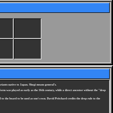
ariants native to Japan. Shogi means general's.
form was played as early as the 16th century, while a direct ancestor without the "drop
 to the board to be used as one's own. David Pritchard credits the drop rule to the