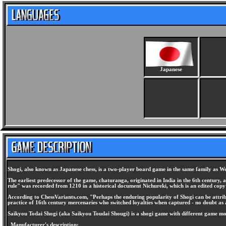
Japanese
Shogi, also known as Japanese chess, is a two-player board game in the same family as We
The earliest predecessor of the game, chaturanga, originated in India in the 6th century,
rule" was recorded from 1210 in a historical document Nichureki, which is an edited cop
According to ChessVariants.com, "Perhaps the enduring popularity of Shogi can be attribute
practice of 16th century mercenaries who switched loyalties when captured - no doubt as 
Saikyou Todai Shogi (aka Saikyou Toudai Shougi) is a shogi game with different game m
Manufacturer's description: