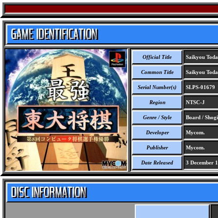
Official Title
Saikyou Toda
Common Title
Saikyou Todai
Serial Number(s)
SLPS-01679
Region
NTSC-J
Genre / Style
Board / Shogi
Developer
Mycom.
Publisher
Mycom.
Date Released
3 December 