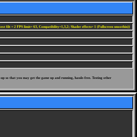
ext filt = 2 FPS limit= 63, Compatibility=1,3,2; Shader effects= 1 (Fullscreen smoothin))
-up so that you may get the game up and running, hassle-free. Testing other