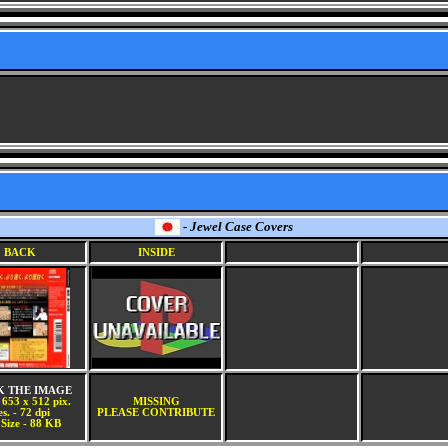
- Jewel Case Covers
BACK
INSIDE
K THE IMAGE
 653 x 512 pix.
MISSING
s. - 72 dpi
PLEASE CONTRIBUTE
 Size - 88 KB