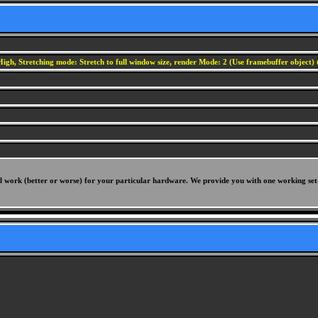
igh, Stretching mode: Stretch to full window size, render Mode: 2 (Use framebuffer object) t
will work (better or worse) for your particular hardware. We provide you with one working set