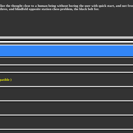
lize the thought close to a human being without boring the user with quick start, and not fro
hree, and blindfold opposite station chess problem, the black belt for.
atible )