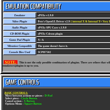
Emulator
ePSXe v1.9.0
Video Plugin
Pete's OpenGL Driver v2.9
( internal X & Internal Y= Very H
Audio Plugin
ePSXe SPU Core v.1.9.0
CD-ROM Plugin
ePSXe Cdrom plugin
Game Pad Plugin
N / A
Vibration Compatible
The game doesn't have it.
Console Bios Used
SCPH7502
NOTE:
This is not the only possible combination of plugins. There are others that 
emulators/plugins is up to you.
BASIC CONTROLS:
Move between actions or pieces -
D-Pad
Select piece -
Circle Button
Cancel action -
X Button
Options Menu -
Square Button