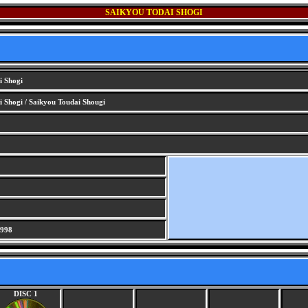
SAIKYOU TODAI SHOGI
i Shogi
 Shogi / Saikyou Toudai Shougi
1998
DISC 1