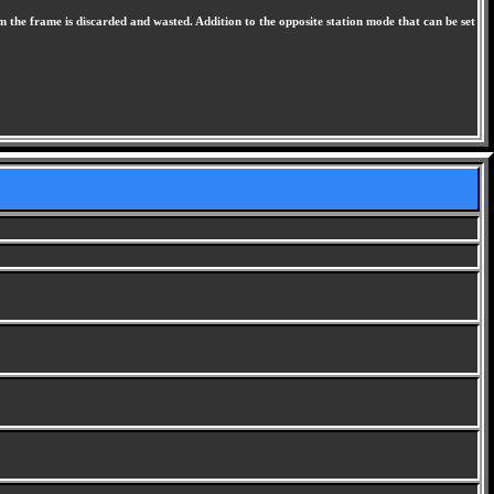
m the frame is discarded and wasted. Addition to the opposite station mode that can be set