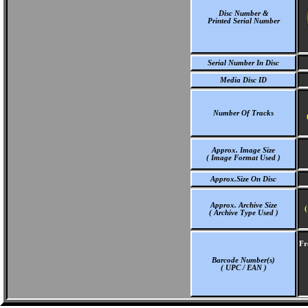
Disc Number &
Printed Serial Number
Serial Number In Disc
Media Disc ID
Number Of Tracks
Approx. Image Size
( Image Format Used )
Approx.Size On Disc
Approx. Archive Size
(
( Archive Type Used )
Fr
Barcode Number(s)
( UPC / EAN )