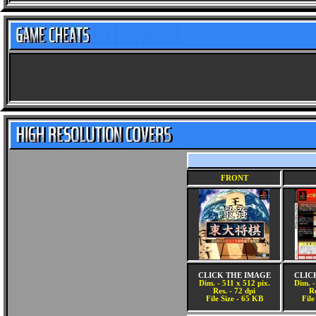
FRONT
CLICK THE IMAGE
CLIC
Dim. - 511 x 512 pix.
Dim. -
Res. - 72 dpi
Re
File Size - 65 KB
File