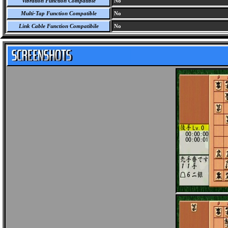
Vibration Function Compatible
No
Multi-Tap Function Compatible
No
Link Cable Function Compatibile
No