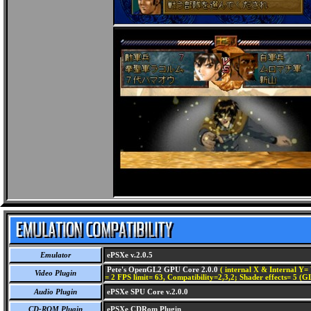
Emulator
ePSXe v.2.0.5
Pete's OpenGL2 GPU Core 2.0.0
( internal X & Internal Y= 
Video Plugin
= 2 FPS limit= 63, Compatibility=2,3,2; Shader effects= 5 (G
Audio Plugin
ePSXe SPU Core v.2.0.0
CD-ROM Plugin
ePSXe CDRom Plugin