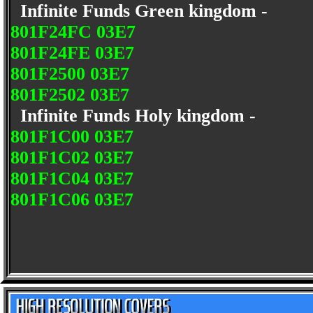
Infinite Funds Green kingdom -
801F24FC 03E7
801F24FE 03E7
801F2500 03E7
801F2502 03E7
Infinite Funds Holy kingdom -
801F1C00 03E7
801F1C02 03E7
801F1C04 03E7
801F1C06 03E7