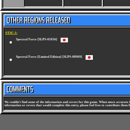
NTSC-J:
Spectral Force [SLPS-01056]
Spectral Force [Limited Edition] [SLPS-00969]
We couldn't find some of the information and covers for this game. When more accurate i
information or covers that would complete this entry, please feel free to contribute them 