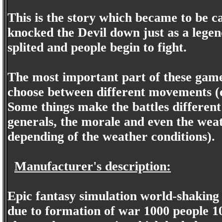
This is the story which became to be 
knocked the Devil down just as a legen
splited and people begin to fight.
The most important part of these games
choose between different movements (d
Some things make the battles different 
generals, the morale and even the weat
depending of the weather conditions).
Manufacturer's description:
Epic fantasy simulation world-shaking i
due to formation of war 1000 people 10