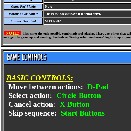
Game Pad Plugin
N / A
Vibration Compatible
The game doesn't have it (Digital only).
Console Bios Used
SCPH7502
NOTE:
This is not the only possible combination of plugins. There are others that 
may get the game up and running, hassle-free. Testing other emulators/plugins is up to you
BASIC CONTROLS:
Move between actions:
D-Pad
Select action:
Circle Button
Cancel action:
X Button
Skip sequence:
Start Buttons