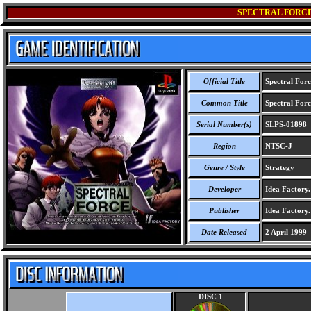
SPECTRAL FORCE
Official Title
Spectral Forc
Common Title
Spectral Forc
Serial Number(s)
SLPS-01898
Region
NTSC-J
Genre / Style
Strategy
Developer
Idea Factory.
Publisher
Idea Factory.
Date Released
2 April 1999
DISC 1