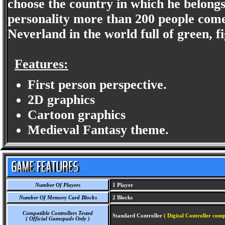
choose the country in which he belongs
personality more than 200 people com
Neverland in the world full of green, fig
Features:
First person perspective.
2D graphics
Cartoon graphics
Medieval Fantasy theme.
Number Of Players
1 Player
Number Of Memory Card Blocks
2 Blocks
Compatible Controllers Tested
Standard Controller
( Digital Controller comp
( Official Gamepads Only )