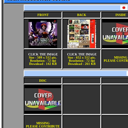
FRONT
BACK
INSIDE
CLICK THE IMAGE
CLICK THE IMAGE
Size - 509 x 512 pix.
Size - 652 x 512 pix.
MISSING
Resolution - 72 dpi
Resolution - 72 dpi
PLEASE CONTR
Download - 142 KB
Download - 261 KB
DISC
MISSING
PLEASE CONTRIBUTE