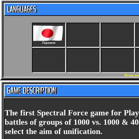
Japanese
Menus and
The first Spectral Force game for Play
battles of groups of 1000 vs. 1000 & 4
select the aim of unification.