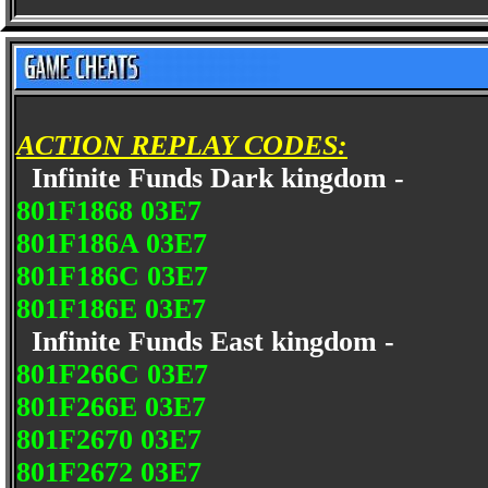
ACTION REPLAY CODES:
Infinite Funds Dark kingdom -
801F1868 03E7
801F186A 03E7
801F186C 03E7
801F186E 03E7
Infinite Funds East kingdom -
801F266C 03E7
801F266E 03E7
801F2670 03E7
801F2672 03E7