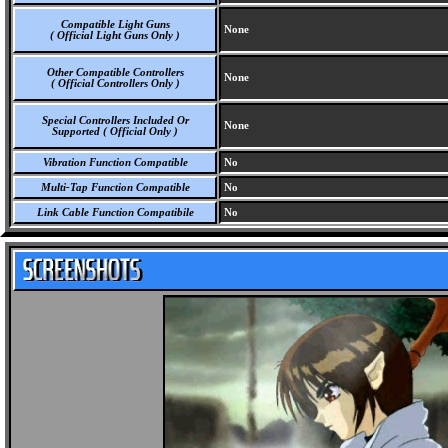
Compatible Light Guns
None
( Official Light Guns Only )
Other Compatible Controllers
None
( Official Controllers Only )
Special Controllers Included Or
None
Supported ( Official Only )
Vibration Function Compatible
No
Multi-Tap Function Compatible
No
Link Cable Function Compatibile
No