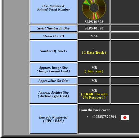
Disc Number &
Printed Serial Number
SLPS-01898
Serial Number In Disc
SLPS-01898
Media Disc ID
N / A
1
Number Of Tracks
(
1 Data Track )
Approx. Image Size
MB
( Image Format Used )
( .bin / .cue )
Approx.Size On Disc
MB
MB
Approx. Archive Size
( 1 RAR File with
( Archive Type Used )
2% Recovery )
From the back cover.
4995857570294 -
Barcode Number(s)
( UPC / EAN )