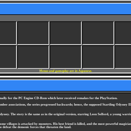
Menus and gameplay are in Japanese.
inally for the PC Engine CD-Rom which later received remakes for the PlayStation.
ber associations, the series progressed backwards; hence, the supposed Startling Odyssey III
ssey. The story is the same as in the original version, starring Leon Solford, a young warrior
me villages is attacked by monsters. His best friend is killed, and the most powerful magician
 to defeat the demonic forces that threaten the land.