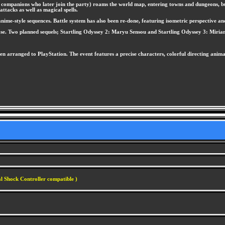
 his companions who later join the party) roams the world map, entering towns and dungeons
ttacks as well as magical spells.
me-style sequences. Battle system has also been re-done, featuring isometric perspective and a
ease. Two planned sequels; Startling Odyssey 2: Maryu Sensou and Startling Odyssey 3: Miria
en arranged to PlayStation. The event features a precise characters, colorful directing anim
l Shock Controller compatible )