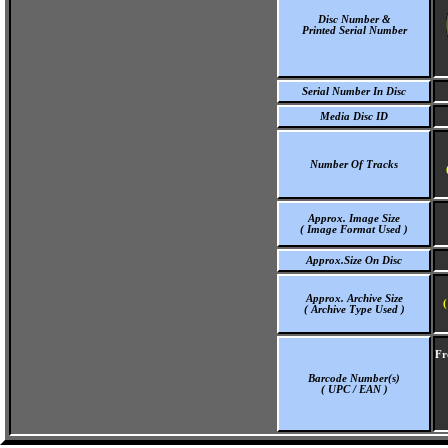
Disc Number &
Printed Serial Number
Serial Number In Disc
Media Disc ID
Number Of Tracks
Approx. Image Size
( Image Format Used )
Approx.Size On Disc
Approx. Archive Size
(
( Archive Type Used )
Fr
Barcode Number(s)
( UPC / EAN )