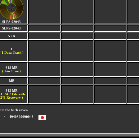
SLPS-02043
SLPS-02043
N / A
1
(
1 Data Track )
648 MB
( .bin / .cue )
MB
343 MB
 1 RAR File with
2% Recovery )
om the back cover.
4940329090046 -