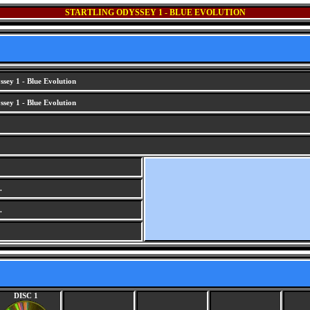
STARTLING ODYSSEY 1 - BLUE EVOLUTION
ssey 1 - Blue Evolution
ssey 1 - Blue Evolution
.
.
DISC 1