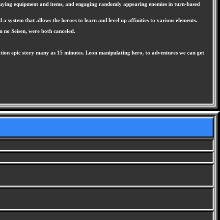
, buying equipment and items, and engaging randomly appearing enemies in turn-based
 system that allows the heroes to learn and level up affinities to various elements.
m no Seisen, were both canceled.
ation epic story many as 15 minutes. Leon manipulating hero, to adventures we can get