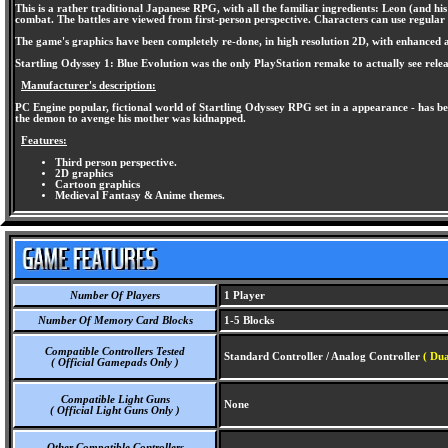
This is a rather traditional Japanese RPG, with all the familiar ingredients: Leon (and
combat. The battles are viewed from first-person perspective. Characters can use regular a
The game's graphics have been completely re-done, in high resolution 2D, with enhanced ani
Startling Odyssey 1: Blue Evolution was the only PlayStation remake to actually see rel
Manufacturer's description:
PC Engine popular, fictional world of Startling Odyssey RPG set in a appearance - has be
the demon to avenge his mother was kidnapped.
Features:
Third person perspective.
2D graphics
Cartoon graphics
Medieval Fantasy & Anime themes.
Number Of Players
1 Player
Number Of Memory Card Blocks
1-5 Blocks
Compatible Controllers Tested
Standard Controller / Analog Controller
( Dua
( Official Gamepads Only )
Compatible Light Guns
None
( Official Light Guns Only )
Other Compatible Controllers