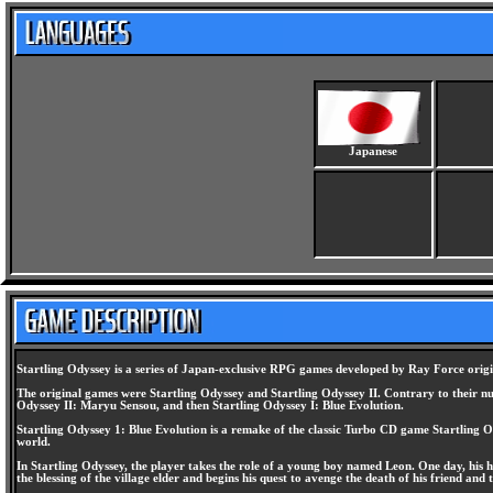
Japanese
Startling Odyssey is a series of Japan-exclusive RPG games developed by Ray Force orig
The original games were Startling Odyssey and Startling Odyssey II. Contrary to their num
Odyssey II: Maryu Sensou, and then Startling Odyssey I: Blue Evolution.
Startling Odyssey 1: Blue Evolution is a remake of the classic Turbo CD game Startling Ody
world.
In Startling Odyssey, the player takes the role of a young boy named Leon. One day, his ho
the blessing of the village elder and begins his quest to avenge the death of his friend and