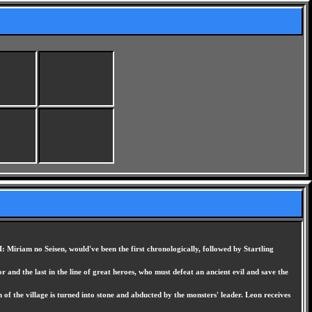
: Miriam no Seisen, would've been the first chronologically, followed by Startling
 and the last in the line of great heroes, who must defeat an ancient evil and save the
 of the village is turned into stone and abducted by the monsters' leader. Leon receives