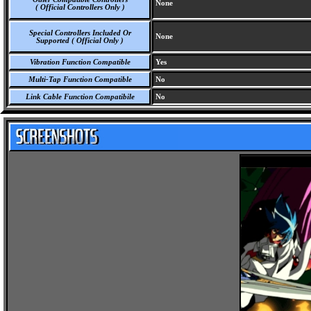
None
( Official Controllers Only )
Special Controllers Included Or
None
Supported ( Official Only )
Vibration Function Compatible
Yes
Multi-Tap Function Compatible
No
Link Cable Function Compatibile
No