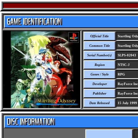
Official Title
Startling Ody
Common Title
Startling Ody
Serial Number(s)
SLPS-02043
Region
NTSC-J
Genre / Style
RPG
Developer
RayForce Inc
Publisher
RayForce Inc
Date Released
15 July 1999