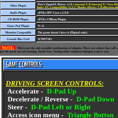
Pete's OpenGL Driver v2.9
( internal X & Internal Y= Very Hig
Video Plugin
limit= 63, Compatibility=2,3,2; Shader effects= 1 (Fullscreen s
Audio Plugin
ePSXe SPU Core v.1.9.0
CD-ROM Plugin
ePSXe CDRom Plugin
Game Pad Plugin
N / A
Vibration Compatible
The game doesn't have it (Digital only).
Console Bios Used
SCPH7502
NOTE:
This is not the only possible combination of plugins. There are others that wil
get the game up and running, hassle-free. Testing other emulators/plugins is up to you.
DRIVING SCREEN CONTROLS:
Accelerate -
D-Pad Up
Decelerate / Reverse -
D-Pad Down
Steer -
D-Pad Left or Right
Access icon menu -
Triangle Button