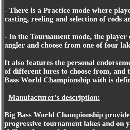
- There is a Practice mode where playe
casting, reeling and selection of rods a
- In the Tournament mode, the player 
angler and choose from one of four lake
It also features the personal endorsem
of different lures to choose from, and t
Bass World Championship with is defini
Manufacturer's description:
Big Bass World Championship provides 
progressive tournament lakes and on y