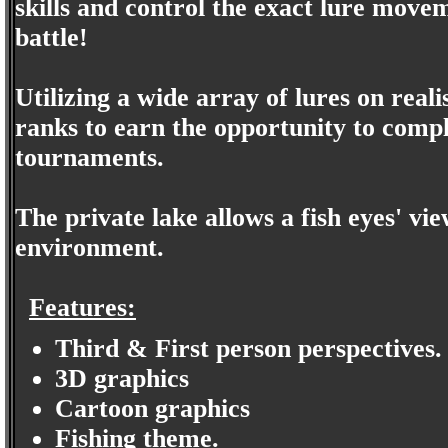
skills and control the exact lure movem
battle!
Utilizing a wide array of lures on real
ranks to earn the opportunity to comp
tournaments.
The private lake allows a fish eyes' vie
environment.
Features:
Third & First person perspectives.
3D graphics
Cartoon graphics
Fishing theme.