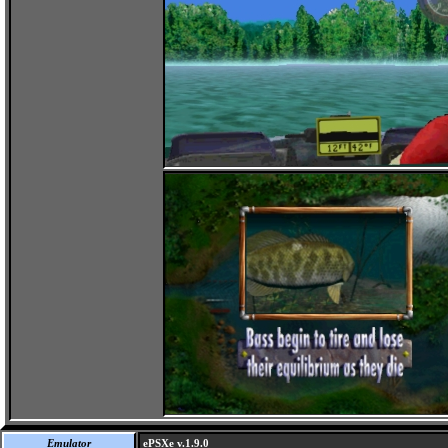
Emulator
ePSXe v.1.9.0