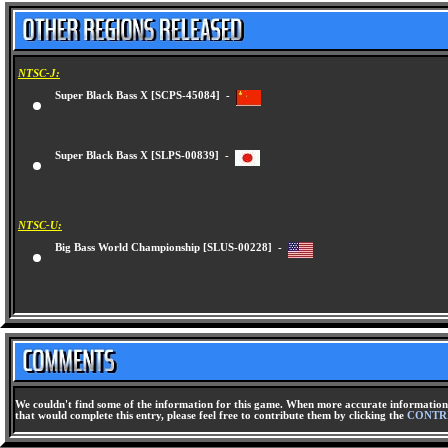
NTSC-J:
Super Black Bass X [SCPS-45084] -
Super Black Bass X [SLPS-00839] -
NTSC-U:
Big Bass World Championship [SLUS-00228] -
We couldn't find some of the information for this game. When more accurate information 
that would complete this entry, please feel free to contribute them by clicking the
CONTR