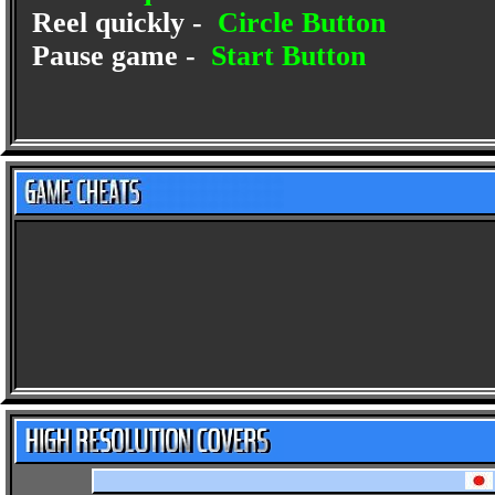
Reel quickly -
Circle Button
Pause game -
Start Button