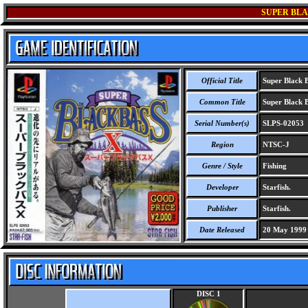
SUPER BLA
Official Title
Super Black B
Common Title
Super Black B
Serial Number(s)
SLPS-02053
Region
NTSC-J
Genre / Style
Fishing
Developer
Starfish.
Publisher
Starfish.
Date Released
20 May 1999
DISC 1