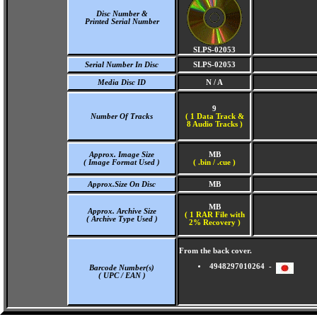
Disc Number &
Printed Serial Number
SLPS-02053
Serial Number In Disc
SLPS-02053
Media Disc ID
N / A
9
Number Of Tracks
(
1 Data Track &
8 Audio Tracks )
Approx. Image Size
MB
( Image Format Used )
( .bin / .cue )
Approx.Size On Disc
MB
MB
Approx. Archive Size
( 1 RAR File with
( Archive Type Used )
2% Recovery )
From the back cover.
4948297010264 -
Barcode Number(s)
( UPC / EAN )