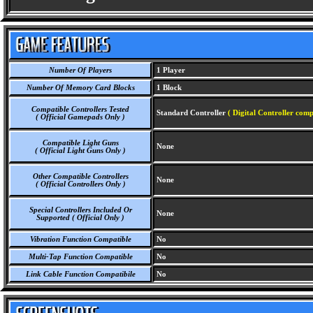
Number Of Players
1 Player
Number Of Memory Card Blocks
1 Block
Compatible Controllers Tested
Standard Controller
( Digital Controller comp
( Official Gamepads Only )
Compatible Light Guns
None
( Official Light Guns Only )
Other Compatible Controllers
None
( Official Controllers Only )
Special Controllers Included Or
None
Supported ( Official Only )
Vibration Function Compatible
No
Multi-Tap Function Compatible
No
Link Cable Function Compatibile
No