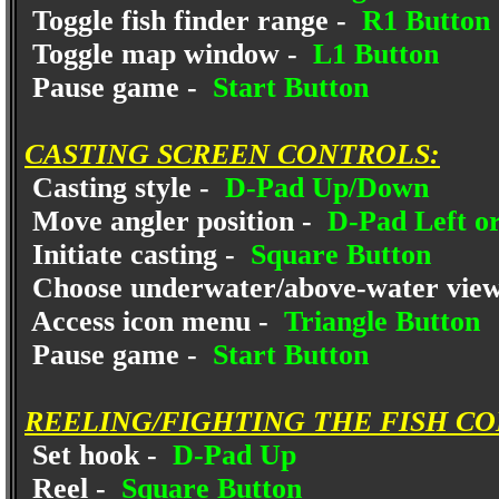
Toggle fish finder range -
R1 Button
Toggle map window -
L1 Button
Pause game -
Start Button
CASTING SCREEN CONTROLS:
Casting style -
D-Pad Up/Down
Move angler position -
D-Pad Left or
Initiate casting -
Square Button
Choose underwater/above-water vie
Access icon menu -
Triangle Button
Pause game -
Start Button
REELING/FIGHTING THE FISH C
Set hook -
D-Pad Up
Reel -
Square Button