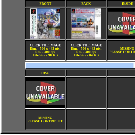
FRONT
BACK
INSIDE
CLICK THE IMAGE
CLICK THE IMAGE
Dim. - 500 x 443 pix.
Dim. - 500 x 443 pix.
MISSING
Res. - 300 dpi
Res. - 300 dpi
PLEASE CONTR
File Size - 98 KB
File Size - 84 KB
DISC
MISSING
PLEASE CONTRIBUTE