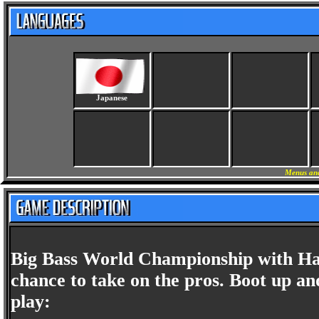
Japanese
Menus and
Big Bass World Championship with Ha
chance to take on the pros. Boot up an
play: