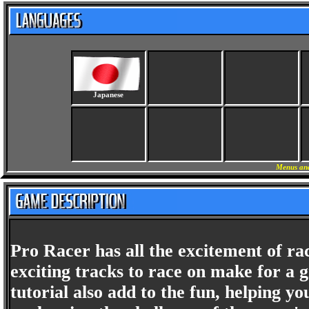
Japanese
Menus and
Pro Racer has all the excitement of race
exciting tracks to race on make for a 
tutorial also add to the fun, helping yo