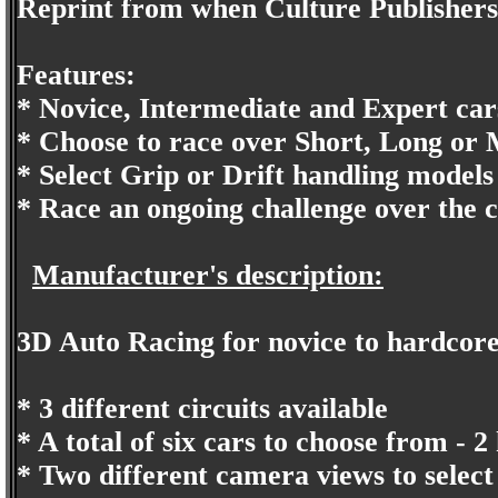
Reprint from when Culture Publishers
Features:
* Novice, Intermediate and Expert cars t
* Choose to race over Short, Long or 
* Select Grip or Drift handling models 
* Race an ongoing challenge over the 
Manufacturer's description:
3D Auto Racing for novice to hardcore 
* 3 different circuits available
* A total of six cars to choose from - 2
* Two different camera views to select