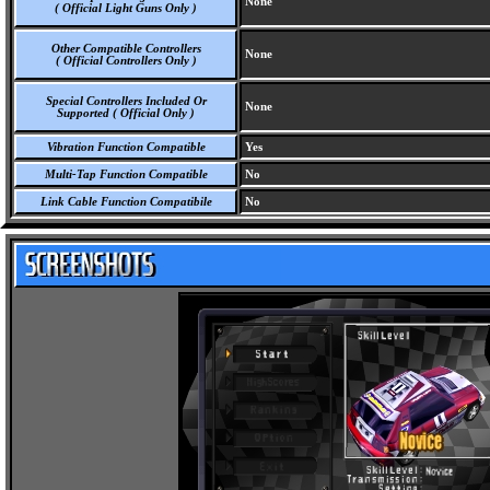
None
( Official Light Guns Only )
Other Compatible Controllers
None
( Official Controllers Only )
Special Controllers Included Or
None
Supported ( Official Only )
Vibration Function Compatible
Yes
Multi-Tap Function Compatible
No
Link Cable Function Compatibile
No