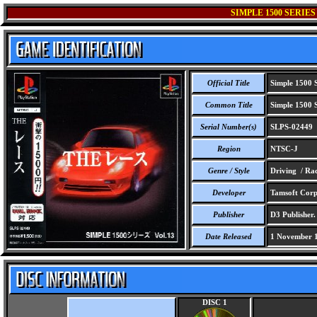
SIMPLE 1500 SERIES
Official Title
Simple 1500 S
Common Title
Simple 1500 S
Serial Number(s)
SLPS-02449
Region
NTSC-J
Genre / Style
Driving / Ra
Developer
Tamsoft Corp
Publisher
D3 Publisher.
Date Released
1 November 
DISC 1