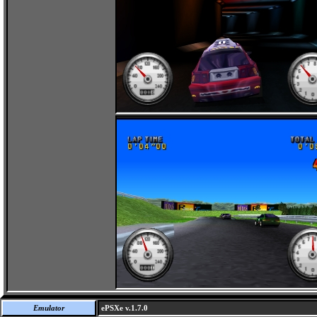
Emulator
ePSXe v.1.7.0