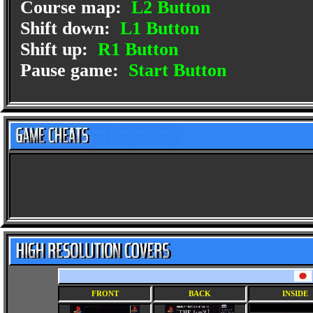
Course map:
L2 Button
Shift down:
L1 Button
Shift up:
R1 Button
Pause game:
Start Button
FRONT
BACK
INSIDE