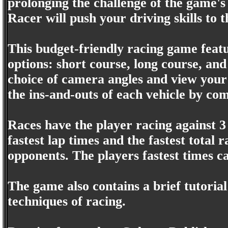
prolonging the challenge of the game's 
Racer will push your driving skills to t
This budget-friendly racing game featu
options: short course, long course, an
choice of camera angles and view your 
the ins-and-outs of each vehicle by co
Races have the player racing against 3 
fastest lap times and the fastest total 
opponents. The players fastest times c
The game also contains a brief tutorial
techniques of racing.