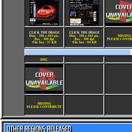
CLICK THE IMAGE
CLICK THE IMAGE
Dim. - 500 x 443 pix.
Dim. - 500 x 443 pix.
MISSING
Res. - 300 dpi
Res. - 300 dpi
PLEASE CONTR
File Size - 57 KB
File Size - 84 KB
DISC
MISSING
PLEASE CONTRIBUTE