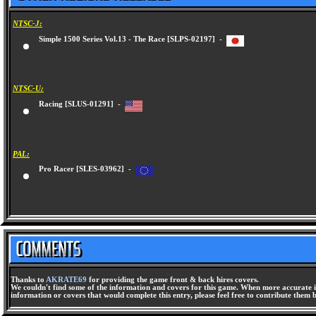
NTSC-J:
Simple 1500 Series Vol.13 - The Race [SLPS-02197] -
NTSC-U:
Racing [SLUS-01291] -
PAL:
Pro Racer [SLES-03962] -
Thanks to
AKRATE69
for providing the game front & back hires covers.
We couldn't find some of the information and covers for this game. When more accurate i
information or covers that would complete this entry, please feel free to contribute them 