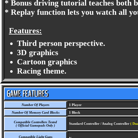
* Bonus driving tutorial teaches both 
* Replay function lets you watch all yo
Features:
Third person perspective.
3D graphics
Cartoon graphics
Racing theme.
Number Of Players
1 Player
Number Of Memory Card Blocks
1 Block
Compatible Controllers Tested
Standard Controller / Analog Controller
( Dua
( Official Gamepads Only )
Compatible Light Guns