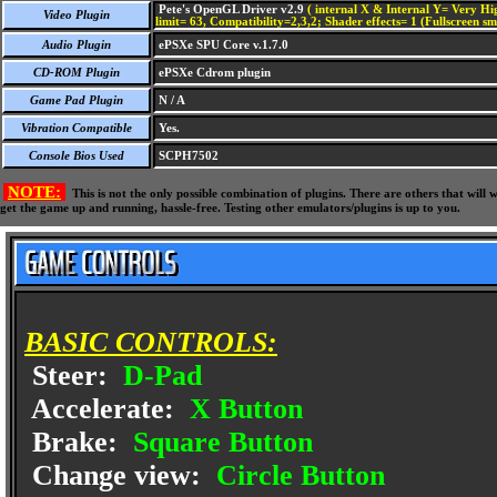
Pete's OpenGL Driver v2.9
( internal X & Internal Y= Very Hig
Video Plugin
limit= 63, Compatibility=2,3,2; Shader effects= 1 (Fullscreen s
Audio Plugin
ePSXe SPU Core v.1.7.0
CD-ROM Plugin
ePSXe Cdrom plugin
Game Pad Plugin
N / A
Vibration Compatible
Yes.
Console Bios Used
SCPH7502
NOTE:
This is not the only possible combination of plugins. There are others that wil
get the game up and running, hassle-free. Testing other emulators/plugins is up to you.
BASIC CONTROLS:
Steer:
D-Pad
Accelerate:
X Button
Brake:
Square Button
Change view:
Circle Button