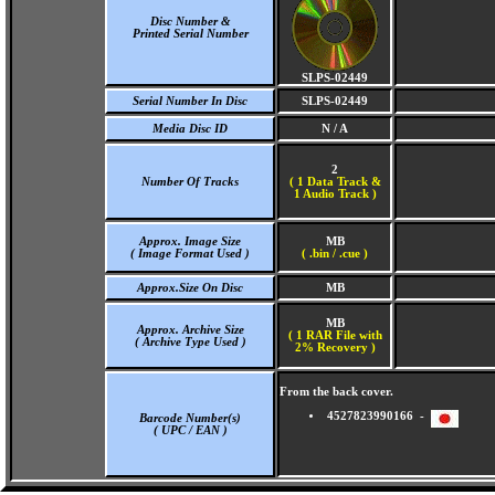
Disc Number &
Printed Serial Number
SLPS-02449
Serial Number In Disc
SLPS-02449
Media Disc ID
N / A
2
Number Of Tracks
(
1 Data Track &
1 Audio Track )
Approx. Image Size
MB
( Image Format Used )
( .bin / .cue )
Approx.Size On Disc
MB
MB
Approx. Archive Size
( 1 RAR File with
( Archive Type Used )
2% Recovery )
From the back cover.
4527823990166 -
Barcode Number(s)
( UPC / EAN )