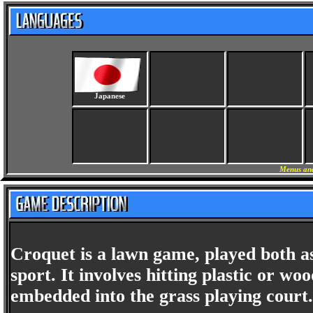
Japanese
Menus and
Croquet is a lawn game, played both as
sport. It involves hitting plastic or w
embedded into the grass playing court.