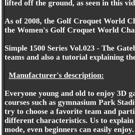
lifted off the ground, as seen in this vi
As of 2008, the Golf Croquet World C
the Women's Golf Croquet World Champ
Simple 1500 Series Vol.023 - The Gateb
teams and also a tutorial explaining th
Manufacturer's description:
Everyone young and old to enjoy 3D ga
courses such as gymnasium Park Stadiu
try to choose a favorite team and parti
different characteristics. Us to explai
mode, even beginners can easily enjoy.