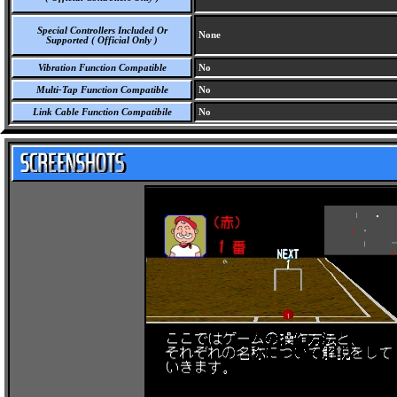
Special Controllers Included Or
None
Supported ( Official Only )
Vibration Function Compatible
No
Multi-Tap Function Compatible
No
Link Cable Function Compatibile
No