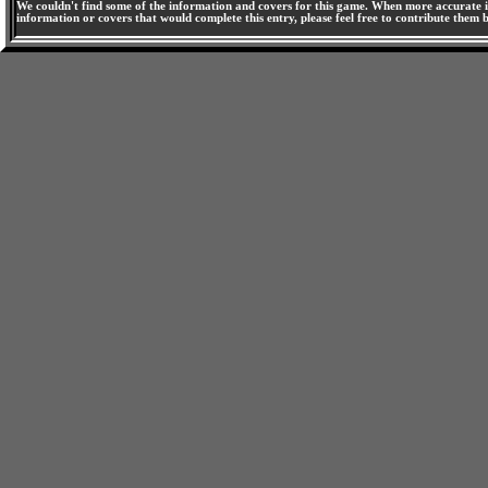
We couldn't find some of the information and covers for this game. When more accurate i
information or covers that would complete this entry, please feel free to contribute them 