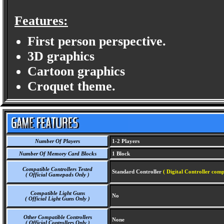
Features:
First person perspective.
3D graphics
Cartoon graphics
Croquet theme.
Number Of Players
1-2 Players
Number Of Memory Card Blocks
1 Block
Compatible Controllers Tested
Standard Controller
( Digital Controller comp
( Official Gamepads Only )
Compatible Light Guns
No
( Official Light Guns Only )
Other Compatible Controllers
None
( Official Controllers Only )