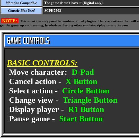
Vibration Compatible
The game doesn't have it (Digital only).
Console Bios Used
SCPH7502
NOTE:
This is not the only possible combination of plugins. There are others that wil
get the game up and running, hassle-free. Testing other emulators/plugins is up to you.
BASIC CONTROLS:
Move character:
D-Pad
Cancel action -
X Button
Select action -
Circle Button
Change view -
Triangle Button
Display player -
R1 Button
Pause game -
Start Button