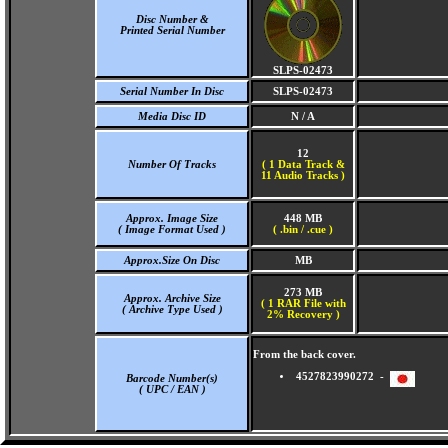
Disc Number &
Printed Serial Number
SLPS-02473
Serial Number In Disc
SLPS-02473
Media Disc ID
N / A
12
Number Of Tracks
(
1 Data Track &
11 Audio Tracks )
Approx. Image Size
448 MB
( Image Format Used )
( .bin / .cue )
Approx.Size On Disc
MB
273 MB
Approx. Archive Size
( 1 RAR File with
( Archive Type Used )
2% Recovery )
From the back cover.
4527823990272 -
Barcode Number(s)
( UPC / EAN )