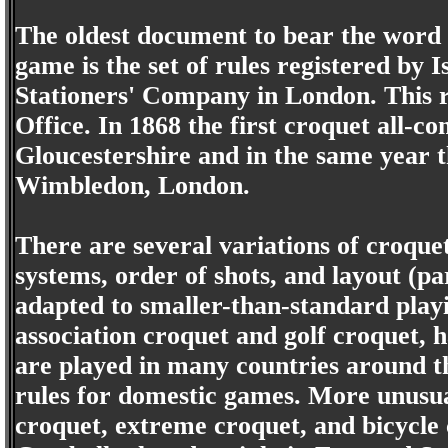
The oldest document to bear the word 
game is the set of rules registered by
Stationers' Company in London. This r
Office. In 1868 the first croquet all-
Gloucestershire and in the same year 
Wimbledon, London.
There are several variations of croquet
systems, order of shots, and layout (p
adapted to smaller-than-standard play
association croquet and golf croquet, h
are played in many countries around th
rules for domestic games. More unusua
croquet, extreme croquet, and bicycle 