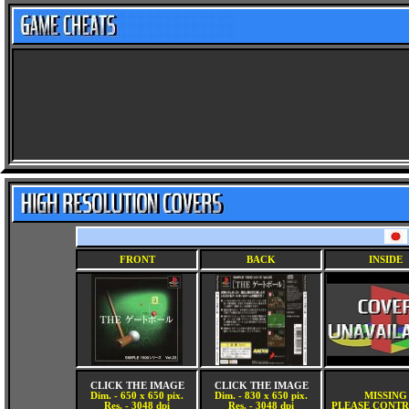
FRONT
BACK
INSIDE
CLICK THE IMAGE
CLICK THE IMAGE
Dim. - 650 x 650 pix.
Dim. - 830 x 650 pix.
MISSING
Res. - 3048 dpi
Res. - 3048 dpi
PLEASE CONTR