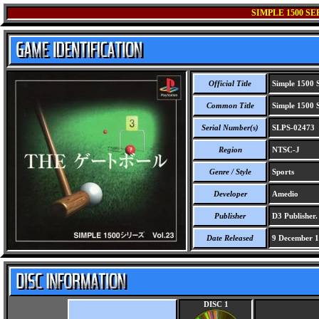
SIMPLE 1500 SE
Official Title
Simple 1500 S
Common Title
Simple 1500 S
Serial Number(s)
SLPS-02473
Region
NTSC-J
Genre / Style
Sports
Developer
Amedio
Publisher
D3 Publisher.
Date Released
9 December 
DISC 1