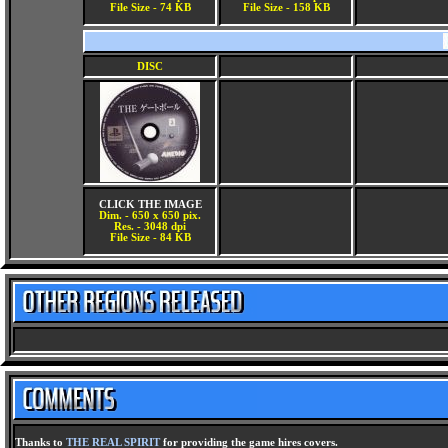
File Size - 74 KB
File Size - 158 KB
DISC
CLICK THE IMAGE
Dim. - 650 x 650 pix.
Res. - 3048 dpi
File Size - 84 KB
Thanks to
THE REAL SPIRIT
for providing the game hires covers.