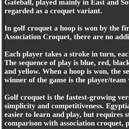
Gateball, played mainly in East and So
regarded as a croquet variant.
In golf croquet a hoop is won by the fi
Association Croquet, there are no addit
Each player takes a stroke in turn, eac
The sequence of play is blue, red, blac
and yellow. When a hoop is won, the se
winner of the game is the player/team
Golf croquet is the fastest-growing ver
simplicity and competitiveness. Egypti
easier to learn and play, but requires s
comparison with association croquet, pl