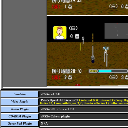
Emulator
ePSXe v.1.7.0
Pete's OpenGL Driver v2.9
( internal X & Internal Y= Very Hig
Video Plugin
limit= 63, Compatibility=2,3,2; Shader effects= 1 (Fullscreen s
Audio Plugin
ePSXe SPU Core v.1.7.0
CD-ROM Plugin
ePSXe Cdrom plugin
Game Pad Plugin
N / A