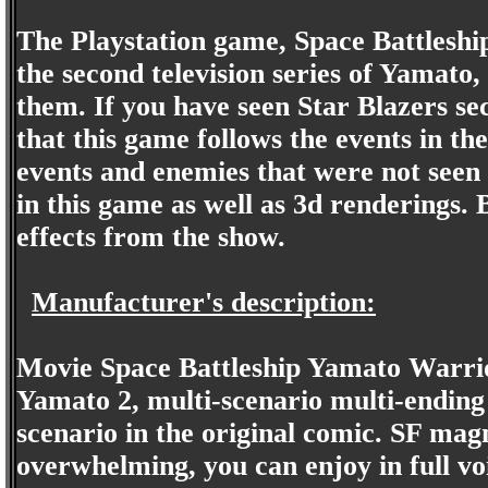
The Playstation game, Space Battleship
the second television series of Yamato,
them. If you have seen Star Blazers s
that this game follows the events in the
events and enemies that were not seen i
in this game as well as 3d renderings.
effects from the show.
Manufacturer's description:
Movie Space Battleship Yamato Warrio
Yamato 2, multi-scenario multi-ending 
scenario in the original comic. SF magn
overwhelming, you can enjoy in full v