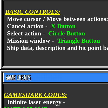
BASIC CONTROLS:
Move cursor / Move between actions
Cancel action -
X Button
Select action -
Circle Button
Mission window -
Triangle Button
Ship data, description and hit point b
GAMESHARK CODES:
Infinite laser energy -