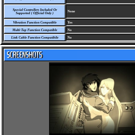
Special Controllers Included Or
None
Supported ( Official Only )
Vibration Function Compatible
Yes
Multi-Tap Function Compatible
No
Link Cable Function Compatibile
No