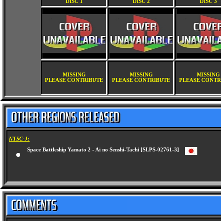
DISC 1
DISC 2
DISC 3
MISSING
MISSING
MISSING
PLEASE CONTRIBUTE
PLEASE CONTRIBUTE
PLEASE CONTR
NTSC-J:
Space Battleship Yamato 2 - Ai no Senshi-Tachi [SLPS-02761-3]