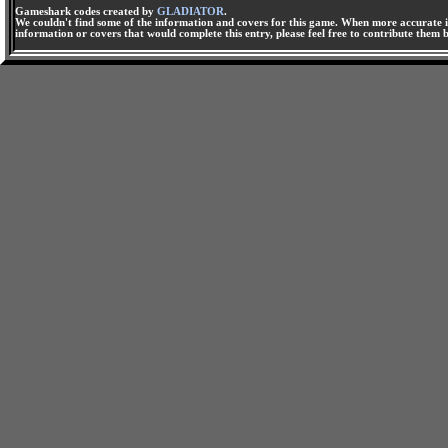
Gameshark codes created by
GLADIATOR
.
We couldn't find some of the information and covers for this game. When more accurate i
information or covers that would complete this entry, please feel free to contribute them 