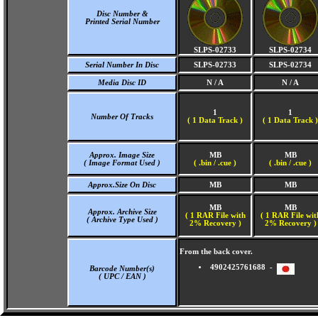
Disc Number &
Printed Serial Number
SLPS-02733
SLPS-02734
Serial Number In Disc
SLPS-02733
SLPS-02734
Media Disc ID
N / A
N / A
1
1
Number Of Tracks
(
1 Data Track )
(
1 Data Track )
Approx. Image Size
MB
MB
( Image Format Used )
( .bin / .cue )
( .bin / .cue )
Approx.Size On Disc
MB
MB
MB
MB
Approx. Archive Size
( 1 RAR File with
( 1 RAR File wit
( Archive Type Used )
2% Recovery )
2% Recovery )
From the back cover.
4902425761688 -
Barcode Number(s)
( UPC / EAN )