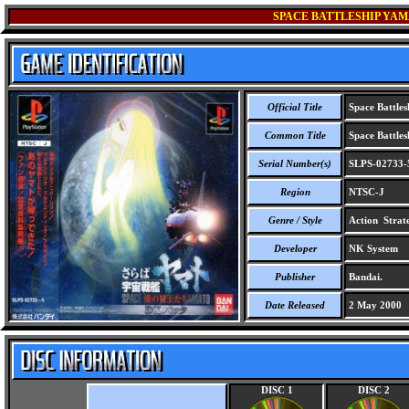
SPACE BATTLESHIP YAMA
Official Title
Space Battles
Common Title
Space Battles
Serial Number(s)
SLPS-02733-
Region
NTSC-J
Genre / Style
Action Strat
Developer
NK System
Publisher
Bandai.
Date Released
2 May 2000
DISC 1
DISC 2