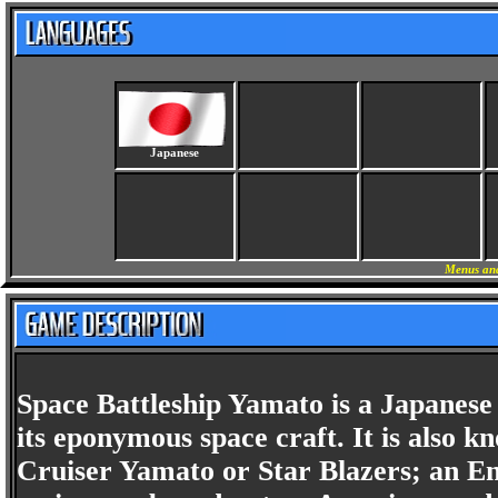
Japanese
Menus and
Space Battleship Yamato is a Japanese 
its eponymous space craft. It is also 
Cruiser Yamato or Star Blazers; an En