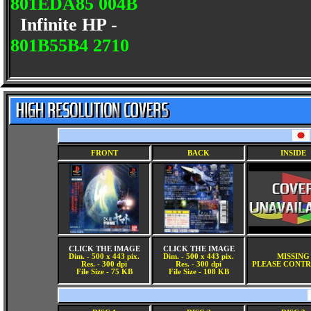
801EDA85 004B
Infinite HP -
801B55B4 2710
FRONT
BACK
INSIDE
CLICK THE IMAGE
CLICK THE IMAGE
Dim. - 500 x 443 pix.
Dim. - 500 x 443 pix.
MISSING
Res. - 300 dpi
Res. - 300 dpi
PLEASE CONTR
File Size - 75 KB
File Size - 108 KB