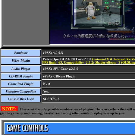
Emulator
ePSXe v.2.0.5
Pete's OpenGL2 GPU Core 2.0.0
( internal X & Internal Y= Ve
Video Plugin
FPS limit= 63, Compatibility=2,3,2; Shader effects= 5 (GLSlang
Audio Plugin
ePSXe SPU Core v.2.0.0
CD-ROM Plugin
ePSXe CDRom Plugin
Game Pad Plugin
N / A
Vibration Compatible
Yes.
Console Bios Used
SCPH7502
NOTE:
This is not the only possible combination of plugins. There are others that wil
get the game up and running, hassle-free. Testing other emulators/plugins is up to you.