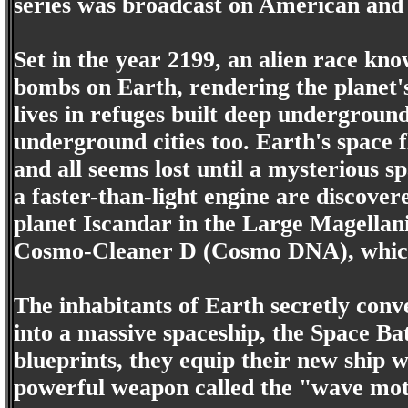
series was broadcast on American and Au
Set in the year 2199, an alien race kn
bombs on Earth, rendering the planet'
lives in refuges built deep underground,
underground cities too. Earth's space f
and all seems lost until a mysterious s
a faster-than-light engine are discove
planet Iscandar in the Large Magellani
Cosmo-Cleaner D (Cosmo DNA), which c
The inhabitants of Earth secretly conv
into a massive spaceship, the Space Bat
blueprints, they equip their new ship 
powerful weapon called the "wave moti