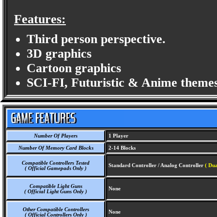
Features:
Third person perspective.
3D graphics
Cartoon graphics
SCI-FI, Futuristic & Anime themes
Number Of Players
1 Player
Number Of Memory Card Blocks
2-14 Blocks
Compatible Controllers Tested
Standard Controller / Analog Controller
( Dua
( Official Gamepads Only )
Compatible Light Guns
None
( Official Light Guns Only )
Other Compatible Controllers
None
( Official Controllers Only )