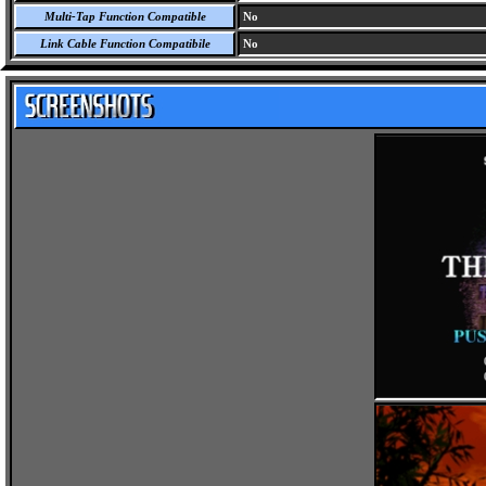
Multi-Tap Function Compatible
No
Link Cable Function Compatibile
No