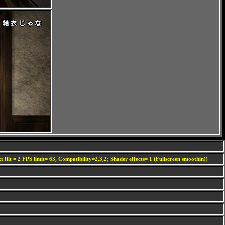
 filt = 2 FPS limit= 63, Compatibility=2,3,2; Shader effects= 1 (Fullscreen smoothin))