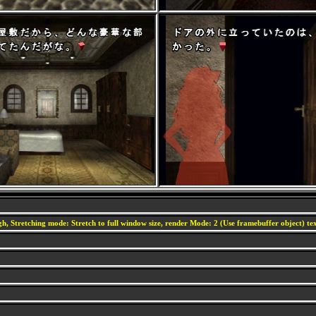
h, Stretching mode: Stretch to full window size, render Mode: 2 (Use framebuffer object) text