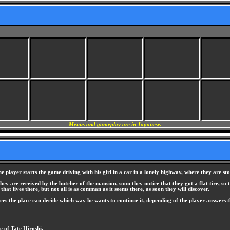
Menus and gameplay are in Japanese.
 player starts the game driving with his girl in a car in a lonely highway, where they are sto
y are received by the butcher of the mansion, soon they notice that they got a flat tire, so
hat lives there, but not all is as comman as it seems there, as soon they will discover.
aces the place can decide which way he wants to continue it, depending of the player answers t
e of Tate Hiroshi.