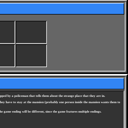
pped by a policeman that tells them about the strange place that they are in.
 they have to stay at the mansion (probably one person inside the mansion wants them to
he game ending will be different, since the game features multiple endings.