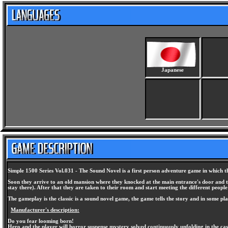
Japanese
Simple 1500 Series Vol.031 - The Sound Novel is a first person adventure game in which the
Soon they arrive to an old mansion where they knocked at the main entrance's door and the
stay there). After that they are taken to their room and start meeting the different people t
The gameplay is the classic is a sound novel game, the game tells the story and in some pl
Manufacturer's description:
Do you fear looming born!
Hero and the player will horror suspense mystery solved continuously unfolding in the cas