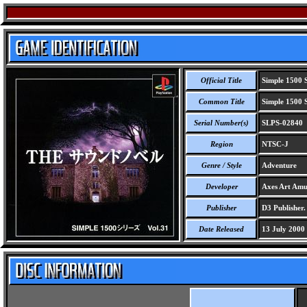
Official Title
Simple 1500 S
Common Title
Simple 1500 S
Serial Number(s)
SLPS-02840
Region
NTSC-J
Genre / Style
Adventure
Developer
Axes Art Amu
Publisher
D3 Publisher.
Date Released
13 July 2000