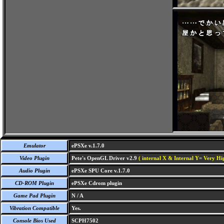
Emulator
ePSXe v.1.7.0
Video Plugin
Pete's OpenGL Driver v2.9
( internal X & Internal Y= Very Hig
Audio Plugin
ePSXe SPU Core v.1.7.0
CD-ROM Plugin
ePSXe Cdrom plugin
Game Pad Plugin
N / A
Vibration Compatible
Yes.
Console Bios Used
SCPH7502