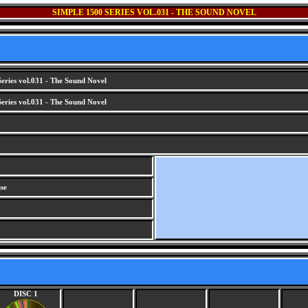
SIMPLE 1500 SERIES VOL.031 - THE SOUND NOVEL
eries vol.031 - The Sound Novel
eries vol.031 - The Sound Novel
se
DISC 1