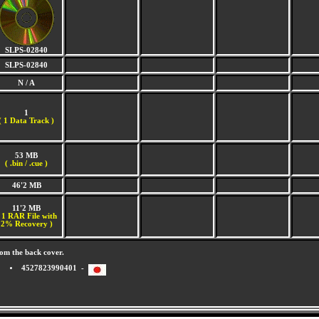
SLPS-02840
SLPS-02840
N / A
1
(
1 Data Track )
53 MB
( .bin / .cue )
46'2 MB
11'2 MB
 1 RAR File with
2% Recovery )
om the back cover.
4527823990401 -