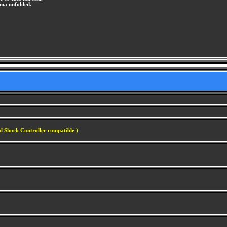
ama unfolded.
l Shock Controller compatible )