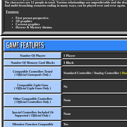
The characters are 12 people in total. Various relationships are unpredictable and the dr
And multi-branching scenarios ending in many ways, can be played over and over again.
Features:
First person perspective.
2D graphics
Cartoon graphics
Horror & Mystery themes.
Number Of Players
1 Player
Number Of Memory Card Blocks
1 Block
Compatible Controllers Tested
Standard Controller / Analog Controller
( Dua
( Official Gamepads Only )
Compatible Light Guns
No
( Official Light Guns Only )
Other Compatible Controllers
None
( Official Controllers Only )
Special Controllers Included Or
None
Supported ( Official Only )
Vibration Function Compatible
Yes