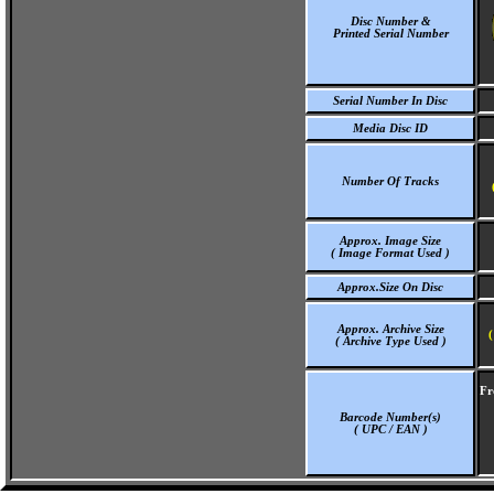
Disc Number &
Printed Serial Number
Serial Number In Disc
Media Disc ID
Number Of Tracks
Approx. Image Size
( Image Format Used )
Approx.Size On Disc
Approx. Archive Size
(
( Archive Type Used )
Fr
Barcode Number(s)
( UPC / EAN )