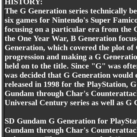
HISTORY:
The G Generation series technically be
six games for Nintendo's Super Famic
focusing on a particular era from the
the One Year War, B Generation focuse
Generation, which covered the plot of
progression and making a G Generat
held on to the title. Since "G" was of
was decided that G Generation would e
released in 1998 for the PlayStation, 
Gundam through Char's Counterattack
Universal Century series as well a
SD Gundam G Generation for PlayStati
Gundam through Char's Counterattack 