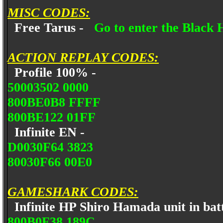
MISC CODES:
Free Tarus -
Go to enter the Black 
ACTION REPLAY CODES:
Profile 100% -
50003502 0000
800BE0B8 FFFF
800BE122 01FF
Infinite EN -
D0030F64 3823
80030F66 00E0
GAMESHARK CODES:
Infinite HP Shiro Hamada unit in bat
800B0F38 189C