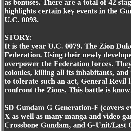
as bonuses. There are a total of 42 st
highlights certain key events in the 
U.C. 0093.
STORY:
It is the year U.C. 0079. The Zion Du
Federation. Using their newly develope
overpower the Federation forces. They
colonies, killing all its inhabitants, a
to tolerate such an act, General Revil l
confront the Zions. This battle is kno
SD Gundam G Generation-F (covers e
X as well as many manga and video ga
Crossbone Gundam, and G-Unit/Last Ou