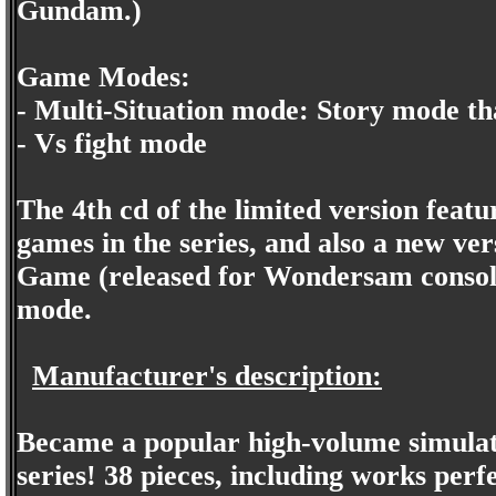
Gundam.)
Game Modes:
- Multi-Situation mode: Story mode that
- Vs fight mode
The 4th cd of the limited version featu
games in the series, and also a new v
Game (released for Wondersam console
mode.
Manufacturer's description:
Became a popular high-volume simulat
series! 38 pieces, including works perf