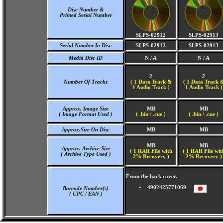
Disc Number &
Printed Serial Number
SLPS-02912
SLPS-02913
Serial Number In Disc
SLPS-02912
SLPS-02913
Media Disc ID
N / A
N / A
2
2
Number Of Tracks
(
1 Data Track &
(
1 Data Track 
1 Audio Track )
1 Audio Track )
Approx. Image Size
MB
MB
( Image Format Used )
( .bin / .cue )
( .bin / .cue )
Approx.Size On Disc
MB
MB
MB
MB
Approx. Archive Size
( 1 RAR File with
( 1 RAR File wit
( Archive Type Used )
2% Recovery )
2% Recovery )
From the back cover.
4902425771069 -
Barcode Number(s)
( UPC / EAN )