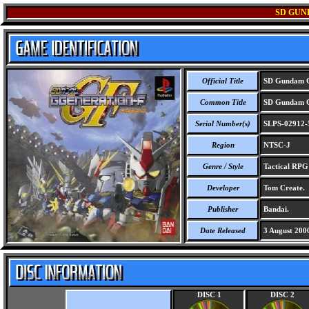
SD GUN
Official Title
SD Gundam G
Common Title
SD Gundam G
Serial Number(s)
SLPS-02912-
Region
NTSC-J
Genre / Style
Tactical RP
Developer
Tom Create.
Publisher
Bandai.
Date Released
3 August 200
DISC 1
DISC 2