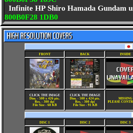
Infinite HP Shiro Hamada Gundam uni
800B0F28 1DB0
FRONT
BACK
INSIDE
CLICK THE IMAGE
CLICK THE IMAGE
Dim. - 500 x 426 pix.
Dim. - 500 x 424 pix.
MISSING
Res. - 300 dpi
Res. - 300 dpi
PLEASE CONTR
File Size - 68 KB
File Size - 91 KB
DISC 1
DISC 2
DISC 3