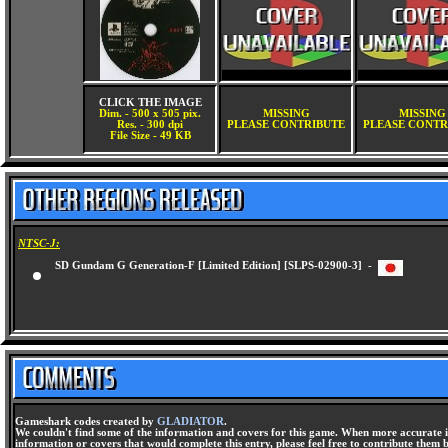
CLICK THE IMAGE
Dim. - 500 x 505 pix.
MISSING
MISSING
Res. - 300 dpi
PLEASE CONTRIBUTE
PLEASE CONTR
File Size - 49 KB
NTSC-J:
SD Gundam G Generation-F [Limited Edition] [SLPS-02900-3] -
Gameshark codes created by
GLADIATOR
.
We couldn't find some of the information and covers for this game. When more accurate i
information or covers that would complete this entry, please feel free to contribute them 