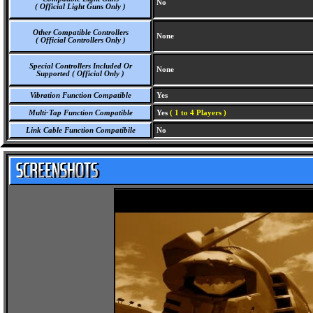
No
( Official Light Guns Only )
Other Compatible Controllers
None
( Official Controllers Only )
Special Controllers Included Or
None
Supported ( Official Only )
Vibration Function Compatible
Yes
Multi-Tap Function Compatible
Yes
( 1 to 4 Players )
Link Cable Function Compatibile
No