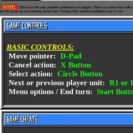
NOTE:
This is not the only possible combination of plugins. There are others that wil
get the game up and running, hassle-free. Testing other emulators/plugins is up to you.
BASIC CONTROLS:
Move pointer:
D-Pad
Cancel action:
X Button
Select action:
Circle Button
Next or previous player unit:
R1 or 
Menu options / End turn:
Start Butt