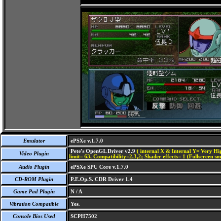
Emulator
ePSXe v.1.7.0
Pete's OpenGL Driver v2.9
( internal X & Internal Y= Very Hig
Video Plugin
limit= 63, Compatibility=2,3,2; Shader effects= 1 (Fullscreen s
Audio Plugin
ePSXe SPU Core v.1.7.0
CD-ROM Plugin
P.E.Op.S. CDR Driver 1.4
Game Pad Plugin
N / A
Vibration Compatible
Yes.
Console Bios Used
SCPH7502