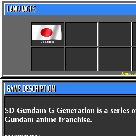
Japanese
Menus and
SD Gundam G Generation is a series o
Gundam anime franchise.