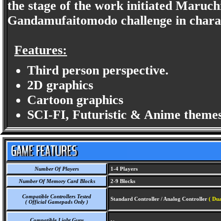
the stage of the work initiated Maruc
Gandamufaitomodo challenge in charact
Features:
Third person perspective.
2D graphics
Cartoon graphics
SCI-FI, Futuristic & Anime themes
Number Of Players
1-4 Players
Number Of Memory Card Blocks
2-9 Blocks
Compatible Controllers Tested
Standard Controller / Analog Controller
( Dua
( Official Gamepads Only )
Compatible Light Guns