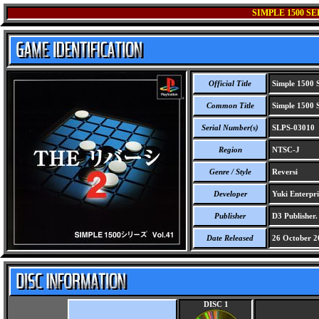
SIMPLE 1500 SE
Official Title
Simple 1500 S
Common Title
Simple 1500 S
Serial Number(s)
SLPS-03010
Region
NTSC-J
Genre / Style
Reversi
Developer
Yuki Enterpri
Publisher
D3 Publisher.
Date Released
26 October 2
DISC 1