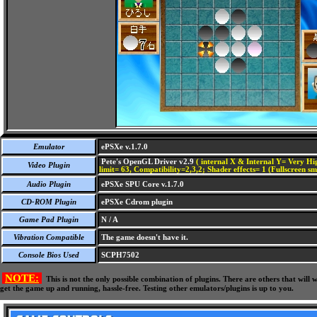
Emulator
ePSXe v.1.7.0
Pete's OpenGL Driver v2.9
( internal X & Internal Y= Very Hig
Video Plugin
limit= 63, Compatibility=2,3,2; Shader effects= 1 (Fullscreen s
Audio Plugin
ePSXe SPU Core v.1.7.0
CD-ROM Plugin
ePSXe Cdrom plugin
Game Pad Plugin
N / A
Vibration Compatible
The game doesn't have it.
Console Bios Used
SCPH7502
NOTE:
This is not the only possible combination of plugins. There are others that wil
get the game up and running, hassle-free. Testing other emulators/plugins is up to you.