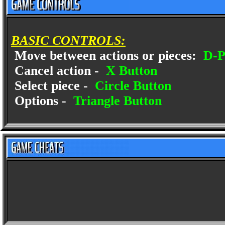
BASIC CONTROLS:
Move between actions or pieces:
D-P
Cancel action -
X Button
Select piece -
Circle Button
Options -
Triangle Button