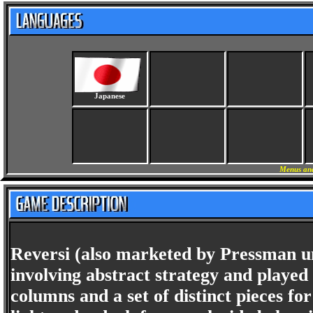
Japanese
Menus and
Reversi (also marketed by Pressman u
involving abstract strategy and played
columns and a set of distinct pieces for