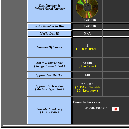
Disc Number &
Printed Serial Number
SLPS-03010
Serial Number In Disc
SLPS-03010
Media Disc ID
N / A
1
Number Of Tracks
(
1 Data Track )
Approx. Image Size
53 MB
( Image Format Used )
( .bin / .cue )
Approx.Size On Disc
MB
2'13 MB
Approx. Archive Size
( 1 RAR File with
( Archive Type Used )
2% Recovery )
From the back cover.
4527823990517 -
Barcode Number(s)
( UPC / EAN )