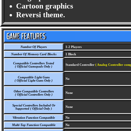
Cartoon graphics
Reversi theme.
Number Of Players
1-2 Players
Number Of Memory Card Blocks
1 Block
Compatible Controllers Tested
Standard Controller
( Analog Controller comp
( Official Gamepads Only )
Compatible Light Guns
No
( Official Light Guns Only )
Other Compatible Controllers
None
( Official Controllers Only )
Special Controllers Included Or
None
Supported ( Official Only )
Vibration Function Compatible
No
Multi-Tap Function Compatible
No