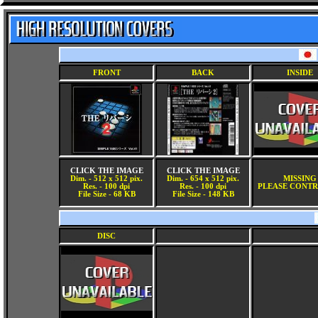
FRONT
BACK
INSIDE
CLICK THE IMAGE
CLICK THE IMAGE
Dim. - 512 x 512 pix.
Dim. - 654 x 512 pix.
MISSING
Res. - 100 dpi
Res. - 100 dpi
PLEASE CONTR
File Size - 68 KB
File Size - 148 KB
DISC