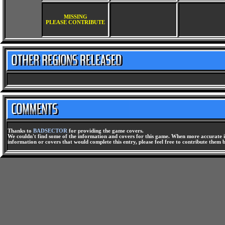
MISSING
PLEASE CONTRIBUTE
Thanks to
BADSECTOR
for providing the game covers.
We couldn't find some of the information and covers for this game. When more accurate i
information or covers that would complete this entry, please feel free to contribute them 