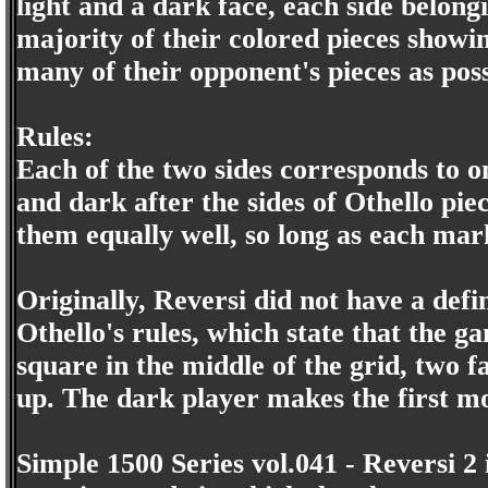
light and a dark face, each side belongi
majority of their colored pieces showi
many of their opponent's pieces as poss
Rules:
Each of the two sides corresponds to on
and dark after the sides of Othello pie
them equally well, so long as each marke
Originally, Reversi did not have a defi
Othello's rules, which state that the 
square in the middle of the grid, two f
up. The dark player makes the first m
Simple 1500 Series vol.041 - Reversi 2 