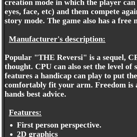
creation mode in which the player can
eyes, face, etc) and them compete agai
story mode. The game also has a free 
Manufacturer's description:
Popular "THE Reversi" is a sequel, C
thought. CPU can also set the level of s
features a handicap can play to put th
comfortably fit your arm. Freedom is 
hands best advice.
Features:
First person perspective.
2D graphics