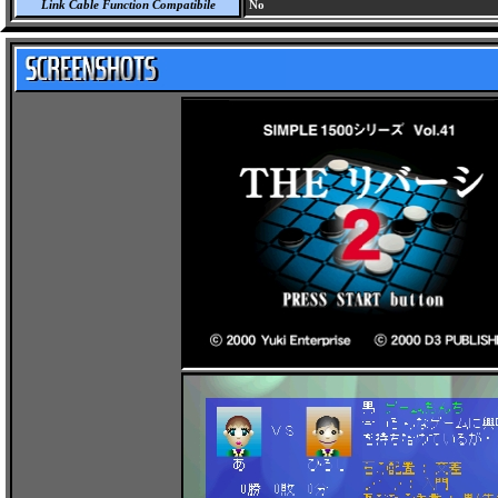
Link Cable Function Compatibile
No