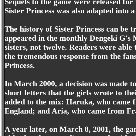
Sequels to the game were released fo
Sister Princess was also adapted into a
The history of Sister Princess can be 
appeared in the monthly Dengeki G's M
sisters, not twelve. Readers were able t
the tremendous response from the fans,
Princess.
In March 2000, a decision was made to 
short letters that the girls wrote to t
added to the mix: Haruka, who came
England; and Aria, who came from Fr
A year later, on March 8, 2001, the ga