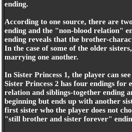
ending.
According to one source, there are two
ending and the "non-blood relation" en
ending reveals that the brother-charact
In the case of some of the older sisters
marrying one another.
In Sister Princess 1, the player can see
Sister Princess 2 has four endings for e
relation and siblings-together ending an
beginning but ends up with another sist
first sister who the player does not c
"still brother and sister forever" endin