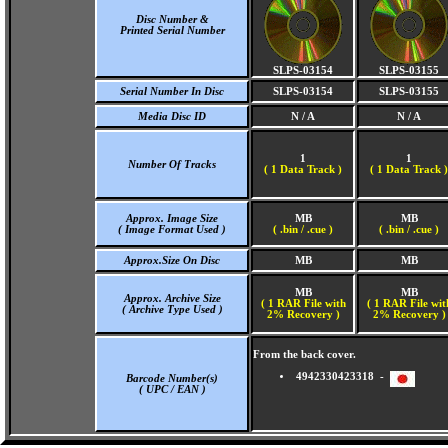
Disc Number &
Printed Serial Number
SLPS-03154
SLPS-03155
Serial Number In Disc
SLPS-03154
SLPS-03155
Media Disc ID
N / A
N / A
1
1
Number Of Tracks
(
1 Data Track )
(
1 Data Track )
Approx. Image Size
MB
MB
( Image Format Used )
( .bin / .cue )
( .bin / .cue )
Approx.Size On Disc
MB
MB
MB
MB
Approx. Archive Size
( 1 RAR File with
( 1 RAR File wit
( Archive Type Used )
2% Recovery )
2% Recovery )
From the back cover.
4942330423318 -
Barcode Number(s)
( UPC / EAN )