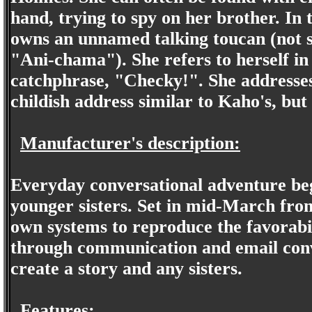
hand, trying to spy on her brother. In
owns an unnamed talking toucan (not su
"Ani-chama"). She refers to herself in 
catchphrase, "Checky!". She addresses
childish address similar to Kaho's, but 
Manufacturer's description:
Everyday conversational adventure begi
younger sisters. Set in mid-March fro
own systems to reproduce the favorabil
through communication and email conve
create a story and any sisters.
Features: