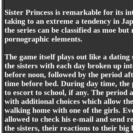
Sister Princess is remarkable for its 
taking to an extreme a tendency in Japa
the series can be classified as moe but 
pornographic elements.
The game itself plays out like a datin
the sisters with each day broken up int
before noon, followed by the period af
time before bed. During day time, the 
to escort to school, if any. The period 
with additional choices which allow the
walking home with one of the girls. Eve
allowed to check his e-mail and send re
the sisters, their reactions to their bi