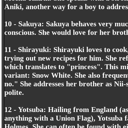
Aniki, another way for a boy to addres
10 - Sakuya: Sakuya behaves very much
conscious. She would love for her broth
11 - Shirayuki: Shirayuki loves to cook
trying out new recipes for him. She ref
which translates to "princess". This 
variant: Snow White. She also frequent
no." She addresses her brother as Nii-
polite.
12 - Yotsuba: Hailing from England (a
anything with a Union Flag), Yotsuba fa
Holmes. She can often be found with ei