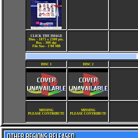
CLICK THE IMAGE
Dim. - 1875 x 2300 pix.
Res. - 300 dpi
File Size - 1'80 MB
DISC 1
DISC 2
MISSING
MISSING
PLEASE CONTRIBUTE
PLEASE CONTRIBUTE