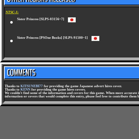
NTSC-J:
Sister Princess [SLPS-03156~7]
Sister Princess [PSOne Books] [SLPS-91500~1]
Thanks to
KITSUNEBI77
for providing the game Japanese advert hires cover.
Thanks to
KENN
for providing the game hires covers.
We couldn't find some of the information and covers for this game. When more accurate i
information or covers that would complete this entry, please feel free to contribute them 