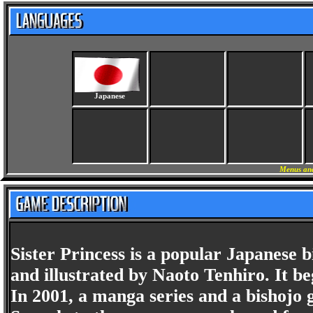
Japanese
Menus and
Sister Princess is a popular Japanese
and illustrated by Naoto Tenhiro. It beg
In 2001, a manga series and a bishojo 