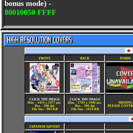
bonus mode) -
80010050 FFFF
FRONT
BACK
INSIDE
CLICK THE IMAGE
CLICK THE IMAGE
Dim. - 1453 x 1477 pix.
Dim. - 1785 x 1446 pix.
MISSING
Res. - 300 dpi
Res. - 300 dpi
PLEASE CONTR
File Size - 983 KB
File Size - 1014 KB
JAPANESE ADVERT