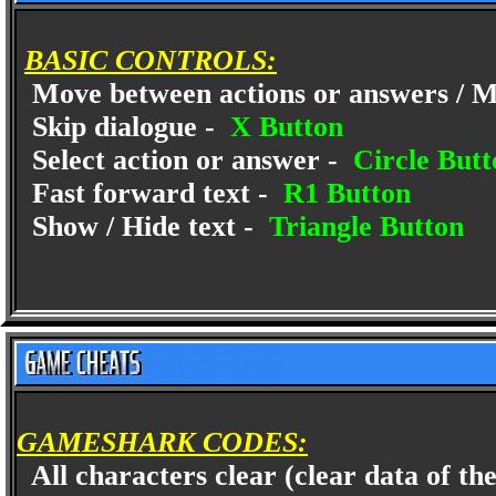
BASIC CONTROLS:
Move between actions or answers / M
Skip dialogue -
X Button
Select action or answer -
Circle Butt
Fast forward text -
R1 Button
Show / Hide text -
Triangle Button
GAMESHARK CODES:
All characters clear (clear data of the