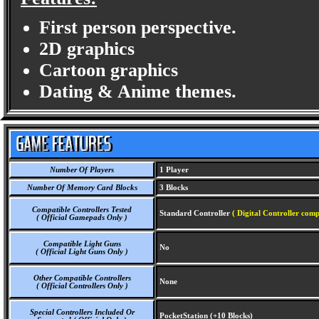
First person perspective.
2D graphics
Cartoon graphics
Dating & Anime themes.
Number Of Players
1 Player
Number Of Memory Card Blocks
3 Blocks
Compatible Controllers Tested
Standard Controller
( Digital Controller comp
( Official Gamepads Only )
Compatible Light Guns
No
( Official Light Guns Only )
Other Compatible Controllers
None
( Official Controllers Only )
Special Controllers Included Or
PocketStation (+10 Blocks)