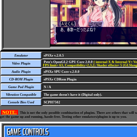
Emulator
ePSXe v.2.0.5
Pete's OpenGL2 GPU Core 2.0.0
( internal X & Internal Y= Ve
Video Plugin
FPS limit= 63, Compatibility=2,3,2; Shader effects= 5 (GLSlang
Audio Plugin
ePSXe SPU Core v.2.0.0
CD-ROM Plugin
ePSXe CDRom Plugin
Game Pad Plugin
N / A
Vibration Compatible
The game doesn't have it (Digital only).
Console Bios Used
SCPH7502
NOTE:
This is not the only possible combination of plugins. There are others that wil
get the game up and running, hassle-free. Testing other emulators/plugins is up to you.