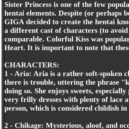
Sister Princess is one of the few popul
hentai elements. Despite (or perhaps b
GIGA decided to create the hentai kno
a different cast of characters (to avoid
comparable. Colorful Kiss was popular
Heart. It is important to note that the
CHARACTERS:
1 - Aria: Aria is a rather soft-spoken
there is trouble, uttering the phrase 
doing so. She enjoys sweets, especially
very frilly dresses with plenty of lace 
person, which is considered childish in
2 - Chikage: Mysterious, aloof, and oc