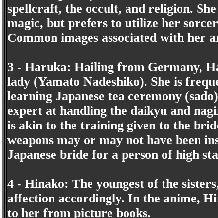
spellcraft, the occult, and religion. Sh
magic, but prefers to utilize her sorce
Common images associated with her are
3 - Haruka: Hailing from Germany, Ha
lady (Yamato Nadeshiko). She is frequ
learning Japanese tea ceremony (sado) 
expert at handling the daikyu and nagin
is akin to the training given to the bri
weapons may or may not have been insp
Japanese bride for a person of high st
4 - Hinako: The youngest of the sister
affection accordingly. In the anime, H
to her from picture books.