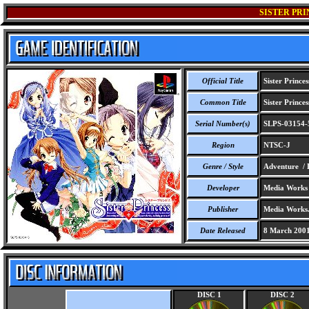
SISTER PRI
Official Title
Sister Princes
Common Title
Sister Princes
Serial Number(s)
SLPS-03154-
Region
NTSC-J
Genre / Style
Adventure / 
Developer
Media Works
Publisher
Media Works
Date Released
8 March 200
DISC 1
DISC 2