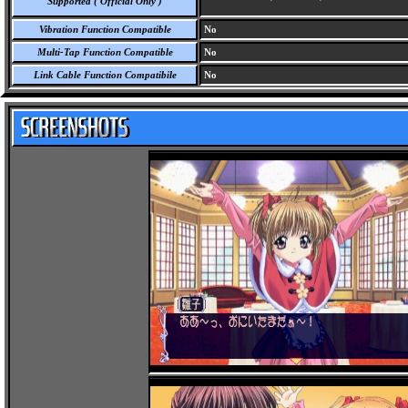
Supported ( Official Only )
Vibration Function Compatible
No
Multi-Tap Function Compatible
No
Link Cable Function Compatibile
No