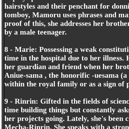
hairstyles and their penchant for donni
tomboy, Mamoru uses phrases and mann
proof of this, she addresses her brothe
by a male teenager.
8 - Marie: Possessing a weak constituti
time in the hospital due to her illness
her guardian and friend when her brot
Aniue-sama , the honorific -uesama (a
within the royal family or as a sign of 
9 - Rinrin: Gifted in the fields of scie
time building things but constantly as
her projects going. Lately, she's been c
Mecha-Rinrin. She speaks with a stron