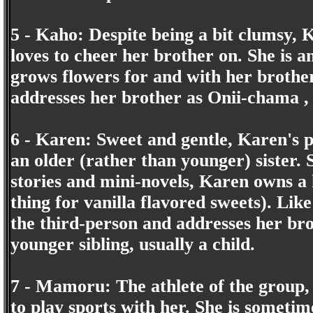
5 - Kaho: Despite being a bit clumsy, 
loves to cheer her brother on. She is 
grows flowers for and with her brother.
addresses her brother as Onii-chama , 
6 - Karen: Sweet and gentle, Karen's 
an older (rather than younger) sister. S
stories and mini-novels, Karen owns a 
thing for vanilla flavored sweets). Like 
the third-person and addresses her bro
younger sibling, usually a child.
7 - Mamoru: The athlete of the group,
to play sports with her. She is sometim