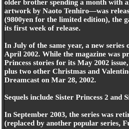
older brother spending a month with all
artwork by Naoto Tenhiro—was release
(9800yen for the limited edition), the g
its first week of release.
In July of the same year, a new series o
April 2002. While the magazine was pre
Princess stories for its May 2002 issue
plus two other Christmas and Valentine
Dreamcast on Mar 28, 2002.
Sequels include Sister Princess 2 and 
In September 2003, the series was reti
(replaced by another popular series, Fu