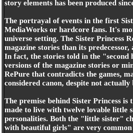
story elements has been produced sinc
The portrayal of events in the first Si
MediaWorks or hardcore fans. It's mo
universe setting. The Sister Princess R
magazine stories than its predecessor,
In fact, the stories told in the "second
versions of the magazine stories or min
RePure that contradicts the games, mag
considered canon, despite not actually 
The premise behind Sister Princess is 
made to live with twelve lovable little 
personalities. Both the "little sister" 
with beautiful girls" are very common