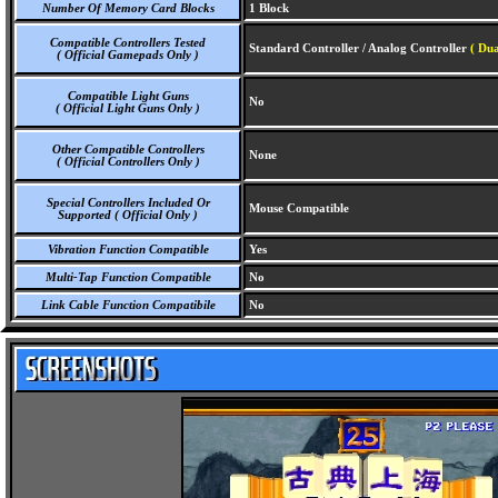
Number Of Memory Card Blocks
1 Block
Compatible Controllers Tested
Standard Controller / Analog Controller
( Dua
( Official Gamepads Only )
Compatible Light Guns
No
( Official Light Guns Only )
Other Compatible Controllers
None
( Official Controllers Only )
Special Controllers Included Or
Mouse Compatible
Supported ( Official Only )
Vibration Function Compatible
Yes
Multi-Tap Function Compatible
No
Link Cable Function Compatibile
No