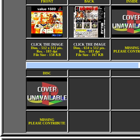
FRONT
BACK
INSIDE
CLICK THE IMAGE
CLICK THE IMAGE
Dim. - 512 x 512 pix.
Dim. - 654 x 512 pix.
MISSING
Res. - 183 dpi
Res. - 183 dpi
PLEASE CONTR
File Size - 158 KB
File Size - 167 KB
DISC
MISSING
PLEASE CONTRIBUTE