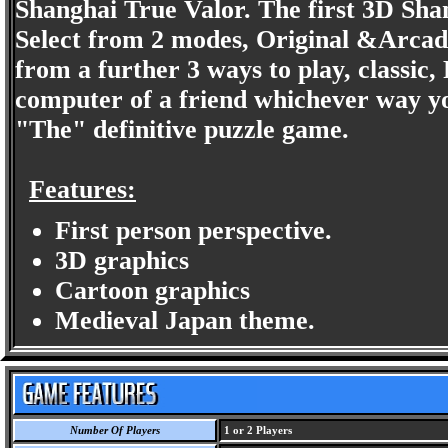
Shanghai True Valor. The first 3D Sha
Select from 2 modes, Original &Arcad
from a further 3 ways to play, classic,
computer of a friend whichever way yo
"The" definitive puzzle game.
Features:
First person perspective.
3D graphics
Cartoon graphics
Medieval Japan theme.
Number Of Players
1 or 2 Players