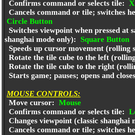
Confirms command or selects tile:
X
Cancels command or tile; switches help
Circle Button
Switches viewpoint when pressed at sam
shanghai mode only):
Square Button
Speeds up cursor movement (rolling 
Rotate the tile cube to the left (rolli
Rotate the tile cube to the right (rol
Starts game; pauses; opens and clos
MOUSE CONTROLS:
Move cursor:
Mouse
Confirms command or selects tile:
Le
Changes viewpoint (classic shanghai 
Cancels command or tile; switches help