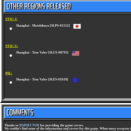
NTSC-J:
Shanghai - Matekibuyu [SLPS-01552]
NTSC-U:
Shanghai - True Valor [SLUS-00795]
PAL:
Shanghai - True Valor [SLES-01618]
Thanks to
BADSECTOR
for providing the game covers.
We couldn't find some of the information and covers for this game. When more accurate i