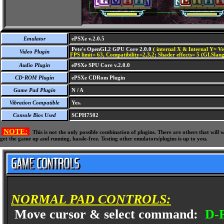
Emulator
ePSXe v.2.0.5
Pete's OpenGL2 GPU Core 2.0.0
( internal X & Internal Y= Ve
Video Plugin
FPS limit= 63, Compatibility=2,3,2; Shader effects= 5 (GLSlang
Audio Plugin
ePSXe SPU Core v.2.0.0
CD-ROM Plugin
ePSXe CDRom Plugin
Game Pad Plugin
N / A
Vibration Compatible
Yes.
Console Bios Used
SCPH7502
NOTE:
This is not the only possible combination of plugins. There are others that wil
get the game up and running, hassle-free. Testing other emulators/plugins is up to you.
NORMAL PAD CONTROLS:
Move cursor & select command:
D-