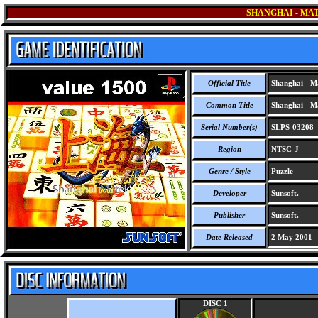
SHANGHAI - MAT
Official Title
Shanghai - Ma
Common Title
Shanghai - Ma
Serial Number(s)
SLPS-03208
Region
NTSC-J
Genre / Style
Puzzle
Developer
Sunsoft.
Publisher
Sunsoft.
Date Released
2 May 2001
DISC 1