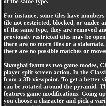
of the same type.
For instance, some tiles have numbers 
tile not restricted, blocked, or under 
of the same type, they are removed an
previously restricted tiles may be open
there are no more tiles or a stalemat
there are no possible matches or move
Shanghai features two game modes, Cla
player split screen action. In the Class
from a 3D viewpoint. To get a better vi
can be rotated around the pyramid. The
features game modifications. Going up
you choose a character and pick a varia