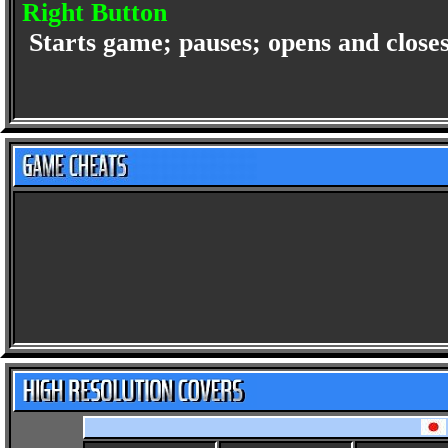
Right Button
Starts game; pauses; opens and clos