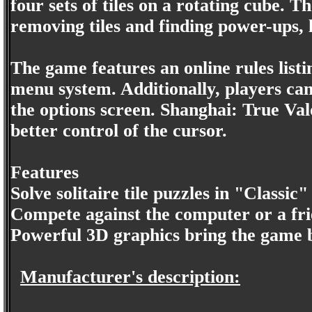
four sets of tiles on a rotating cube. 
removing tiles and finding power-ups, 
The game features an online rules list
menu system. Additionally, players can
the options screen. Shanghai: True Val
better control of the cursor.
Features
Solve solitaire tile puzzles in "Classic
Compete against the computer or a fr
Powerful 3D graphics bring the game b
Manufacturer's description: