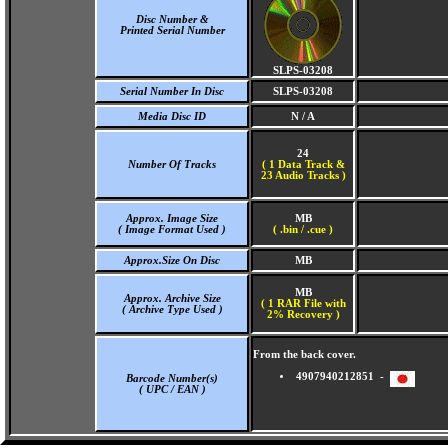
Disc Number &
Printed Serial Number
SLPS-03208
Serial Number In Disc
SLPS-03208
Media Disc ID
N / A
24
Number Of Tracks
(
1 Data Track &
23 Audio Tracks )
Approx. Image Size
MB
( Image Format Used )
( .bin / .cue )
Approx.Size On Disc
MB
MB
Approx. Archive Size
( 1 RAR File with
( Archive Type Used )
2% Recovery )
From the back cover.
4907940212851 -
Barcode Number(s)
( UPC / EAN )