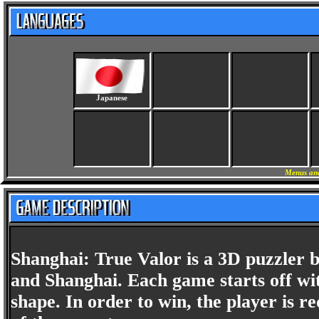
Japanese
Menus and
Shanghai: True Valor is a 3D puzzler 
and Shanghai. Each game starts off wit
shape. In order to win, the player is re