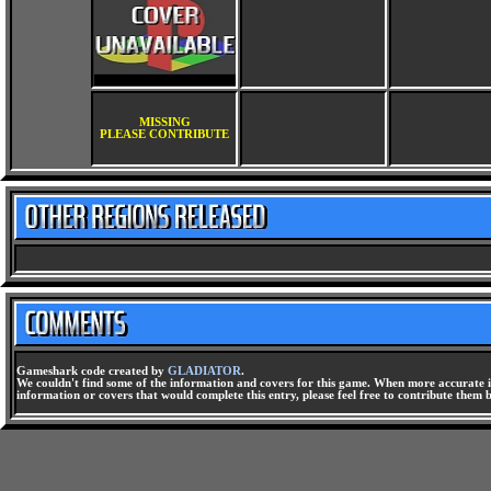
MISSING
PLEASE CONTRIBUTE
Gameshark code created by
GLADIATOR
.
We couldn't find some of the information and covers for this game. When more accurate i
information or covers that would complete this entry, please feel free to contribute them 