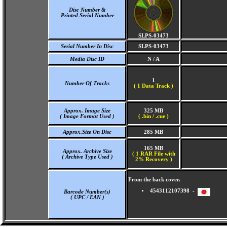
Disc Number &
Printed Serial Number
SLPS-03473
Serial Number In Disc
SLPS-03473
Media Disc ID
N / A
1
Number Of Tracks
(
1 Data Track )
Approx. Image Size
325 MB
( Image Format Used )
( .bin / .cue )
Approx.Size On Disc
285 MB
165 MB
Approx. Archive Size
( 1 RAR File with
( Archive Type Used )
2% Recovery )
From the back cover.
4543112107398 -
Barcode Number(s)
( UPC / EAN )