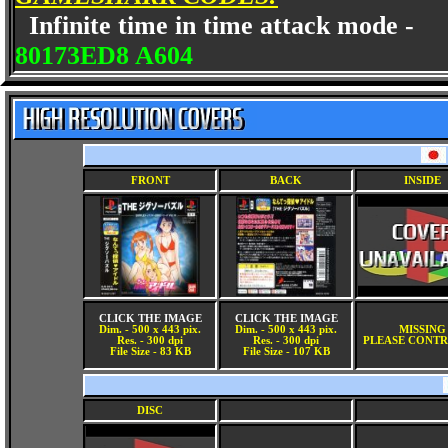
Infinite time in time attack mode -
80173ED8 A604
FRONT
BACK
INSIDE
CLICK THE IMAGE
CLICK THE IMAGE
Dim. - 500 x 443 pix.
Dim. - 500 x 443 pix.
MISSING
Res. - 300 dpi
Res. - 300 dpi
PLEASE CONTR
File Size - 83 KB
File Size - 107 KB
DISC