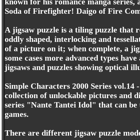
known for his romance manga series, a
Soda of Firefighter! Daigo of Fire C
A jigsaw puzzle is a tiling puzzle that
oddly shaped, interlocking and tessella
of a picture on it; when complete, a j
some cases more advanced types have a
jigsaws and puzzles showing optical ill
Simple Characters 2000 Series vol.14 -
collection of unlockable pictures and 
series "Nante Tantei Idol" that can be
games.
There are different jigsaw puzzle mode