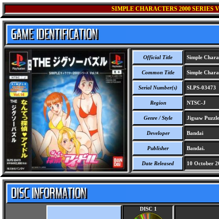
SIMPLE CHARACTERS 2000 SERIES V
Official Title
Simple Charac
Common Title
Simple Charac
Serial Number(s)
SLPS-03473
Region
NTSC-J
Genre / Style
Jigsaw Puzzl
Developer
Bandai
Publisher
Bandai.
Date Released
10 October 2
DISC 1