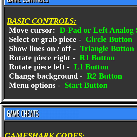
BASIC CONTROLS:
Move cursor:
D-Pad or Left Analog 
Select or grab piece -
Circle Button
Show lines on / off -
Triangle Button
Rotate piece right -
R1 Button
Rotate piece left -
L1 Button
Change background -
R2 Button
Menu options -
Start Button
GAMESHARK CODES: