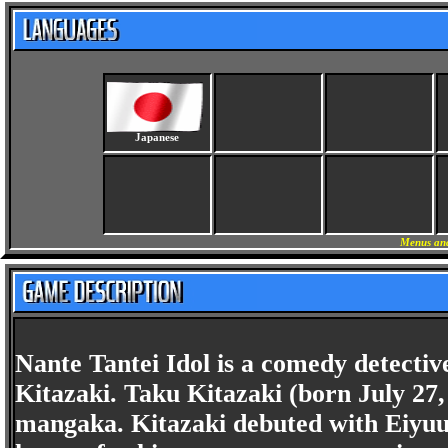
Japanese
Menus and
Nante Tantei Idol is a comedy detecti
Kitazaki. Taku Kitazaki (born July 27,
mangaka. Kitazaki debuted with Eiyuu