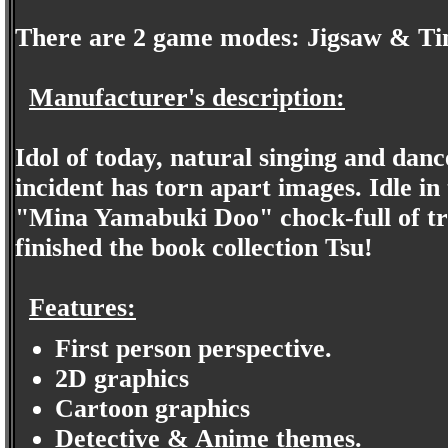
There are 2 game modes: Jigsaw & Ti
Manufacturer's description:
Idol of today, natural singing and dan
incident has torn apart images. Idle in 
"Mina Yamabuki Doo" chock-full of trea
finished the book collection Tsu!
Features:
First person perspective.
2D graphics
Cartoon graphics
Detective & Anime themes.