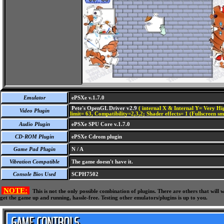
Emulator
ePSXe v.1.7.0
Pete's OpenGL Driver v2.9
( internal X & Internal Y= Very Hig
Video Plugin
limit= 63, Compatibility=2,3,2; Shader effects= 1 (Fullscreen s
Audio Plugin
ePSXe SPU Core v.1.7.0
CD-ROM Plugin
ePSXe Cdrom plugin
Game Pad Plugin
N / A
Vibration Compatible
The game doesn't have it.
Console Bios Used
SCPH7502
NOTE:
This is not the only possible combination of plugins. There are others that wil
get the game up and running, hassle-free. Testing other emulators/plugins is up to you.