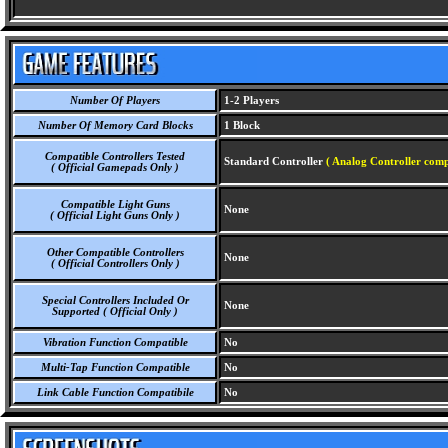
Number Of Players
1-2 Players
Number Of Memory Card Blocks
1 Block
Compatible Controllers Tested
Standard Controller
( Analog Controller comp
( Official Gamepads Only )
Compatible Light Guns
None
( Official Light Guns Only )
Other Compatible Controllers
None
( Official Controllers Only )
Special Controllers Included Or
None
Supported ( Official Only )
Vibration Function Compatible
No
Multi-Tap Function Compatible
No
Link Cable Function Compatibile
No