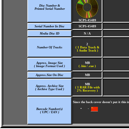
Disc Number &
Printed Serial Number
SCPS-45489
Serial Number In Disc
SCPS-45489
Media Disc ID
N / A
2
Number Of Tracks
(
1 Data Track &
1 Audio Track )
Approx. Image Size
MB
( Image Format Used )
( .bin / .cue )
Approx.Size On Disc
MB
MB
Approx. Archive Size
( 1 RAR File with
( Archive Type Used )
2% Recovery )
Since the back cover doesn't put it thi
-
Barcode Number(s)
( UPC / EAN )