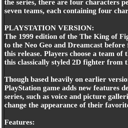
the series, there are four characters pe
seven teams, each containing four char
PLAYSTATION VERSION:
The 1999 edition of the The King of F
to the Neo Geo and Dreamcast before fi
this release. Players choose a team of 
this classically styled 2D fighter from
Though based heavily on earlier version
PlayStation game adds new features des
series, such as voice and picture galler
change the appearance of their favorit
Features: