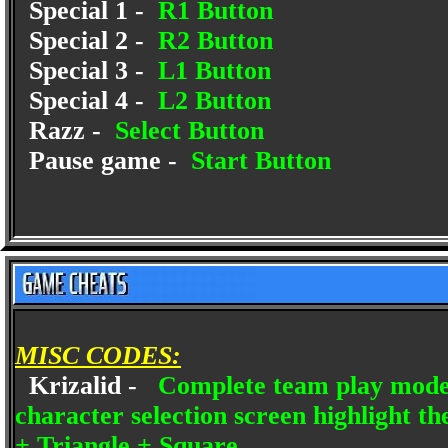
Special 1 -
R1 Button
Special 2 -
R2 Button
Special 3 -
L1 Button
Special 4 -
L2 Button
Razz -
Select Button
Pause game -
Start Button
MISC CODES:
Krizalid -
Complete team play mode 
character selection screen highlight t
+ Triangle + Square