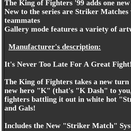
The King of Fighters '99 adds one new 
New to the series are Striker Matches
teammates
Gallery mode features a variety of ar
Manufacturer's description:
It's Never Too Late For A Great Fight
The King of Fighters takes a new turn 
new hero "K" (that's "K Dash" to you,
fighters battling it out in white hot 
and Gals!
Includes the New "Striker Match" Syst