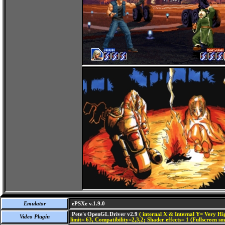
Emulator
ePSXe v.1.9.0
Pete's OpenGL Driver v2.9
( internal X & Internal Y= Very Hig
Video Plugin
limit= 63, Compatibility=2,3,2; Shader effects= 1 (Fullscreen s