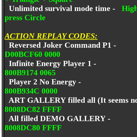
Unlimited survival mode time -
High
press Circle
ACTION REPLAY CODES:
Reversed Joker Command P1 -
D00BCF60 0000
Infinite Energy Player 1 -
800B9174 0065
Player 2 No Energy -
800B934C 0000
ART GALLERY filled all (It seems no
8008DC82 FFFF
All filled DEMO GALLERY -
8008DC80 FFFF