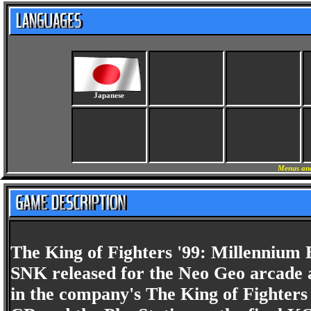
Japanese
Menus and
The King of Fighters '99: Millennium B
SNK released for the Neo Geo arcade an
in the company's The King of Fighters