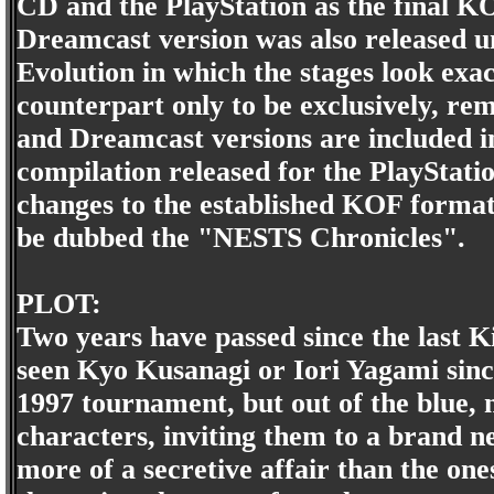
CD and the PlayStation as the final K
Dreamcast version was also released un
Evolution in which the stages look exa
counterpart only to be exclusively, r
and Dreamcast versions are included 
compilation released for the PlayStati
changes to the established KOF format,
be dubbed the "NESTS Chronicles".
PLOT:
Two years have passed since the last 
seen Kyo Kusanagi or Iori Yagami since
1997 tournament, but out of the blue, 
characters, inviting them to a brand n
more of a secretive affair than the one