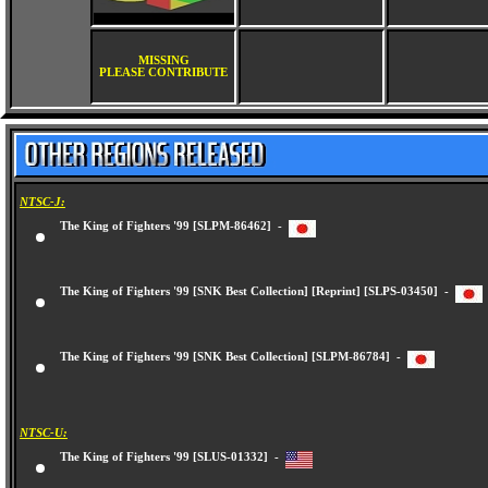
MISSING
PLEASE CONTRIBUTE
NTSC-J:
The King of Fighters '99 [SLPM-86462] -
The King of Fighters '99 [SNK Best Collection] [Reprint] [SLPS-03450] -
The King of Fighters '99 [SNK Best Collection] [SLPM-86784] -
NTSC-U:
The King of Fighters '99 [SLUS-01332] -