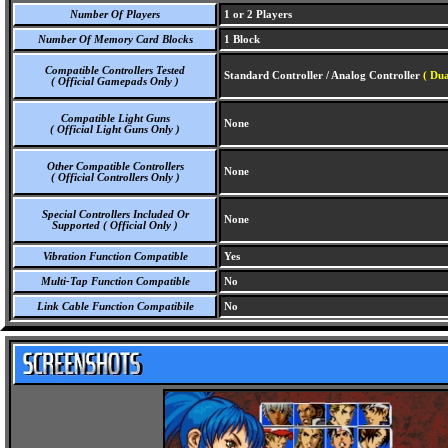
Number Of Players
1 or 2 Players
Number Of Memory Card Blocks
1 Block
Compatible Controllers Tested
Standard Controller / Analog Controller
( Dua
( Official Gamepads Only )
Compatible Light Guns
None
( Official Light Guns Only )
Other Compatible Controllers
None
( Official Controllers Only )
Special Controllers Included Or
None
Supported ( Official Only )
Vibration Function Compatible
Yes
Multi-Tap Function Compatible
No
Link Cable Function Compatibile
No