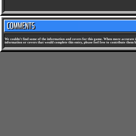
We couldn't find some of the information and covers for this game. When more accurate i
information or covers that would complete this entry, please feel free to contribute them 