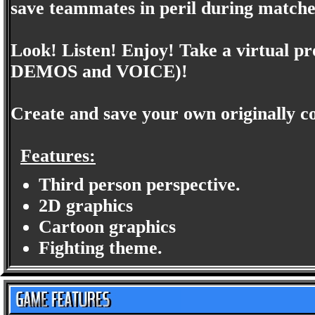
save teammates in peril during matche
Look! Listen! Enjoy! Take a virtual 
DEMOS and VOICE)!
Create and save your own originally c
Features:
Third person perspective.
2D graphics
Cartoon graphics
Fighting theme.