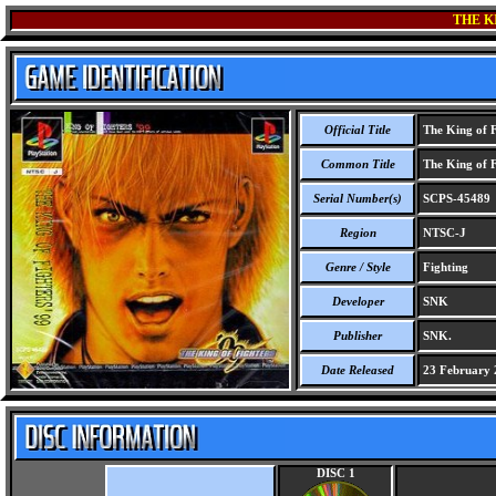
THE K
Official Title
The King of F
Common Title
The King of F
Serial Number(s)
SCPS-45489
Region
NTSC-J
Genre / Style
Fighting
Developer
SNK
Publisher
SNK.
Date Released
23 February 
DISC 1