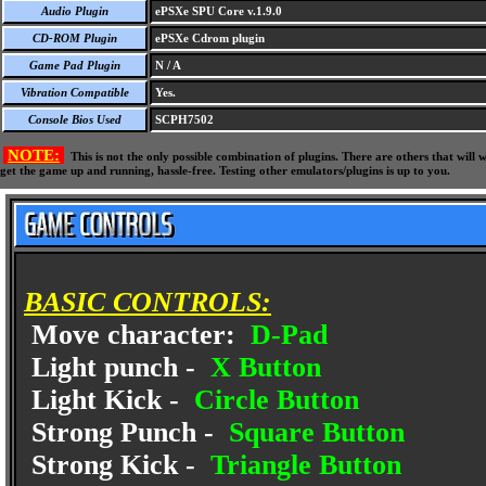
Audio Plugin
ePSXe SPU Core v.1.9.0
CD-ROM Plugin
ePSXe Cdrom plugin
Game Pad Plugin
N / A
Vibration Compatible
Yes.
Console Bios Used
SCPH7502
NOTE:
This is not the only possible combination of plugins. There are others that wil
get the game up and running, hassle-free. Testing other emulators/plugins is up to you.
BASIC CONTROLS:
Move character:
D-Pad
Light punch -
X Button
Light Kick -
Circle Button
Strong Punch -
Square Button
Strong Kick -
Triangle Button