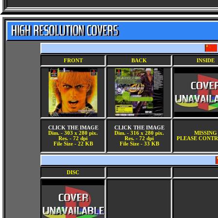
FRONT
BACK
INSIDE
CLICK THE IMAGE
CLICK THE IMAGE
Dim. - 303 x 280 pix.
Dim. - 316 x 280 pix.
MISSING
Res. - 72 dpi
Res. - 72 dpi
PLEASE CONTR
File Size - 22 KB
File Size - 33 KB
DISC