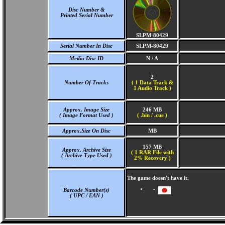
Disc Number &
Printed Serial Number
SLPM-80429
Serial Number In Disc
SLPM-80429
Media Disc ID
N / A
2
Number Of Tracks
(
1 Data Track &
1 Audio Track )
Approx. Image Size
246 MB
( Image Format Used )
( .bin / .cue )
Approx.Size On Disc
MB
157 MB
Approx. Archive Size
( 1 RAR File with
( Archive Type Used )
2% Recovery )
The game doesn't have it.
-
Barcode Number(s)
( UPC / EAN )