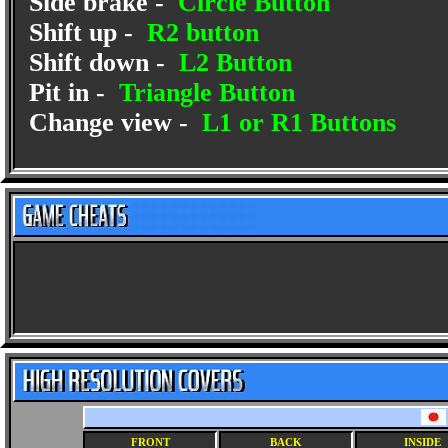
Side brake -
Circle Button
Shift up -
R2 button
Shift down -
L2 Button
Pit in -
Triangle Button
Change view -
L1 or R1 Buttons
FRONT
BACK
INSIDE