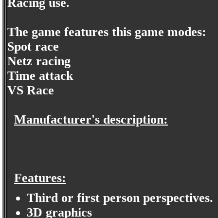
Racing use.
The game features this game modes:
Spot race
Netz racing
Time attack
VS Race
Manufacturer's description:
Features:
Third or first person perspectives.
3D graphics