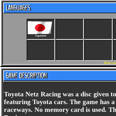
Japanese
Menus and
Toyota Netz Racing was a disc given to
featuring Toyota cars. The game has a 
raceways. No memory card is used. Th