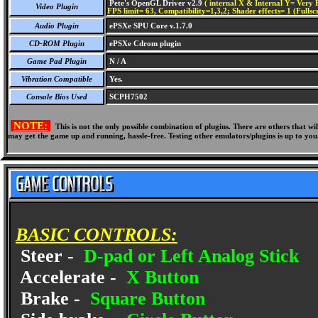
Pete's OpenGL Driver v2.9
( internal X & Internal Y= Very H
Video Plugin
FPS limit= 63, Compatibility=1,3,2; Shader effects= 1 (Fullsc
Audio Plugin
ePSXe SPU Core v.1.7.0
CD-ROM Plugin
ePSXe Cdrom plugin
Game Pad Plugin
N / A
Vibration Compatible
Yes.
Console Bios Used
SCPH7502
NOTE:
This is not the only possible combination of plugins. There are others that 
may get the game up and running, hassle-free. Testing other emulators/plugins is up to you
BASIC CONTROLS:
Steer -
D-pad or Left Analog Stick
Accelerate -
X Button
Brake -
Square Button