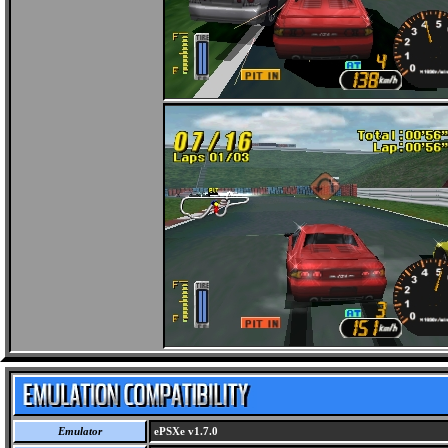
Emulator
ePSXe v1.7.0