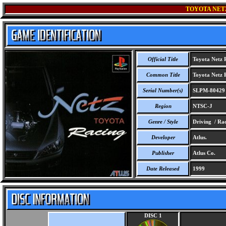
TOYOTA NET
Official Title
Toyota Netz 
Common Title
Toyota Netz 
Serial Number(s)
SLPM-80429
Region
NTSC-J
Genre / Style
Driving / Ra
Developer
Atlus.
Publisher
Atlus Co.
Date Released
1999
DISC 1