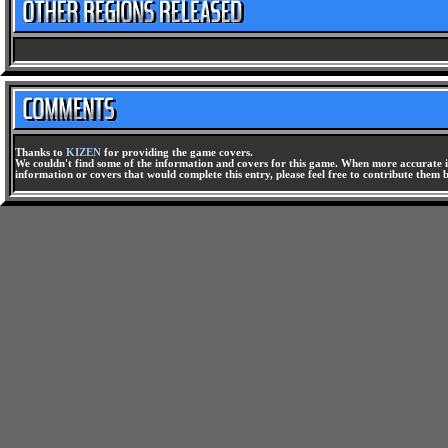
Thanks to
KIZEN
for providing the game covers.
We couldn't find some of the information and covers for this game. When more accurate i
information or covers that would complete this entry, please feel free to contribute them 