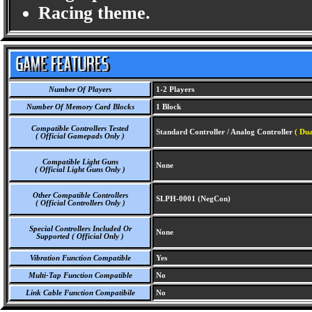
Racing theme.
Number Of Players
1-2 Players
Number Of Memory Card Blocks
1 Block
Compatible Controllers Tested
Standard Controller / Analog Controller
( Dua
( Official Gamepads Only )
Compatible Light Guns
None
( Official Light Guns Only )
Other Compatible Controllers
SLPH-0001 (NegCon)
( Official Controllers Only )
Special Controllers Included Or
None
Supported ( Official Only )
Vibration Function Compatible
Yes
Multi-Tap Function Compatible
No
Link Cable Function Compatibile
No