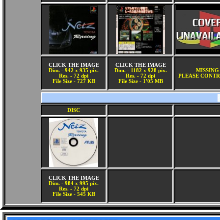
CLICK THE IMAGE
CLICK THE IMAGE
Dim. - 942 x 935 pix.
Dim. - 1182 x 928 pix.
MISSING
Res. - 72 dpi
Res. - 72 dpi
PLEASE CONTR
File Size - 727 KB
File Size - 1'05 MB
DISC
CLICK THE IMAGE
Dim. - 984 x 995 pix.
Res. - 72 dpi
File Size - 545 KB