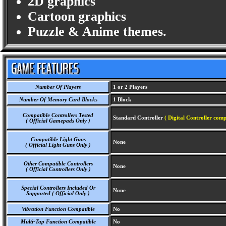
2D graphics
Cartoon graphics
Puzzle & Anime themes.
Number Of Players
1 or 2 Players
Number Of Memory Card Blocks
1 Block
Compatible Controllers Tested
Standard Controller
( Digital Controller comp
( Official Gamepads Only )
Compatible Light Guns
None
( Official Light Guns Only )
Other Compatible Controllers
None
( Official Controllers Only )
Special Controllers Included Or
None
Supported ( Official Only )
Vibration Function Compatible
No
Multi-Tap Function Compatible
No