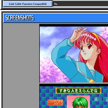
Link Cable Function Compatibile
No