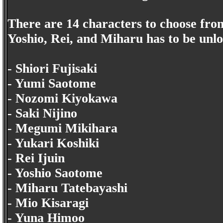
There are 14 characters to choose from
Yoshio, Rei, and Miharu has to be unl
- Shiori Fujisaki
- Yumi Saotome
- Nozomi Kiyokawa
- Saki Nijino
- Megumi Mikihara
- Yukari Koshiki
- Rei Ijuin
- Yoshio Saotome
- Miharu Tatebayashi
- Mio Kisaragi
- Yuna Himoo