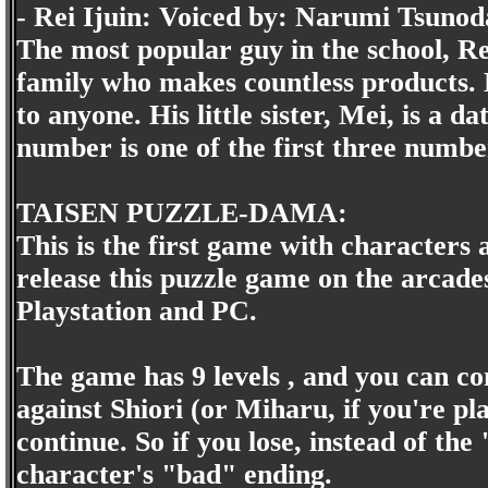
- Rei Ijuin: Voiced by: Narumi Tsunod
The most popular guy in the school, Rei
family who makes countless products. 
to anyone. His little sister, Mei, is a 
number is one of the first three numbe
TAISEN PUZZLE-DAMA:
This is the first game with characters
release this puzzle game on the arcad
Playstation and PC.
The game has 9 levels , and you can cont
against Shiori (or Miharu, if you're pla
continue. So if you lose, instead of th
character's "bad" ending.