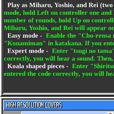
Play as Miharu, Yoshio, and Rei (two
mode, hold Left on controller one and 
number of rounds, hold Up on controll
Miharu, Yoshio, and Rei will appear on
Easy mode -
Enable the "Cho-rensa m
"Konamiman" in katakana. If you enter
Expert mode -
Enter "tsugi no tama"
correctly, you will hear a sound. Then, 
Koala shaped pieces -
Enter "Shirits
entered the code correctly, you will he