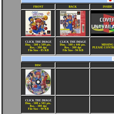
FRONT
BACK
INSIDE
CLICK THE IMAGE
CLICK THE IMAGE
Dim. - 500 x 509 pix.
Dim. - 500 x 446 pix.
MISSING
Res. - 300 dpi
Res. - 300 dpi
PLEASE CONTR
File Size - 85 KB
File Size - 94 KB
DISC
CLICK THE IMAGE
Dim. - 500 x 501 pix.
Res. - 300 dpi
File Size - 90 KB