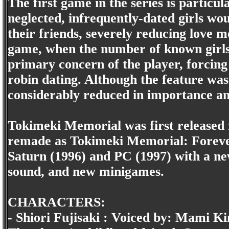
The first game in the series is particu
neglected, infrequently-dated girls wo
their friends, severely reducing love m
game, when the number of known girls
primary concern of the player, forcing
robin dating. Although the feature was s
considerably reduced in importance and 
Tokimeki Memorial was first released 
remade as Tokimeki Memorial: Forever
Saturn (1996) and PC (1997) with a n
sound, and new minigames.
CHARACTERS:
- Shiori Fujisaki : Voiced by: Mami Ki