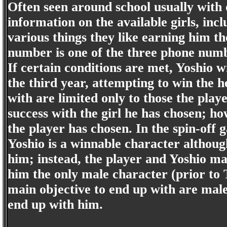
Often seen around school usually with o
information on the available girls, in
various things they like earning him 
number is one of the three phone numb
If certain conditions are met, Yoshio wi
the third year, attempting to win the he
with are limited only to those the pla
success with the girl he has chosen; how
the player has chosen. In the spin-of
Yoshio is a winnable character althoug
him; instead, the player and Yoshio ma
him the only male character (prior to 
main objective to end up with are mal
end up with him.