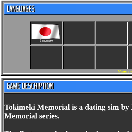
Japanese
Menus and
Tokimeki Memorial is a dating sim by 
Memorial series.