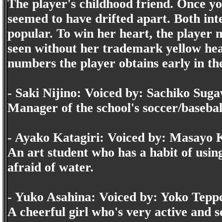
The player's childhood friend. Once yo
seemed to have drifted apart. Both inte
popular. To win her heart, the player n
seen without her trademark yellow head
numbers the player obtains early in t
- Saki Nijino: Voiced by: Sachiko Sug
Manager of the school's soccer/baseball
- Ayako Katagiri: Voiced by: Masayo
An art student who has a habit of usin
afraid of water.
- Yuko Asahina: Voiced by: Yoko Tep
A cheerful girl who's very active and s