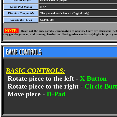
CD-ROM Plugin
ePSXe Cdrom plugin
Game Pad Plugin
N / A
Vibration Compatible
The game doesn't have it (Digital only).
Console Bios Used
SCPH7502
NOTE:
This is not the only possible combination of plugins. There are others that 
may get the game up and running, hassle-free. Testing other emulators/plugins is up to you
BASIC CONTROLS:
Rotate piece to the left -
X Button
Rotate piece to the right -
Circle But
Move piece -
D-Pad