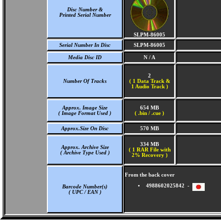
Disc Number &
Printed Serial Number
SLPM-86005
Serial Number In Disc
SLPM-86005
Media Disc ID
N / A
2
Number Of Tracks
(
1 Data Track &
1 Audio Track )
Approx. Image Size
654 MB
( Image Format Used )
( .bin / .cue )
Approx.Size On Disc
570 MB
334 MB
Approx. Archive Size
( 1 RAR File with
( Archive Type Used )
2% Recovery )
From the back cover
4988602025842 -
Barcode Number(s)
( UPC / EAN )