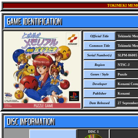
TOKIMEKI MEMO
Official Title
Tokimeki Mem
Common Title
Tokimeki Mem
Serial Number(s)
SLPM-86005
Region
NTSC-J
Genre / Style
Puzzle
Developer
Konami Comp
Publisher
Konami
Date Released
27 September
DISC 1