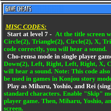
MISC CODES:
Start at level 7 -
At the title screen 
Circle(2), Triangle(2), Circle(2), X, Tr
code correctly, you will hear a sound.
Cho-rensa mode in single player gam
Down(2), Left, Right, Left, Right, X, C
will hear a sound. Note: This code als
be used in games in Konjou story mod
Play as Miharu, Yoshio, and Rei (sing
standard characters. Enable "Skip" mo
player game. Then, Miharu, Yoshio, and
screen.