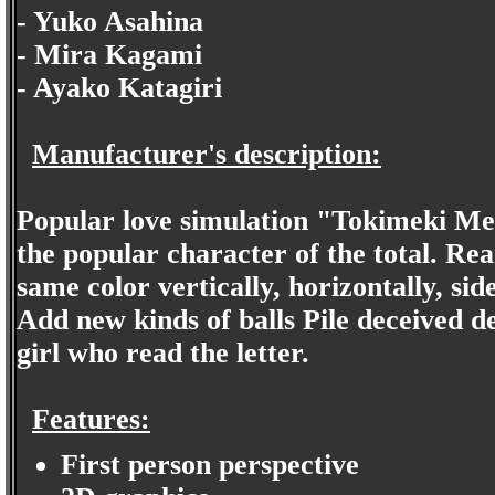
- Yuko Asahina
- Mira Kagami
- Ayako Katagiri
Manufacturer's description:
Popular love simulation "Tokimeki Me
the popular character of the total. Rear
same color vertically, horizontally, side
Add new kinds of balls Pile deceived 
girl who read the letter.
Features:
First person perspective