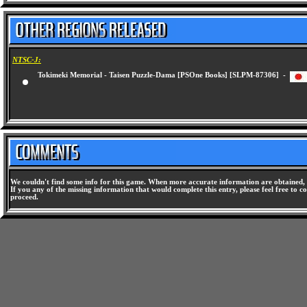
NTSC-J:
Tokimeki Memorial - Taisen Puzzle-Dama [PSOne Books] [SLPM-87306] -
We couldn't find some info for this game. When more accurate information are obtained, 
If you any of the missing information that would complete this entry, please feel free to co
proceed.