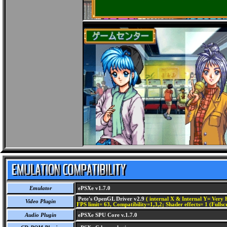
Emulator
ePSXe v1.7.0
Pete's OpenGL Driver v2.9
( internal X & Internal Y= Very H
Video Plugin
FPS limit= 63, Compatibility=1,3,2; Shader effects= 1 (Fullsc
Audio Plugin
ePSXe SPU Core v.1.7.0