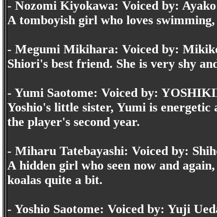
- Nozomi Kiyokawa: Voiced by: Ayako
A tomboyish girl who loves swimming, a
- Megumi Mikihara: Voiced by: Mikik
Shiori's best friend. She is very shy an
- Yumi Saotome: Voiced by: YOSHI
Yoshio's little sister, Yumi is energet
the player's second year.
- Miharu Tatebayashi: Voiced by: Shi
A hidden girl who seen now and again, b
koalas quite a bit.
- Yoshio Saotome: Voiced by: Yuji Ued