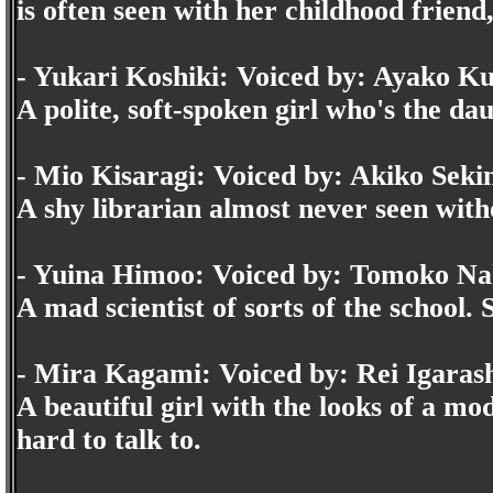
is often seen with her childhood frien
- Yukari Koshiki: Voiced by: Ayako K
A polite, soft-spoken girl who's the da
- Mio Kisaragi: Voiced by: Akiko Seki
A shy librarian almost never seen with
- Yuina Himoo: Voiced by: Tomoko N
A mad scientist of sorts of the school. S
- Mira Kagami: Voiced by: Rei Igaras
A beautiful girl with the looks of a mo
hard to talk to.