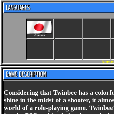
Japanese
Menus and
Considering that Twinbee has a colorfu
shine in the midst of a shooter, it alm
world of a role-playing game. Twinbee