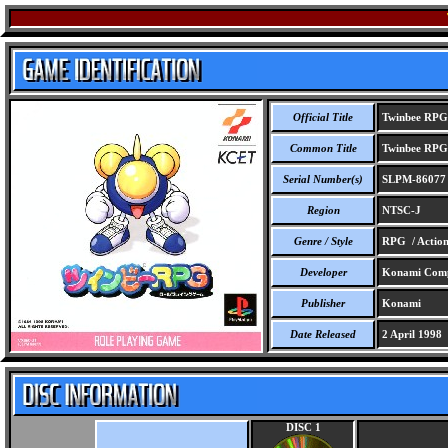
Official Title
Twinbee RPG
Common Title
Twinbee RPG
Serial Number(s)
SLPM-86077
Region
NTSC-J
Genre / Style
RPG / Actio
Developer
Konami Comp
Publisher
Konami
Date Released
2 April 1998
DISC 1