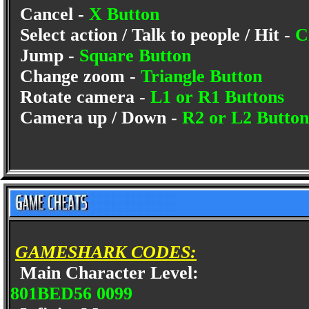
Cancel -
X Button
Select action / Talk to people / Hit -
C
Jump -
Square Button
Change zoom -
Triangle Button
Rotate camera -
L1 or R1 Buttons
Camera up / Down -
R2 or L2 Button
GAMESHARK CODES:
Main Character Level:
801BED56 0099