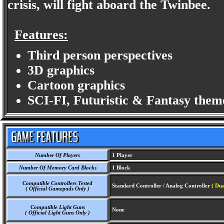
crisis, will fight aboard the Twinbee.
Features:
Third person perspectives
3D graphics
Cartoon graphics
SCI-FI, Futuristic & Fantasy them
Number Of Players
1 Player
Number Of Memory Card Blocks
1 Block
Compatible Controllers Tested
Standard Controller / Analog Controller
( Dua
( Official Gamepads Only )
Compatible Light Guns
None
( Official Light Guns Only )