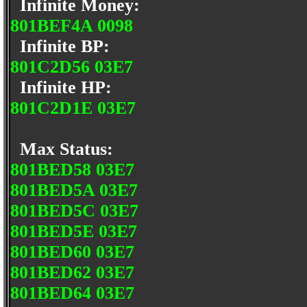
Infinite Money:
801BEF4A 0098
Infinite BP:
801C2D56 03E7
Infinite HP:
801C2D1E 03E7
Max Status:
801BED58 03E7
801BED5A 03E7
801BED5C 03E7
801BED5E 03E7
801BED60 03E7
801BED62 03E7
801BED64 03E7