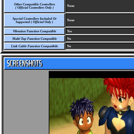
Other Compatible Controllers
None
( Official Controllers Only )
Special Controllers Included Or
None
Supported ( Official Only )
Vibration Function Compatible
Yes
Multi-Tap Function Compatible
No
Link Cable Function Compatibile
No