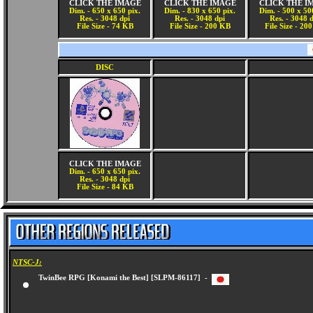
CLICK THE IMAGE
CLICK THE IMAGE
CLICK THE I
Dim. - 650 x 650 pix.
Dim. - 830 x 650 pix.
Dim. - 500 x 50
Res. - 3048 dpi
Res. - 3048 dpi
Res. - 3048 
File Size - 74 KB
File Size - 200 KB
File Size - 20
DISC
CLICK THE IMAGE
Dim. - 650 x 650 pix.
Res. - 3048 dpi
File Size - 84 KB
NTSC-J:
TwinBee RPG [Konami the Best] [SLPM-86117] -