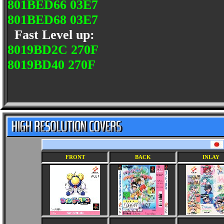
801BED66 03E7
801BED68 03E7
Fast Level up:
8019BD2C 270F
8019BD40 270F
FRONT
BACK
INLAY