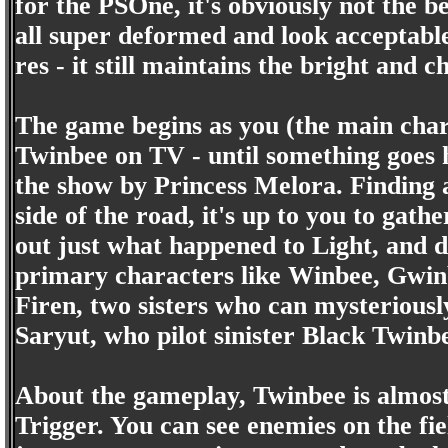
for the PSOne, it's obviously not the be
all super deformed and look acceptable
res - it still maintains the bright and ch
The game begins as you (the main chara
Twinbee on TV - until something goes 
the show by Princess Melora. Finding a 
side of the road, it's up to you to gath
out just what happened to Light, and
primary characters like Winbee, Gwin
Firen, two sisters who can mysteriously
Saryut, who pilot sinister Black Twinb
About the gameplay, Twinbee is almos
Trigger. You can see enemies on the fi