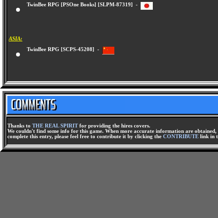
TwinBee RPG [PSOne Books] [SLPM-87319] -
ASIA:
TwinBee RPG [SCPS-45208] -
Thanks to
THE REAL SPIRIT
for providing the hires covers.
We couldn't find some info for this game. When more accurate information are obtained, t
complete this entry, please feel free to contribute it by clicking the
CONTRIBUTE
link in 