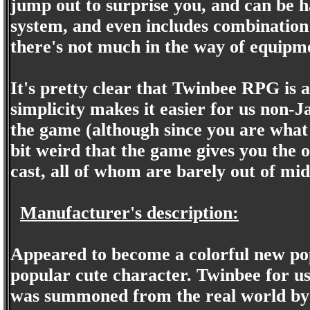
jump out to surprise you, and can be h
system, and even includes combination a
there's not much in the way of equipme
It's pretty clear that Twinbee RPG is 
simplicity makes it easier for us non-
the game (although since you are what s
bit weird that the game gives you the o
cast, all of whom are barely out of mid
Manufacturer's description:
Appeared to become a colorful new po
popular cute character. Twinbee for us
was summoned from the real world by 