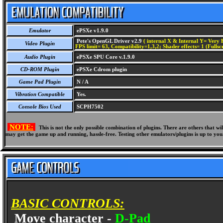
Emulator
ePSXe v1.9.0
Pete's OpenGL Driver v2.9
( internal X & Internal Y= Very H
Video Plugin
FPS limit= 63, Compatibility=1,3,2; Shader effects= 1 (Fullsc
Audio Plugin
ePSXe SPU Core v.1.9.0
CD-ROM Plugin
ePSXe Cdrom plugin
Game Pad Plugin
N / A
Vibration Compatible
Yes.
Console Bios Used
SCPH7502
NOTE:
This is not the only possible combination of plugins. There are others that 
may get the game up and running, hassle-free. Testing other emulators/plugins is up to you
BASIC CONTROLS:
Move character -
D-Pad