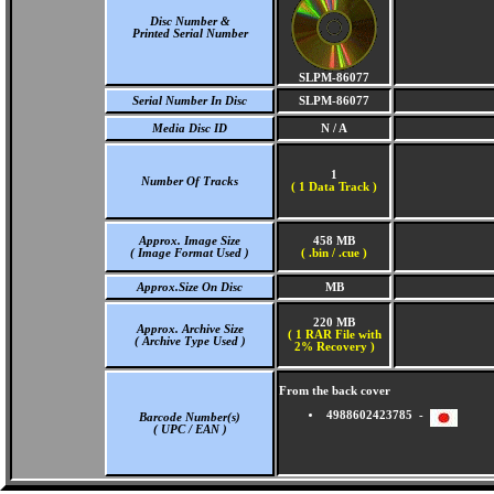
Disc Number &
Printed Serial Number
SLPM-86077
Serial Number In Disc
SLPM-86077
Media Disc ID
N / A
1
Number Of Tracks
(
1 Data Track )
Approx. Image Size
458 MB
( Image Format Used )
( .bin / .cue )
Approx.Size On Disc
MB
220 MB
Approx. Archive Size
( 1 RAR File with
( Archive Type Used )
2% Recovery )
From the back cover
4988602423785 -
Barcode Number(s)
( UPC / EAN )