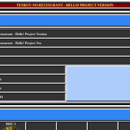
TENKUU NO RESTAURANT - HELLO! PROJECT VERSION
taurant - Hello! Project Version
taurant - Hello! Project Ver.
ry
ry
01
DISC 1