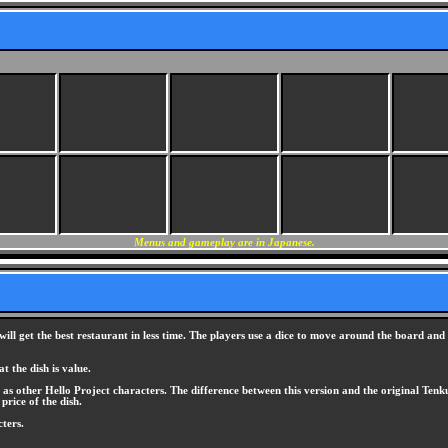
Menus and gameplay are in Japanese.
l get the best restaurant in less time. The players use a dice to move around the board and c
 the dish is value.
as other Hello Project characters. The difference between this version and the original Ten
price of the dish.
ters.