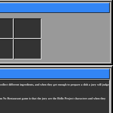
ollect different ingredients, and when they get enough to prepare a dish a jury will judge
kuu No Restaurant game is that the jury are the Hello Project characters and when they