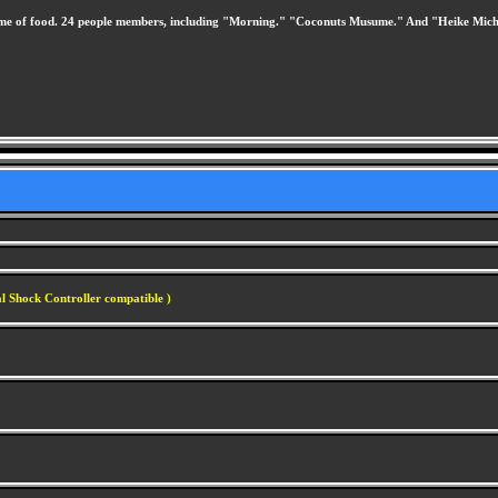
theme of food. 24 people members, including "Morning." "Coconuts Musume." And "Heike Mic
l Shock Controller compatible )