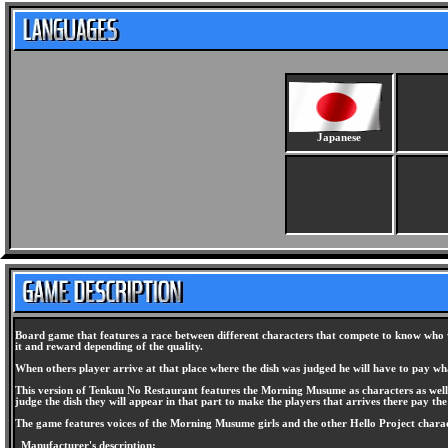
Japanese
Board game that features a race between different characters that compete to know who wil
it and reward depending of the quality.
When others player arrive at that place where the dish was judged he will have to pay what
This version of Tenkuu No Restaurant features the Morning Musume as characters as well 
judge the dish they will appear in that part to make the players that arrives there pay the 
The game features voices of the Morning Musume girls and the other Hello Project charac
Manufacturer's description: