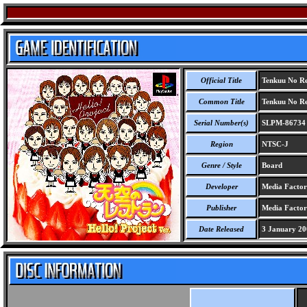
Official Title
Tenkuu No Res
Common Title
Tenkuu No Res
Serial Number(s)
SLPM-86734
Region
NTSC-J
Genre / Style
Board
Developer
Media Facto
Publisher
Media Facto
Date Released
3 January 20