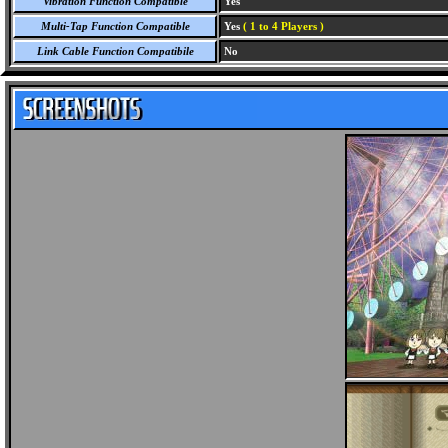
Vibration Function Compatible
Yes
Multi-Tap Function Compatible
Yes
( 1 to 4 Players )
Link Cable Function Compatibile
No