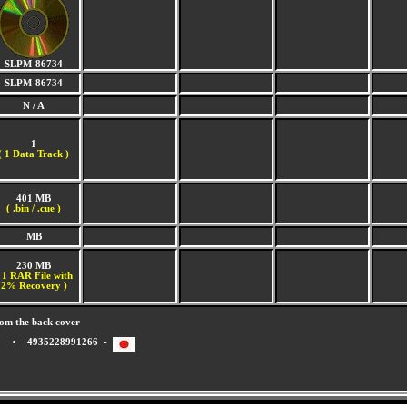
SLPM-86734
SLPM-86734
N / A
1
(
1 Data Track )
401 MB
( .bin / .cue )
MB
230 MB
 1 RAR File with
2% Recovery )
om the back cover
4935228991266 -