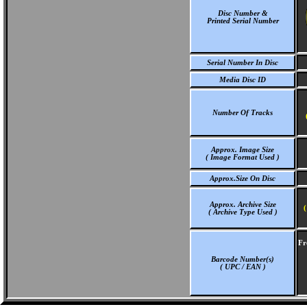
Disc Number &
Printed Serial Number
Serial Number In Disc
Media Disc ID
Number Of Tracks
Approx. Image Size
( Image Format Used )
Approx.Size On Disc
Approx. Archive Size
(
( Archive Type Used )
Fr
Barcode Number(s)
( UPC / EAN )