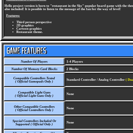
Hello project version is born to "restaurant in the Sky" popular board game with the 
also included! It is possible to listen to the message of the fan for the way of level!
Features:
Third person perspective
2D graphics
Cartoon graphics
Restaurant theme.
Number Of Players
1-4 Players
Number Of Memory Card Blocks
2 Blocks
Compatible Controllers Tested
Standard Controller / Analog Controller
( Dua
( Official Gamepads Only )
Compatible Light Guns
None
( Official Light Guns Only )
Other Compatible Controllers
None
( Official Controllers Only )
Special Controllers Included Or
None
Supported ( Official Only )