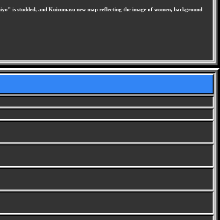
hiyo" is studded, and Kuizumasu new map reflecting the image of women, background