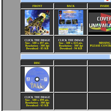
FRONT
BACK
INSIDE
CLICK THE IMAGE
CLICK THE IMAGE
Size - 500 x 497 pix.
Size - 500 x 424 pix.
MISSING
Resolution - 300 dpi
Resolution - 300 dpi
PLEASE CONTR
Download - 85 KB
Download - 94 KB
DISC
CLICK THE IMAGE
Size - 500 x 499 pix.
Resolution - 300 dpi
Download - 65 KB