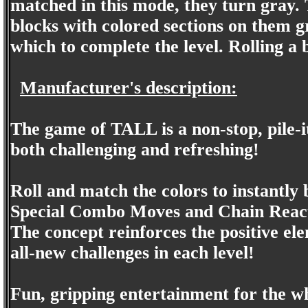
matched in this mode, they turn gray. T
blocks with colored sections on them g
which to complete the level. Rolling a b
Manufacturer's description:
The game of TALL is a non-stop, pile-it
both challenging and refreshing!
Roll and match the colors to instantly 
Special Combo Moves and Chain Reactio
The concept reinforces the positive ele
all-new challenges in each level!
Fun, gripping entertainment for the w