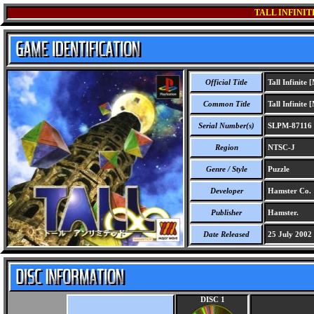
TALL INFINIT
Official Title
Tall Infinite
Common Title
Tall Infinite
Serial Number(s)
SLPM-87116
Region
NTSC-J
Genre / Style
Puzzle
Developer
Hamster Co.
Publisher
Hamster.
Date Released
25 July 2002
DISC 1