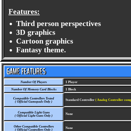
Features:
Third person perspectives
3D graphics
Cartoon graphics
Fantasy theme.
Number Of Players
1 Player
Number Of Memory Card Blocks
1 Block
Compatible Controllers Tested
Standard Controller
( Analog Controller comp
( Official Gamepads Only )
Compatible Light Guns
None
( Official Light Guns Only )
Other Compatible Controllers
None
( Official Controllers Only )