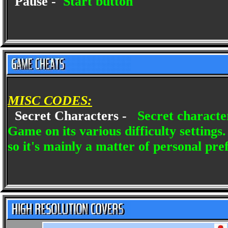
Pause -
Start button
MISC CODES:
Secret Characters -
Secret characte
Game on its various difficulty settings
so it's mainly a matter of personal pre