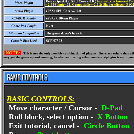
Pete's OpenGL2 GPU Core 2.0.0
( internal X & Internal Y= 
Video Plugin
= 2 FPS limit= 63, Compatibility=2,3,2; Shader effects= 5 (G
Audio Plugin
ePSXe SPU Core v.2.0.0
CD-ROM Plugin
ePSXe CDRom Plugin
Game Pad Plugin
N / A
Vibration Compatible
The game doesn't have it.
Console Bios Used
SCPH7502
NOTE:
This is not the only possible combination of plugins. There are others that 
may get the game up and running, hassle-free. Testing other emulators/plugins is up to you
BASIC CONTROLS:
Move character / Cursor -
D-Pad
Roll block, select option -
X Button
Exit tutorial, cancel -
Circle Button