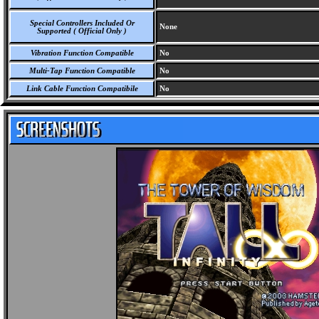
Special Controllers Included Or
None
Supported ( Official Only )
Vibration Function Compatible
No
Multi-Tap Function Compatible
No
Link Cable Function Compatibile
No