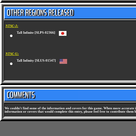
NTSC-J:
Tall Infinite [SLPS-02366]
NTSC-U:
Tall Infinity [SLUS-01547]
We couldn't find some of the information and covers for this game. When more accurate i
information or covers that would complete this entry, please feel free to contribute them 