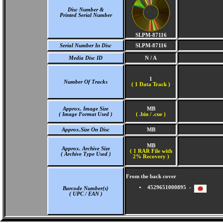
Disc Number &
Printed Serial Number
SLPM-87116
Serial Number In Disc
SLPM-87116
Media Disc ID
N / A
1
Number Of Tracks
(
1 Data Track )
Approx. Image Size
MB
( Image Format Used )
( .bin / .cue )
Approx.Size On Disc
MB
MB
Approx. Archive Size
( 1 RAR File with
( Archive Type Used )
2% Recovery )
From the back cover
4529651000895 -
Barcode Number(s)
( UPC / EAN )