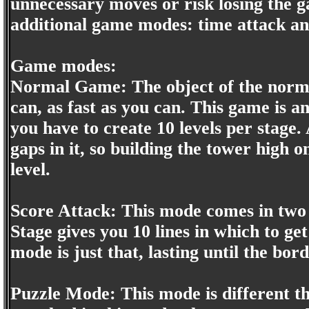
unnecessary moves or risk losing the g
additional game modes: time attack an
Game modes:
Normal Game: The object of the normal
can, as fast as you can. This game is 
you have to create 10 levels per stage. 
gaps in it, so building the tower high 
level.
Score Attack: This mode comes in two v
Stage gives you 10 lines in which to ge
mode is just that, lasting until the bor
Puzzle Mode: This mode is different t