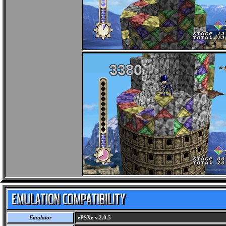
Emulator
ePSXe v.2.0.5