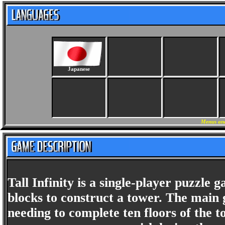
Japanese
Menus and
Tall Infinity is a single-player puzzl
blocks to construct a tower. The main g
needing to complete ten floors of the t