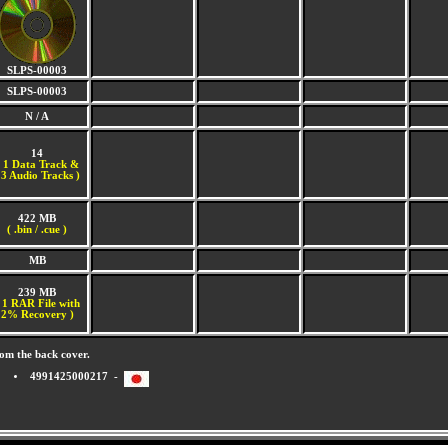
SLPS-00003
SLPS-00003
N / A
14
(
1 Data Track &
3 Audio Tracks )
422 MB
( .bin / .cue )
MB
239 MB
 1 RAR File with
2% Recovery )
om the back cover.
4991425000217 -