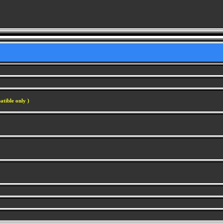
atible only )