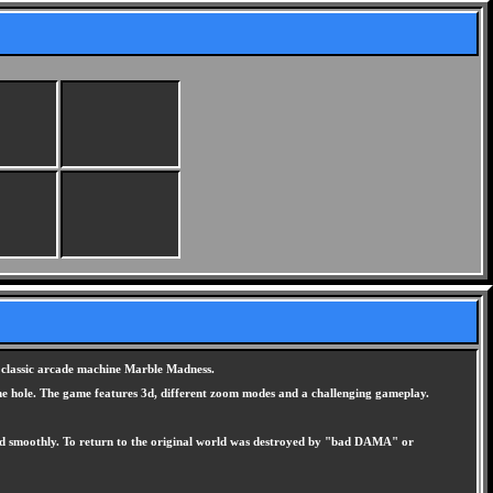
e classic arcade machine Marble Madness.
o the hole. The game features 3d, different zoom modes and a challenging gameplay.
y and smoothly. To return to the original world was destroyed by "bad DAMA" or