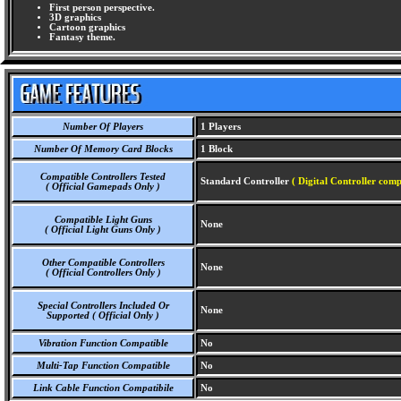
First person perspective.
3D graphics
Cartoon graphics
Fantasy theme.
Number Of Players
1 Players
Number Of Memory Card Blocks
1 Block
Compatible Controllers Tested
Standard Controller
( Digital Controller comp
( Official Gamepads Only )
Compatible Light Guns
None
( Official Light Guns Only )
Other Compatible Controllers
None
( Official Controllers Only )
Special Controllers Included Or
None
Supported ( Official Only )
Vibration Function Compatible
No
Multi-Tap Function Compatible
No
Link Cable Function Compatibile
No