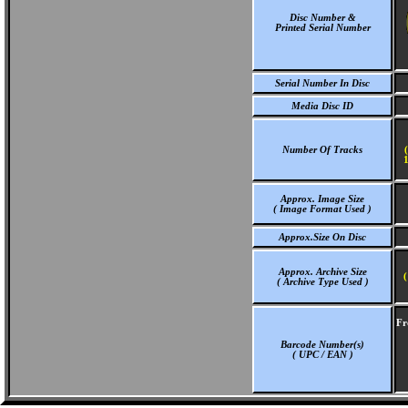
Disc Number &
Printed Serial Number
Serial Number In Disc
Media Disc ID
Number Of Tracks
1
Approx. Image Size
( Image Format Used )
Approx.Size On Disc
Approx. Archive Size
(
( Archive Type Used )
Fr
Barcode Number(s)
( UPC / EAN )