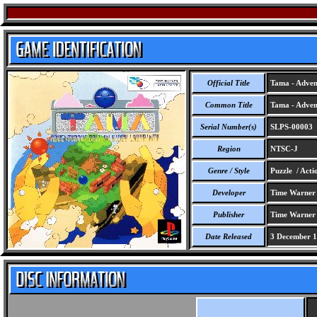
Official Title
Tama - Advent
Common Title
Tama - Advent
Serial Number(s)
SLPS-00003
Region
NTSC-J
Genre / Style
Puzzle / Acti
Developer
Time Warner I
Publisher
Time Warner I
Date Released
3 December 