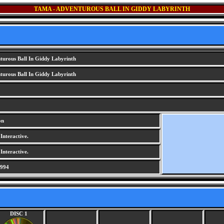
TAMA - ADVENTUROUS BALL IN GIDDY LABYRINTH
urous Ball In Giddy Labyrinth
urous Ball In Giddy Labyrinth
on
nteractive.
nteractive.
1994
DISC 1