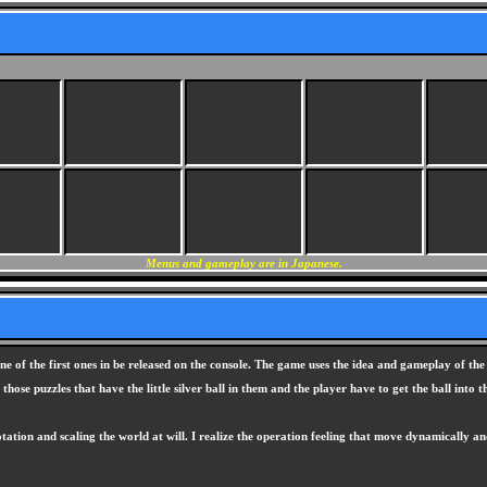
Menus and gameplay are in Japanese.
 of the first ones in be released on the console. The game uses the idea and gameplay of th
those puzzles that have the little silver ball in them and the player have to get the ball int
rotation and scaling the world at will. I realize the operation feeling that move dynamicall