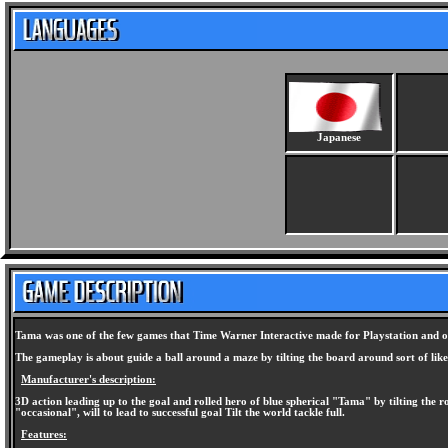
Japanese
Tama was one of the few games that Time Warner Interactive made for Playstation and one
The gameplay is about guide a ball around a maze by tilting the board around sort of like 
Manufacturer's description:
3D action leading up to the goal and rolled hero of blue spherical "Tama" by tilting the 
"occasional", will to lead to successful goal Tilt the world tackle full.
Features: