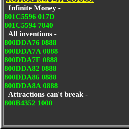
Infinite Money -
801C5596 017D
801C5594 7840
All inventions -
800DDA76 0888
800DDA7A 0888
800DDA7E 0888
800DDA82 0888
800DDA86 0888
800DDA8A 0888
Attractions can't break -
800B4352 1000