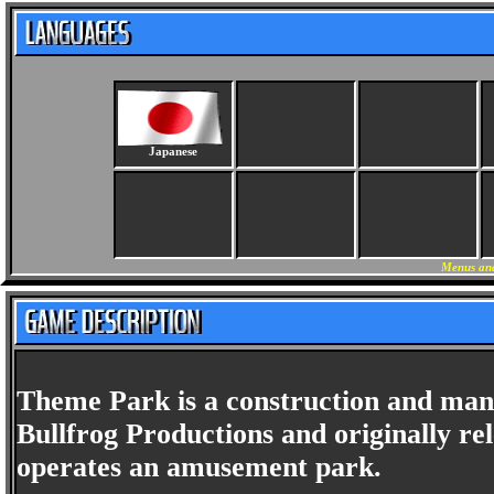
Japanese
Menus and
Theme Park is a construction and ma
Bullfrog Productions and originally rel
operates an amusement park.