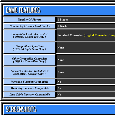
Number Of Players
1 Player
Number Of Memory Card Blocks
1 Block
Compatible Controllers Tested
Standard Controller
( Digital Controller Com
( Official Gamepads Only )
Compatible Light Guns
None
( Official Light Guns Only )
Other Compatible Controllers
None
( Official Controllers Only )
Special Controllers Included Or
None
Supported ( Official Only )
Vibration Function Compatible
No
Multi-Tap Function Compatible
No
Link Cable Function Compatibile
No