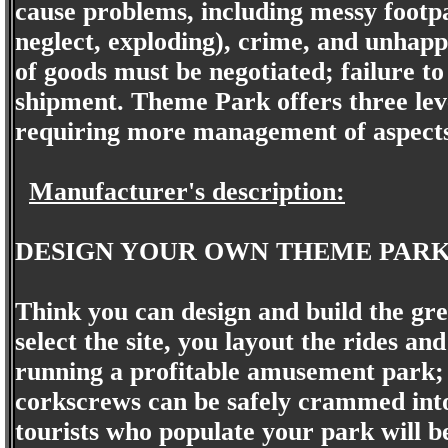
cause problems, including messy footpa
neglect, exploding), crime, and unhapp
of goods must be negotiated; failure to 
shipment. Theme Park offers three level
requiring more management of aspects 
Manufacturer's description:
DESIGN YOUR OWN THEME PARK
Think you can design and build the gr
select the site, you layout the rides an
running a profitable amusement park
corkscrews can be safely crammed into
tourists who populate your park will b