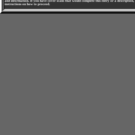
and information. If you have cover scans that would complete this entry or a description, 
instructions on how to proceed.