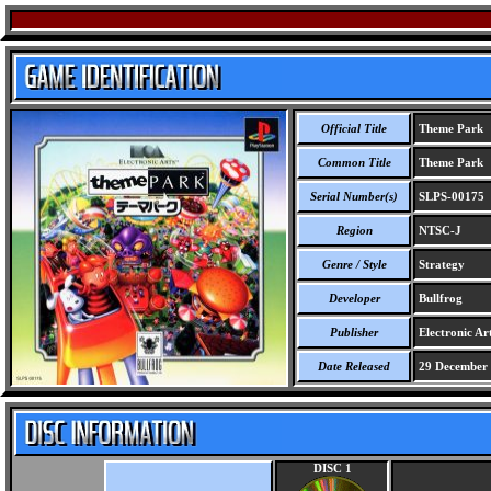
Official Title
Theme Park
Common Title
Theme Park
Serial Number(s)
SLPS-00175
Region
NTSC-J
Genre / Style
Strategy
Developer
Bullfrog
Publisher
Electronic Ar
Date Released
29 December
DISC 1