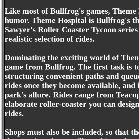
Like most of Bullfrog's games, Theme 
humor. Theme Hospital is Bullfrog's t
Sawyer's Roller Coaster Tycoon series 
realistic selection of rides.
Dominating the exciting world of Theme
game from Bullfrog. The first task is to
structuring convenient paths and queue
rides once they become available, and 
park's allure. Rides range from Teacu
elaborate roller-coaster you can desig
rides.
Shops must also be included, so that th