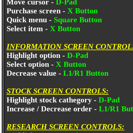
Move cursor -
D-Pad
Purchase screen -
X Button
Quick menu -
Square Button
Select item -
X Button
INFORMATION SCREEN CONTROL
Highlight option -
D-Pad
Select option -
X Button
Decrease value -
L1/R1 Button
STOCK SCREEN CONTROLS:
Highlight stock cathegory -
D-Pad
Increase / Decrease order -
L1/R1 Bu
RESEARCH SCREEN CONTROLS: