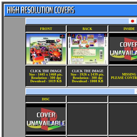
FRONT
BACK
INSIDE
CLICK THE IMAGE
CLICK THE IMAGE
Size - 1445 x 1468 pix.
Size - 1926 x 1439 pix.
MISSING
Resolution - 300 dpi
Resolution - 300 dpi
PLEASE CONTR
Download - 1019 KB
Download - 1008 KB
DISC