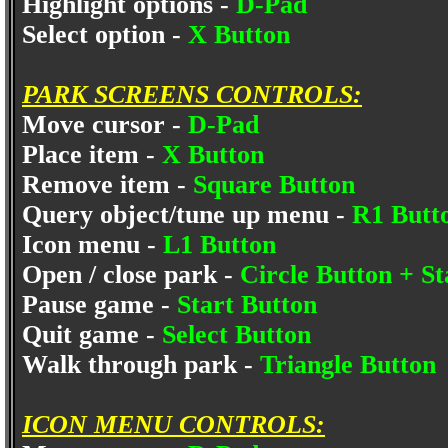
Highlight options -
D-Pad
Select option -
X Button
PARK SCREENS CONTROLS:
Move cursor -
D-Pad
Place item -
X Button
Remove item -
Square Button
Query object/tune up menu -
R1 Butt
Icon menu -
L1 Button
Open / close park -
Circle Button + S
Pause game -
Start Button
Quit game -
Select Button
Walk through park -
Triangle Button
ICON MENU CONTROLS: