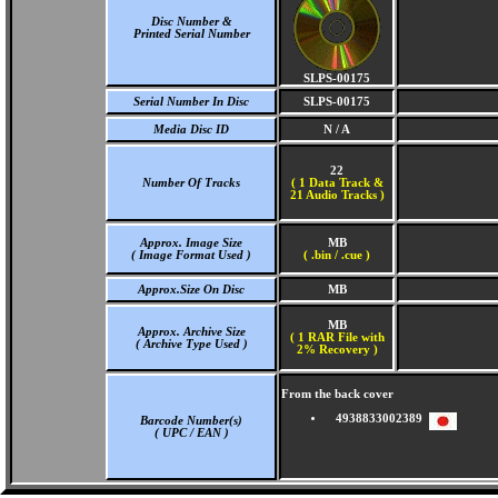
Disc Number &
Printed Serial Number
SLPS-00175
Serial Number In Disc
SLPS-00175
Media Disc ID
N / A
22
Number Of Tracks
(
1 Data Track &
21 Audio Tracks )
Approx. Image Size
MB
( Image Format Used )
( .bin / .cue )
Approx.Size On Disc
MB
MB
Approx. Archive Size
( 1 RAR File with
( Archive Type Used )
2% Recovery )
From the back cover
4938833002389
Barcode Number(s)
( UPC / EAN )