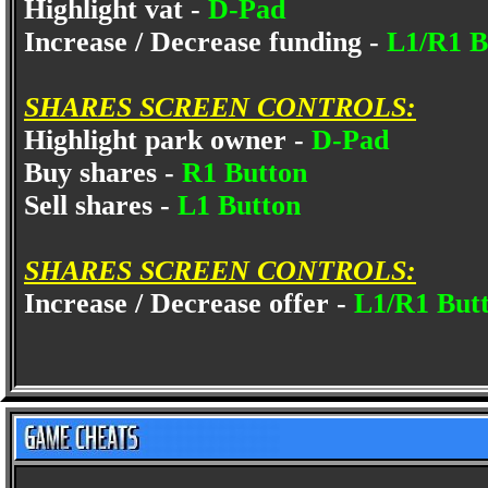
Highlight vat -
D-Pad
Increase / Decrease funding -
L1/R1 B
SHARES SCREEN CONTROLS:
Highlight park owner -
D-Pad
Buy shares -
R1 Button
Sell shares -
L1 Button
SHARES SCREEN CONTROLS:
Increase / Decrease offer -
L1/R1 But