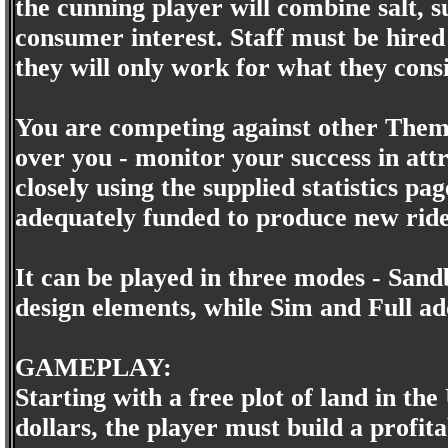
the cunning player will combine salt, 
consumer interest. Staff must be hire
they will only work for what they consi
You are competing against other Theme
over you - monitor your success in attr
closely using the supplied statistics p
adequately funded to produce new ride
It can be played in three modes - Sand
design elements, while Sim and Full ad
GAMEPLAY:
Starting with a free plot of land in 
dollars, the player must build a prof