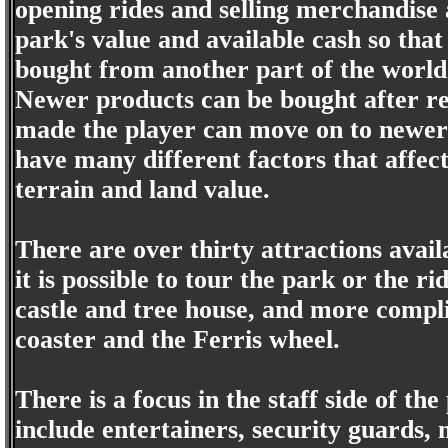
opening rides and selling merchandise 
park's value and available cash so that
bought from another part of the world
Newer products can be bought after r
made the player can move on to newer p
have many different factors that affec
terrain and land value.
There are over thirty attractions avai
it is possible to tour the park or the r
castle and tree house, and more compli
coaster and the Ferris wheel.
There is a focus in the staff side of th
include entertainers, security guards,