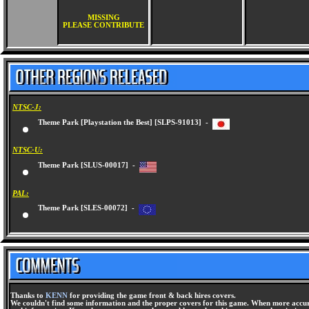
MISSING
PLEASE CONTRIBUTE
NTSC-J:
Theme Park [Playstation the Best] [SLPS-91013] -
NTSC-U:
Theme Park [SLUS-00017] -
PAL:
Theme Park [SLES-00072] -
Thanks to
KENN
for providing the game front & back hires covers.
We couldn't find some information and the proper covers for this game. When more accura