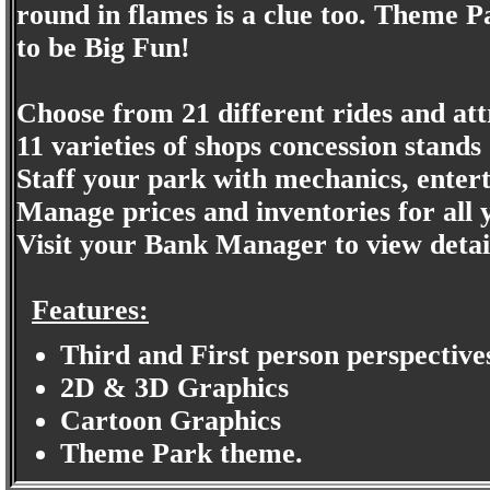
round in flames is a clue too. Theme 
to be Big Fun!
Choose from 21 different rides and att
11 varieties of shops concession stands
Staff your park with mechanics, enterta
Manage prices and inventories for all 
Visit your Bank Manager to view detail
Features:
Third and First person perspective
2D & 3D Graphics
Cartoon Graphics
Theme Park theme.