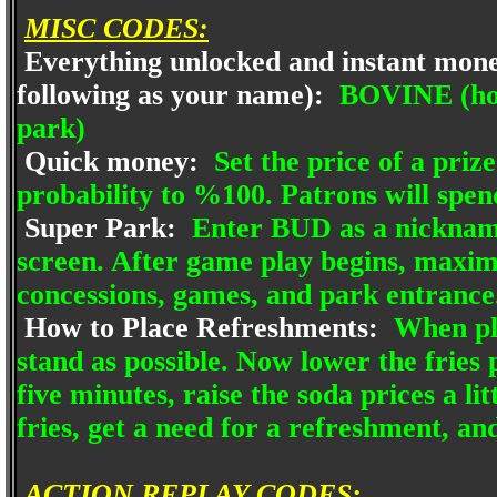
MISC CODES:
Everything unlocked and instant mone
following as your name):
BOVINE (hold
park)
Quick money:
Set the price of a prize
probability to %100. Patrons will spen
Super Park:
Enter BUD as a nickname.
screen. After game play begins, maxi
concessions, games, and park entrance
How to Place Refreshments:
When pla
stand as possible. Now lower the fries p
five minutes, raise the soda prices a lit
fries, get a need for a refreshment, and
ACTION REPLAY CODES: