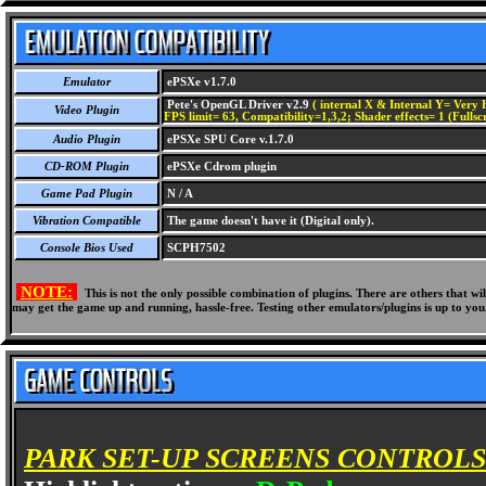
Emulator
ePSXe v1.7.0
Pete's OpenGL Driver v2.9
( internal X & Internal Y= Very H
Video Plugin
FPS limit= 63, Compatibility=1,3,2; Shader effects= 1 (Fullsc
Audio Plugin
ePSXe SPU Core v.1.7.0
CD-ROM Plugin
ePSXe Cdrom plugin
Game Pad Plugin
N / A
Vibration Compatible
The game doesn't have it (Digital only).
Console Bios Used
SCPH7502
NOTE:
This is not the only possible combination of plugins. There are others that 
may get the game up and running, hassle-free. Testing other emulators/plugins is up to you
PARK SET-UP SCREENS CONTROLS