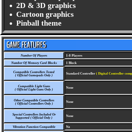
2D & 3D graphics
Cartoon graphics
Pinball theme
Number Of Players
1-8 Players
Number Of Memory Card Blocks
1 Block
Compatible Controllers Tested
Standard Controller
( Digital Controller comp
( Official Gamepads Only )
Compatible Light Guns
None
( Official Light Guns Only )
Other Compatible Controllers
None
( Official Controllers Only )
Special Controllers Included Or
None
Supported ( Official Only )
Vibration Function Compatible
No