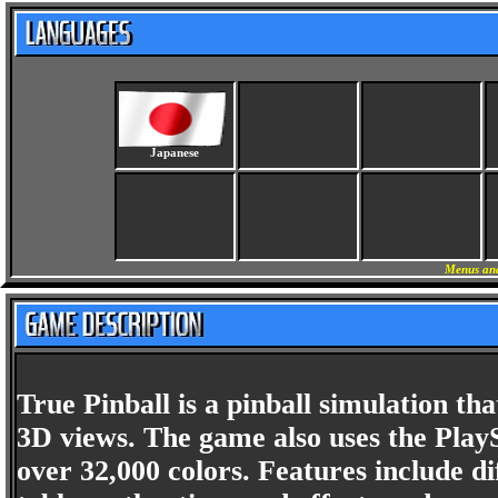
Japanese
Menus and
True Pinball is a pinball simulation tha
3D views. The game also uses the PlayS
over 32,000 colors. Features include di