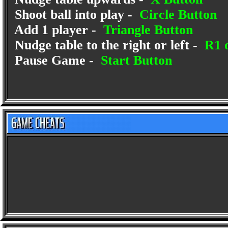
Shoot ball into play -
Circle Button
Add 1 player -
Triangle Button
Nudge table to the right or left -
R1 o
Pause Game -
Start Button