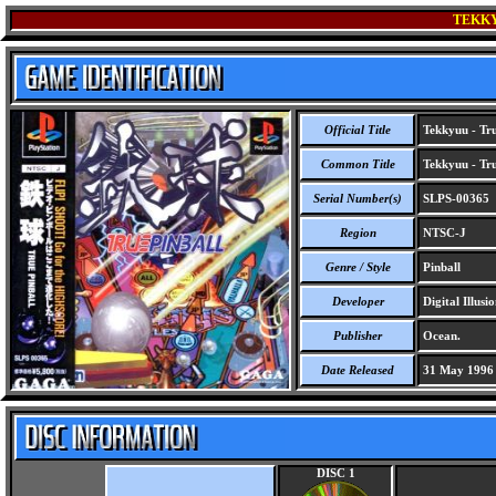
TEKKY
Official Title
Tekkyuu - Tru
Common Title
Tekkyuu - Tru
Serial Number(s)
SLPS-00365
Region
NTSC-J
Genre / Style
Pinball
Developer
Digital Illusi
Publisher
Ocean.
Date Released
31 May 1996
DISC 1