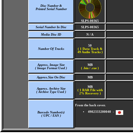
Disc Number &
Printed Serial Number
SLPS-00365
Serial Number In Disc
SLPS-00365
Media Disc ID
N / A
50
Number Of Tracks
(
1 Data Track &
49 Audio Tracks )
Approx. Image Size
MB
( Image Format Used )
( .bin / .cue )
Approx.Size On Disc
MB
MB
Approx. Archive Size
( 1 RAR File with
( Archive Type Used )
2% Recovery )
From the back cover.
4902333200040 -
Barcode Number(s)
( UPC / EAN )