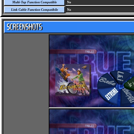
Multi-Tap Function Compatible
No
Link Cable Function Compatibile
No