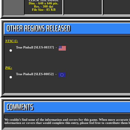
CLICK THE IMAGE
Dim. - 640 x 646 pix.
Res. - 300 dpi
File Size - 85 KB
NTSC-U:
True Pinball [SLUS-00337] -
PAL:
True Pinball [SLES-00052] -
We couldn't find some of the information and covers for this game. When more accurate i
information or covers that would complete this entry, please feel free to contribute them 