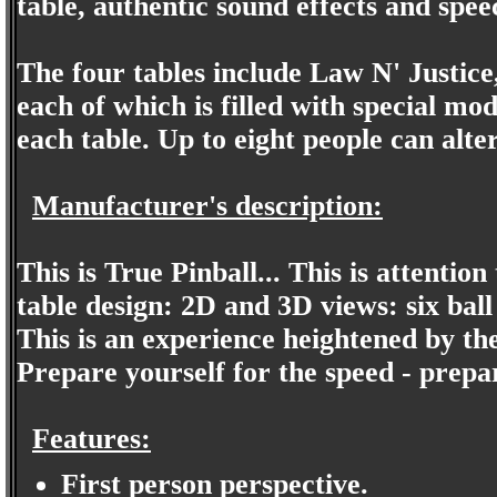
table, authentic sound effects and speec
The four tables include Law N' Justic
each of which is filled with special mo
each table. Up to eight people can alte
Manufacturer's description:
This is True Pinball... This is attention 
table design: 2D and 3D views: six bal
This is an experience heightened by th
Prepare yourself for the speed - prepare
Features:
First person perspective.