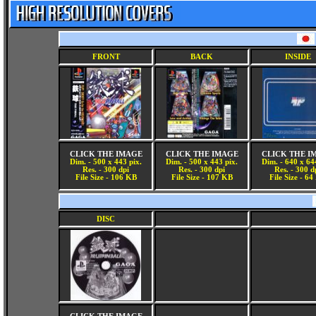
FRONT
BACK
INSIDE
CLICK THE IMAGE
CLICK THE IMAGE
CLICK THE I
Dim. - 500 x 443 pix.
Dim. - 500 x 443 pix.
Dim. - 640 x 64
Res. - 300 dpi
Res. - 300 dpi
Res. - 300 d
File Size - 106 KB
File Size - 107 KB
File Size - 6
DISC