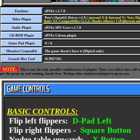
Emulator
ePSXe v.1.7.0
Pete's OpenGL Driver v2.9
( internal X & Internal Y= Very Hig
Video Plugin
limit= 63, Compatibility=2,3,2; Shader effects= 1 (Fullscreen s
Audio Plugin
ePSXe SPU Core v.1.7.0
CD-ROM Plugin
ePSXe Cdrom plugin
Game Pad Plugin
N / A
Vibration Compatible
The game doesn't have it (Digital only).
Console Bios Used
SCPH7502
NOTE:
This is not the only possible combination of plugins. There are others that wil
get the game up and running, hassle-free. Testing other emulators/plugins is up to you.
BASIC CONTROLS:
Flip left flippers:
D-Pad Left
Flip right flippers -
Square Button
Nudge table upwards -
X Button