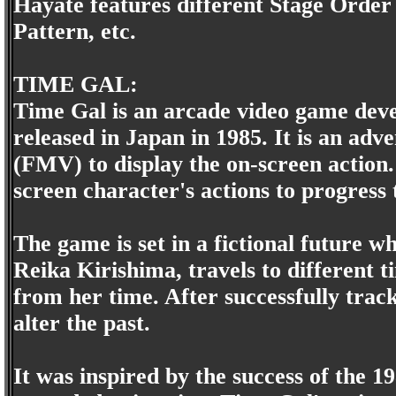
Hayate features different Stage Ord
Pattern, etc.
TIME GAL:
Time Gal is an arcade video game deve
released in Japan in 1985. It is an ad
(FMV) to display the on-screen action.
screen character's actions to progress 
The game is set in a fictional future wh
Reika Kirishima, travels to different t
from her time. After successfully trac
alter the past.
It was inspired by the success of the 19