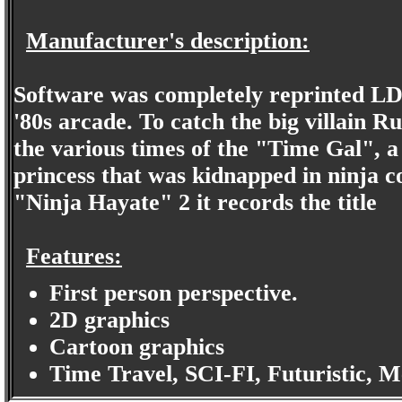
Manufacturer's description:
Software was completely reprinted LD
'80s arcade. To catch the big villain 
the various times of the "Time Gal", a
princess that was kidnapped in ninja co
"Ninja Hayate" 2 it records the title
Features:
First person perspective.
2D graphics
Cartoon graphics
Time Travel, SCI-FI, Futuristic, 