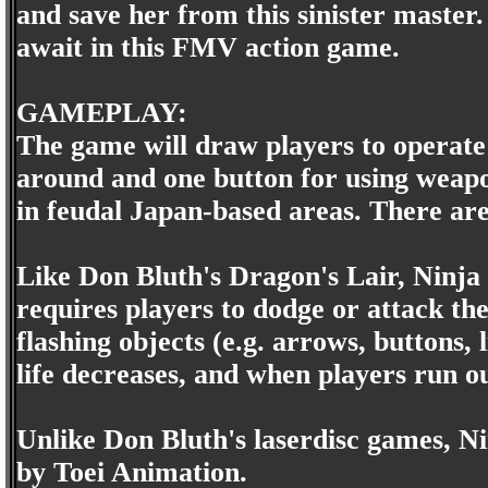
and save her from this sinister master.
await in this FMV action game.
GAMEPLAY:
The game will draw players to operate
around and one button for using weapon
in feudal Japan-based areas. There are 
Like Don Bluth's Dragon's Lair, Ninja
requires players to dodge or attack t
flashing objects (e.g. arrows, buttons, 
life decreases, and when players run ou
Unlike Don Bluth's laserdisc games, N
by Toei Animation.