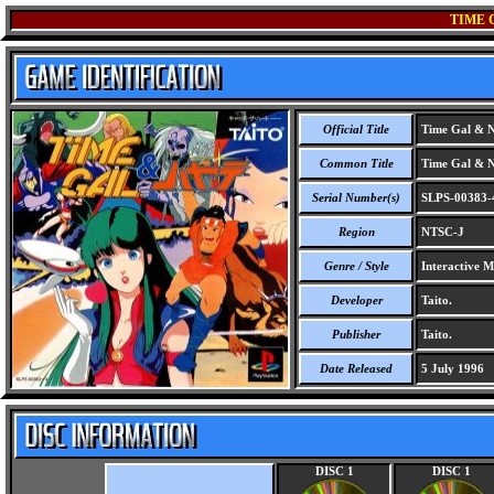
TIME 
Official Title
Time Gal & N
Common Title
Time Gal & N
Serial Number(s)
SLPS-00383-
Region
NTSC-J
Genre / Style
Interactive M
Developer
Taito.
Publisher
Taito.
Date Released
5 July 1996
DISC 1
DISC 1