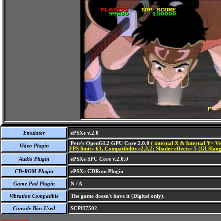
Emulator
ePSXe v.2.0
Pete's OpenGL2 GPU Core 2.0.0
( internal X & Internal Y= Ve
Video Plugin
FPS limit= 63, Compatibility=2,3,2; Shader effects= 5 (GLSlang
Audio Plugin
ePSXe SPU Core v.2.0.0
CD-ROM Plugin
ePSXe CDRom Plugin
Game Pad Plugin
N / A
Vibration Compatible
The game doesn't have it (Digital only).
Console Bios Used
SCPH7502