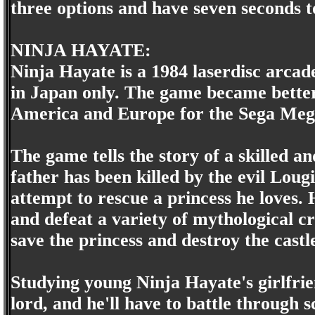
three options and have seven seconds t
NINJA HAYATE:
Ninja Hayate is a 1984 laserdisc arcad
in Japan only. The game became bette
America and Europe for the Sega Meg
The game tells the story of a skilled 
father has been killed by the evil Lougi,
attempt to rescue a princess he loves. 
and defeat a variety of mythological cr
save the princess and destroy the castl
Studying young Ninja Hayate's girlfri
lord, and he'll have to battle through 