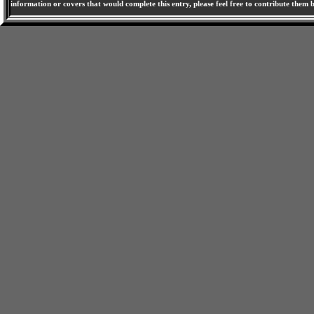
information or covers that would complete this entry, please feel free to contribute them 