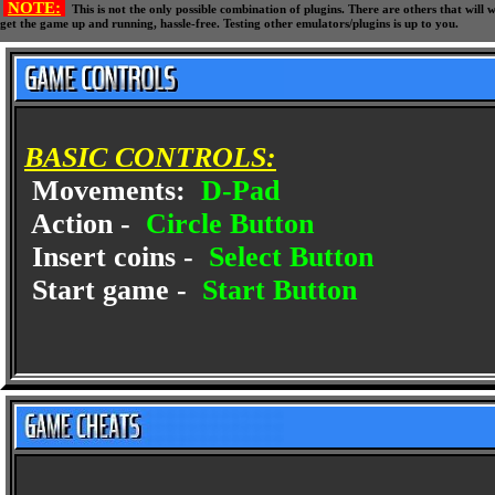
NOTE:
This is not the only possible combination of plugins. There are others that wil
get the game up and running, hassle-free. Testing other emulators/plugins is up to you.
BASIC CONTROLS:
Movements:
D-Pad
Action -
Circle Button
Insert coins -
Select Button
Start game -
Start Button