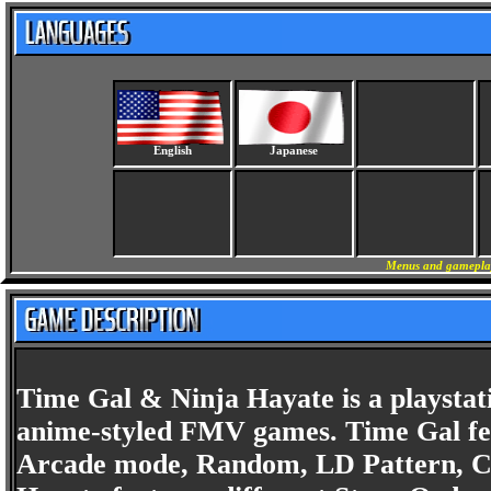
English
Japanese
Menus and gameplay 
Time Gal & Ninja Hayate is a playstatio
anime-styled FMV games. Time Gal fe
Arcade mode, Random, LD Pattern, Chr