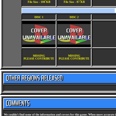
File Size - 100 KB
File Size - 87 KB
DISC 1
DISC 2
MISSING
MISSING
PLEASE CONTRIBUTE
PLEASE CONTRIBUTE
We couldn't find some of the information and covers for this game. When more accurate i