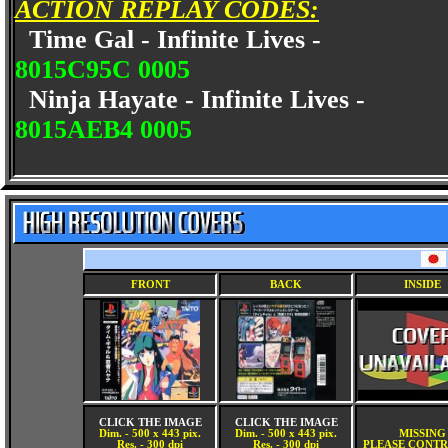
ACTION REPLAY CODES:
Time Gal - Infinite Lives -
8015C95C 0005
Ninja Hayate - Infinite Lives -
8015AEB4 0005
FRONT
BACK
INSIDE
CLICK THE IMAGE
CLICK THE IMAGE
Dim. - 500 x 443 pix.
Dim. - 500 x 443 pix.
MISSING
Res. - 300 dpi
Res. - 300 dpi
PLEASE CONTR