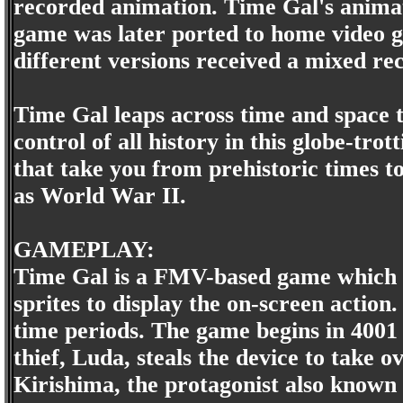
recorded animation. Time Gal's anima
game was later ported to home video g
different versions received a mixed re
Time Gal leaps across time and space 
control of all history in this globe-t
that take you from prehistoric times to
as World War II.
GAMEPLAY:
Time Gal is a FMV-based game which u
sprites to display the on-screen action.
time periods. The game begins in 4001 
thief, Luda, steals the device to take 
Kirishima, the protagonist also known 