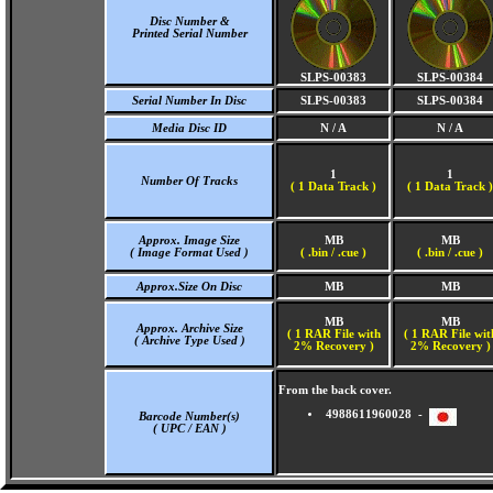
Disc Number &
Printed Serial Number
SLPS-00383
SLPS-00384
Serial Number In Disc
SLPS-00383
SLPS-00384
Media Disc ID
N / A
N / A
1
1
Number Of Tracks
(
1 Data Track )
(
1 Data Track )
Approx. Image Size
MB
MB
( Image Format Used )
( .bin / .cue )
( .bin / .cue )
Approx.Size On Disc
MB
MB
MB
MB
Approx. Archive Size
( 1 RAR File with
( 1 RAR File wit
( Archive Type Used )
2% Recovery )
2% Recovery )
From the back cover.
4988611960028 -
Barcode Number(s)
( UPC / EAN )