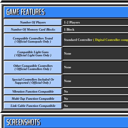
Number Of Players
1-2 Players
Number Of Memory Card Blocks
1 Block
Compatible Controllers Tested
Standard Controller
( Digital Controller comp
( Official Gamepads Only )
Compatible Light Guns
None
( Official Light Guns Only )
Other Compatible Controllers
None
( Official Controllers Only )
Special Controllers Included Or
None
Supported ( Official Only )
Vibration Function Compatible
No
Multi-Tap Function Compatible
No
Link Cable Function Compatibile
No