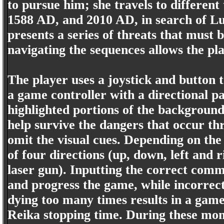
to pursue him; she travels to differen
1588 AD, and 2010 AD, in search of Lu
presents a series of threats that must 
navigating the sequences allows the pl
The player uses a joystick and button
a game controller with a directional p
highlighted portions of the backgroun
help survive the dangers that occur thr
omit the visual cues. Depending on the 
of four directions (up, down, left and r
laser gun). Inputting the correct comma
and progress the game, while incorrect
dying too many times results in a gam
Reika stopping time. During these mome