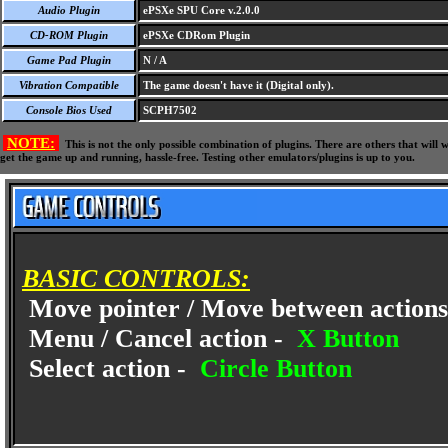
Audio Plugin
ePSXe SPU Core v.2.0.0
CD-ROM Plugin
ePSXe CDRom Plugin
Game Pad Plugin
N / A
Vibration Compatible
The game doesn't have it (Digital only).
Console Bios Used
SCPH7502
NOTE:
This is not the only possible combination of plugins. There are others that wil
get the game up and running, hassle-free. Testing other emulators/plugins is up to you.
BASIC CONTROLS:
Move pointer / Move between actions
Menu / Cancel action -
X Button
Select action -
Circle Button