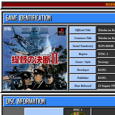
TEITO
Official Title
Teitoku no Ke
Common Title
Teitoku no Ke
Serial Number(s)
SLPS-00448
Region
NTSC-J
Genre / Style
Strategy
Developer
KOEI.
Publisher
KOEI.
Date Released
23 August 19
DISC 1