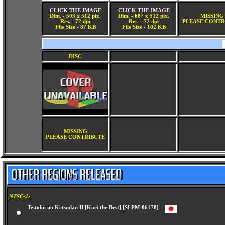
CLICK THE IMAGE
CLICK THE IMAGE
Dim. - 503 x 512 pix.
Dim. - 687 x 512 pix.
MISSING
Res. - 72 dpi
Res. - 72 dpi
PLEASE CONTR
File Size - 87 KB
File Size - 102 KB
DISC
MISSING
PLEASE CONTRIBUTE
NTSC-J:
Teitoku no Ketsudan II [Koei the Best] [SLPM-86178]