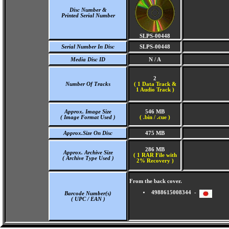
Disc Number &
Printed Serial Number
SLPS-00448
Serial Number In Disc
SLPS-00448
Media Disc ID
N / A
2
Number Of Tracks
(
1 Data Track &
1 Audio Track )
Approx. Image Size
546 MB
( Image Format Used )
( .bin / .cue )
Approx.Size On Disc
475 MB
286 MB
Approx. Archive Size
( 1 RAR File with
( Archive Type Used )
2% Recovery )
From the back cover.
4988615008344 -
Barcode Number(s)
( UPC / EAN )