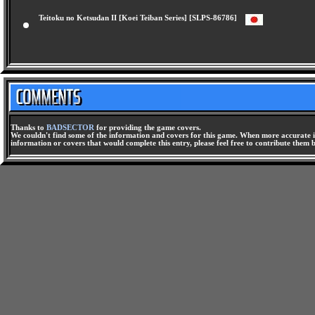
Teitoku no Ketsudan II [Koei Teiban Series] [SLPS-86786]
Thanks to
BADSECTOR
for providing the game covers.
We couldn't find some of the information and covers for this game. When more accurate i
information or covers that would complete this entry, please feel free to contribute them 