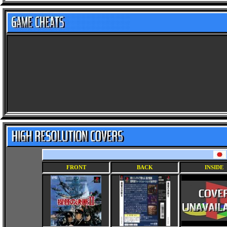
FRONT
BACK
INSIDE