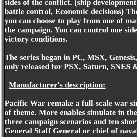
sides of the conflict. (ship developmen
battle control, Economic decisions) Th
you can choose to play from one of man
the campaign. You can control one side
victory conditions.
The series began in PC, MSX, Genesis
only released for PSX, Saturn, SNES 
Manufacturer's description:
Pacific War remake a full-scale war si
of theme. More enables simulate in the 
three campaign scenarios and ten sho
General Staff General or chief of nava