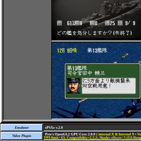
Emulator
ePSXe v.2.0
Pete's OpenGL2 GPU Core 2.0.0
( internal X & Internal Y= Ve
Video Plugin
FPS limit= 63, Compatibility=2,3,2; Shader effects= 5 (GLSlang