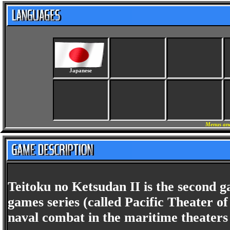
Japanese
Menus and
Teitoku no Ketsudan II is the second 
games series (called Pacific Theater of
naval combat in the maritime theaters