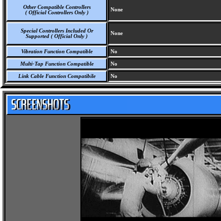
Other Compatible Controllers
None
( Official Controllers Only )
Special Controllers Included Or
None
Supported ( Official Only )
Vibration Function Compatible
No
Multi-Tap Function Compatible
No
Link Cable Function Compatibile
No