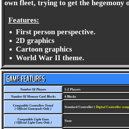
own fleet, trying to get the hegemony o
Features:
First person perspective.
2D graphics
Cartoon graphics
World War II theme.
Number Of Players
1-2 Players
Number Of Memory Card Blocks
4 Blocks
Compatible Controllers Tested
Standard Controller
( Digital Controller comp
( Official Gamepads Only )
Compatible Light Guns
None
( Official Light Guns Only )