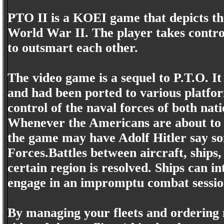
PTO II is a KOEI game that depicts th
World War II. The player takes control
to outsmart each other.
The video game is a sequel to P.T.O. It
and had been ported to various platfo
control of the naval forces of both nati
Whenever the Americans are about to w
the game may have Adolf Hitler say so
Forces.Battles between aircraft, ships
certain region is resolved. Ships can 
engage in an impromptu combat sessio
By managing your fleets and ordering 